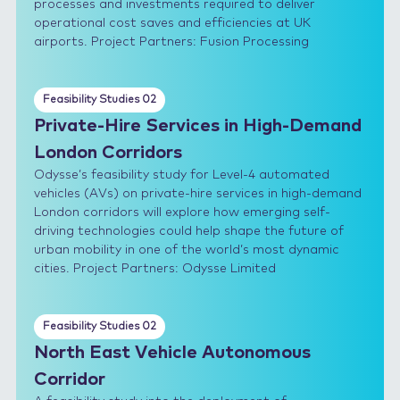
processes and investments required to deliver
operational cost saves and efficiencies at UK
airports. Project Partners: Fusion Processing
Feasibility Studies 02
Private-Hire Services in High-Demand
London Corridors
Odysse’s feasibility study for Level-4 automated
vehicles (AVs) on private-hire services in high-demand
London corridors will explore how emerging self-
driving technologies could help shape the future of
urban mobility in one of the world’s most dynamic
cities. Project Partners: Odysse Limited
Feasibility Studies 02
North East Vehicle Autonomous
Corridor