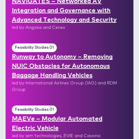
NAVIGATES – Networked AV
Integration and Governance with
Advanced Technology and Security
led by Angoka and Cenex
Feasibility Studies 01
Runway to Autonomy – Removing
NUIC Obstacles for Autonomous
Baggage Handling Vehicles
led by International Airlines Group (IAG) and RDM
Group
Feasibility Studies 01
MAEVe – Modular Automated
Electric Vehicle
led by aim technologies, EVIE and Cavonix