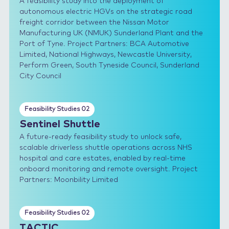
A feasibility study into the deployment of
autonomous electric HGVs on the strategic road
freight corridor between the Nissan Motor
Manufacturing UK (NMUK) Sunderland Plant and the
Port of Tyne. Project Partners: BCA Automotive
Limited, National Highways, Newcastle University,
Perform Green, South Tyneside Council, Sunderland
City Council
Feasibility Studies 02
Sentinel Shuttle
A future-ready feasibility study to unlock safe,
scalable driverless shuttle operations across NHS
hospital and care estates, enabled by real-time
onboard monitoring and remote oversight. Project
Partners: Moonbility Limited
Feasibility Studies 02
TACTIC