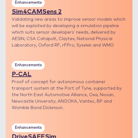
Enhancements
Sim4CAMSens 2
Validating new areas to improve sensor models which
will be exploited by developing a simulation pipeline
which suits sensor developers’ needs, delivered by
AESIN, CSA Catapult, Claytex, National Physical
Laboratory, Oxford RF, rFPro, Syselek and WMG
Enhancements
P-CAL
Proof of concept for autonomous container
transport system at the Port of Tyne, supported by
the North East Automotive Alliance, Oxa, Nissan,
Newcastle University, ANGOKA, Vantec, BP and
Womble Bond Dickinson.
Enhancements
DriveSAFESim