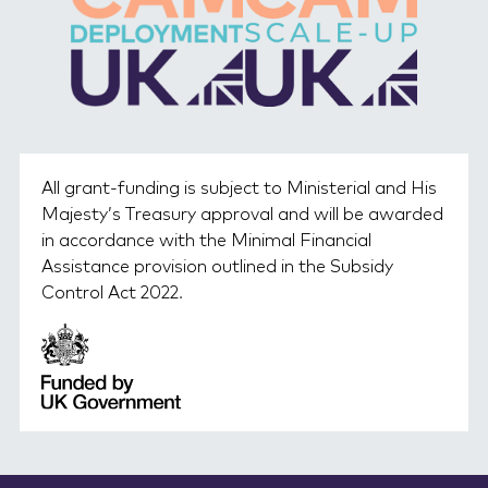
All grant-funding is subject to Ministerial and His
Majesty’s Treasury approval and will be awarded
in accordance with the Minimal Financial
Assistance provision outlined in the Subsidy
Control Act 2022.