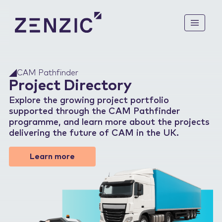
ABOUT US
CAM Pathfinder
Project Directory
Mission & Vision
KNOWLEDGE BASE
How We Are Funded
Explore the growing project portfolio
supported through the CAM Pathfinder
UK CAM Roadmap to 2035
programme, and learn more about the projects
CAM PATHFINDER
delivering the future of CAM in the UK.
CAM Legal Landscape: Off-
Highway
Mobilise
Learn more
Future of Mobility: Vision
CAM COMMUNITY
for 2040
Demonstrate
UK CAM Technology
Enable
News
Growth Strategies
Feasibility Studies
Events
Project Directory
Stakeholder Groups