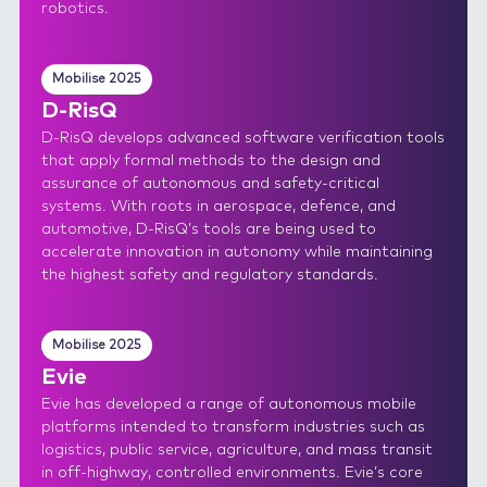
robotics.
Mobilise 2025
D-RisQ
D-RisQ develops advanced software verification tools
that apply formal methods to the design and
assurance of autonomous and safety-critical
systems. With roots in aerospace, defence, and
automotive, D-RisQ’s tools are being used to
accelerate innovation in autonomy while maintaining
the highest safety and regulatory standards.
Mobilise 2025
Evie
Evie has developed a range of autonomous mobile
platforms intended to transform industries such as
logistics, public service, agriculture, and mass transit
in off-highway, controlled environments. Evie’s core