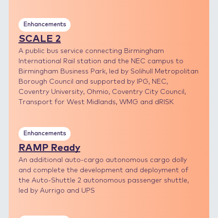
Enhancements
SCALE 2
A public bus service connecting Birmingham
International Rail station and the NEC campus to
Birmingham Business Park, led by Solihull Metropolitan
Borough Council and supported by IPG, NEC,
Coventry University, Ohmio, Coventry City Council,
Transport for West Midlands, WMG and dRISK
Enhancements
RAMP Ready
An additional auto-cargo autonomous cargo dolly
and complete the development and deployment of
the Auto-Shuttle 2 autonomous passenger shuttle,
led by Aurrigo and UPS