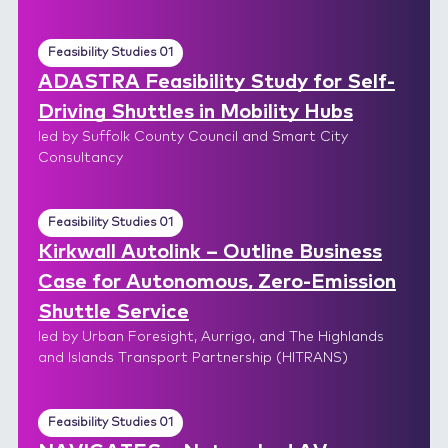
Feasibility Studies 01
ADASTRA Feasibility Study for Self-
Driving Shuttles in Mobility Hubs
led by Suffolk County Council and Smart City
Consultancy
Feasibility Studies 01
Kirkwall Autolink – Outline Business
Case for Autonomous, Zero-Emission
Shuttle Service
led by Urban Foresight, Aurrigo, and The Highlands
and Islands Transport Partnership (HITRANS)
Feasibility Studies 01