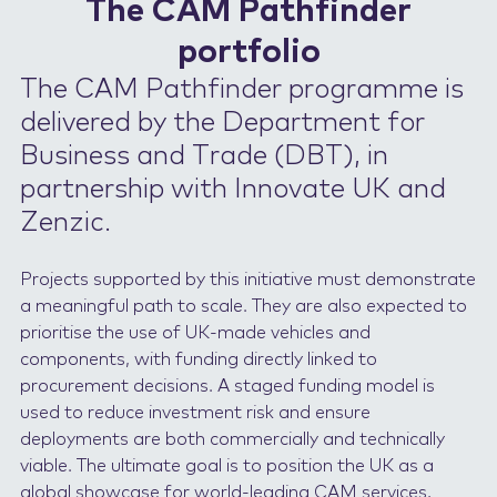
The CAM Pathfinder
portfolio
The CAM Pathfinder programme is
delivered by the Department for
Business and Trade (DBT), in
partnership with Innovate UK and
Zenzic.
Projects supported by this initiative must demonstrate
a meaningful path to scale. They are also expected to
prioritise the use of UK-made vehicles and
components, with funding directly linked to
procurement decisions. A staged funding model is
used to reduce investment risk and ensure
deployments are both commercially and technically
viable. The ultimate goal is to position the UK as a
global showcase for world-leading CAM services,