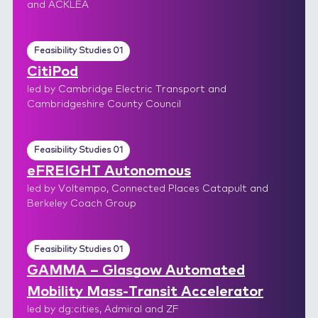
and ACKLEA
Feasibility Studies 01
CitiPod
led by Cambridge Electric Transport and
Cambridgeshire County Council
Feasibility Studies 01
eFREIGHT Autonomous
led by Voltempo, Connected Places Catapult and
Berkeley Coach Group
Feasibility Studies 01
GAMMA – Glasgow Automated
Mobility Mass-Transit Accelerator
led by dg:cities, Admiral and ZF