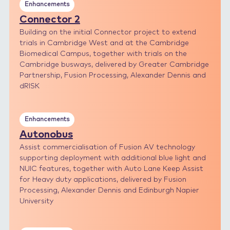
Enhancements
Connector 2
Building on the initial Connector project to extend
trials in Cambridge West and at the Cambridge
Biomedical Campus, together with trials on the
Cambridge busways, delivered by Greater Cambridge
Partnership, Fusion Processing, Alexander Dennis and
dRISK
Enhancements
Autonobus
Assist commercialisation of Fusion AV technology
supporting deployment with additional blue light and
NUIC features, together with Auto Lane Keep Assist
for Heavy duty applications, delivered by Fusion
Processing, Alexander Dennis and Edinburgh Napier
University