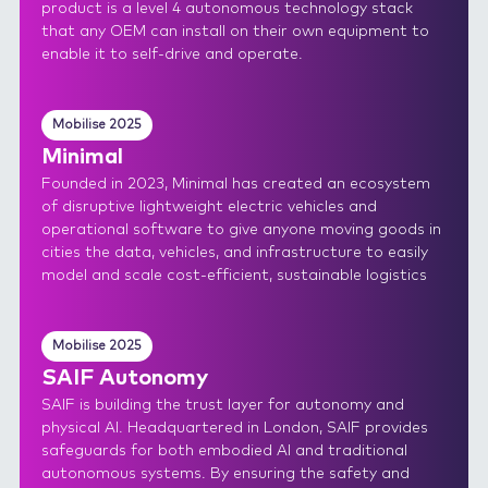
product is a level 4 autonomous technology stack
that any OEM can install on their own equipment to
enable it to self-drive and operate.
Mobilise 2025
Minimal
Founded in 2023, Minimal has created an ecosystem
of disruptive lightweight electric vehicles and
operational software to give anyone moving goods in
cities the data, vehicles, and infrastructure to easily
model and scale cost-efficient, sustainable logistics
Mobilise 2025
SAIF Autonomy
SAIF is building the trust layer for autonomy and
physical AI. Headquartered in London, SAIF provides
safeguards for both embodied AI and traditional
autonomous systems. By ensuring the safety and