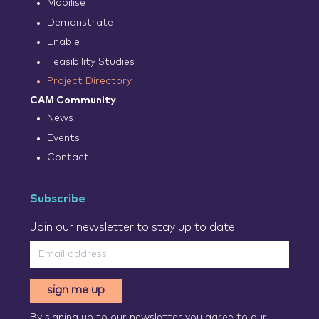
Mobilise
Demonstrate
Enable
Feasibility Studies
Project Directory
CAM Community
News
Events
Contact
Subscribe
Join our newsletter to stay up to date
sign me up
By signing up to our newsletter you agree to our