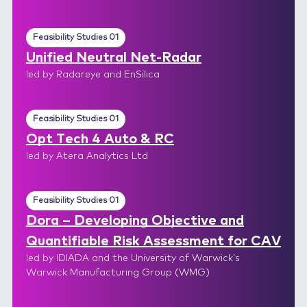
Feasibility Studies 01
Unified Neutral Net-Radar
led by Radareye and EnSilica
Feasibility Studies 01
Opt Tech 4 Auto & RC
led by Atera Analytics Ltd
Feasibility Studies 01
Dora – Developing Objective and
Quantifiable Risk Assessment for CAV
led by IDIADA and the University of Warwick’s
Warwick Manufacturing Group (WMG)