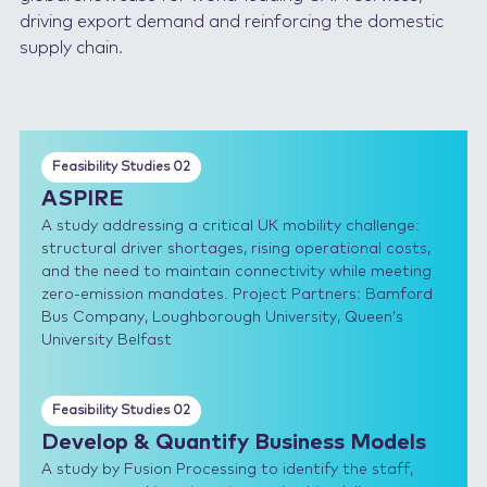
driving export demand and reinforcing the domestic
supply chain.
Feasibility Studies 02
ASPIRE
A study addressing a critical UK mobility challenge:
structural driver shortages, rising operational costs,
and the need to maintain connectivity while meeting
zero-emission mandates. Project Partners: Bamford
Bus Company, Loughborough University, Queen’s
University Belfast
Feasibility Studies 02
Develop & Quantify Business Models
A study by Fusion Processing to identify the staff,