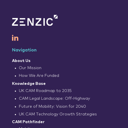
Navigation
About Us
Our Mission
How We Are Funded
Knowledge Base
UK CAM Roadmap to 2035
CAM Legal Landscape: Off-Highway
Future of Mobility: Vision for 2040
UK CAM Technology Growth Strategies
CAM Pathfinder