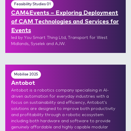
Feasibility Studies 01
CAM4Events – Exploring Deployment
of CAM Technologies and Services for
Events
led by You Smart Thing Ltd, Transport for West
Midlands, Syselek and AJW.
Mobilise 2025
Antobot
Antobot is a robotics company specialising in AI-
driven automation for everyday industries with a
focus on sustainability and efficiency, Antobot’s
solutions are designed to improve both productivity
and profitability through a robotic ecosystem
including both hardware and software to provide
genuinely affordable and highly capable modular