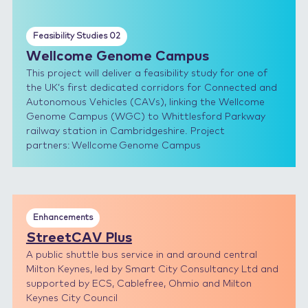
Feasibility Studies 02
Wellcome Genome Campus
This project will deliver a feasibility study for one of
the UK’s first dedicated corridors for Connected and
Autonomous Vehicles (CAVs), linking the Wellcome
Genome Campus (WGC) to Whittlesford Parkway
railway station in Cambridgeshire. Project
partners: Wellcome Genome Campus
Enhancements
StreetCAV Plus
A public shuttle bus service in and around central
Milton Keynes, led by Smart City Consultancy Ltd and
supported by ECS, Cablefree, Ohmio and Milton
Keynes City Council