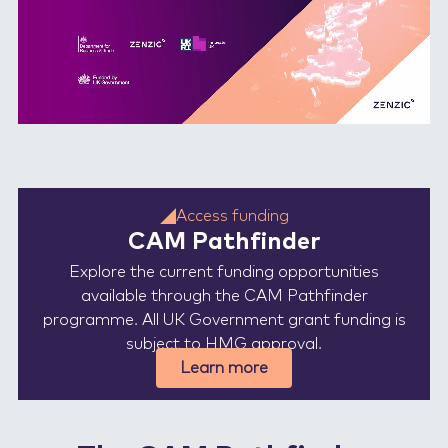
Access funding
CAM Pathfinder
Explore the current funding opportunities
available through the CAM Pathfinder
programme. All UK Government grant funding is
subject to HMG approval.
Learn more