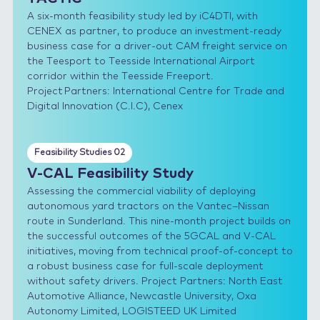
A six-month feasibility study led by iC4DTI, with
CENEX as partner, to produce an investment-ready
business case for a driver-out CAM freight service on
the Teesport to Teesside International Airport
corridor within the Teesside Freeport.
Project Partners: International Centre for Trade and
Digital Innovation (C.I.C), Cenex
Feasibility Studies 02
V-CAL Feasibility Study
Assessing the commercial viability of deploying
autonomous yard tractors on the Vantec–Nissan
route in Sunderland. This nine-month project builds on
the successful outcomes of the 5GCAL and V-CAL
initiatives, moving from technical proof-of-concept to
a robust business case for full-scale deployment
without safety drivers. Project Partners: North East
Automotive Alliance, Newcastle University, Oxa
Autonomy Limited, LOGISTEED UK Limited