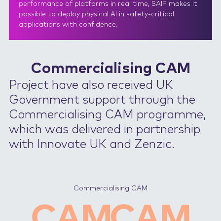
performance of platforms in real time, SAIF makes it
possible to deploy physical AI in safety-critical
applications with confidence.
Commercialising CAM
Project have also received UK
Government support through the
Commercialising CAM programme,
which was delivered in partnership
with Innovate UK and Zenzic.
Commercialising CAM