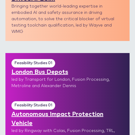
Bringing together world-leading expertise in
embodied AI and safety assurance in driving
automation, to solve the critical blocker of virtual
testing toolchain qualification, led by Wayve and
WMG
Feasibility Studies 01
London Bus Depots
led by Transport for London, Fusion Processing,
Metroline and Alexander Dennis
Feasibility Studies 01
Autonomous Impact Protection
Vehicle
led by Ringway with Colas, Fusion Processing, TRL,