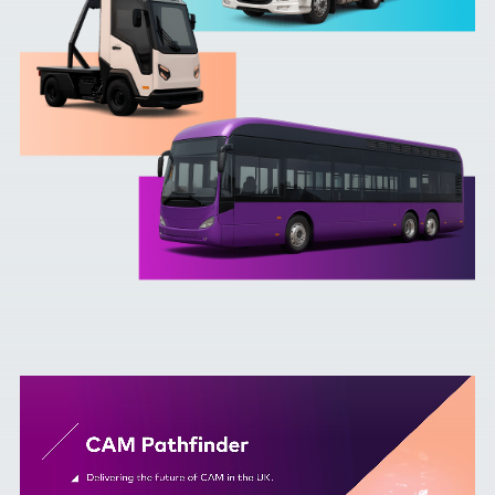
Contact Us