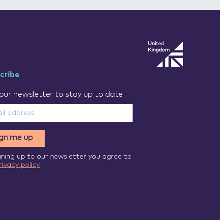
cribe
our newsletter to stay up to date
ign me up
gning up to our newsletter you agree to
rivacy policy