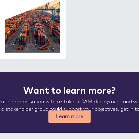
Want to learn more?
sent an organisation with a stake in CAM deployment and wa
a stakeholder group could support your objectives, get in t
Learn more