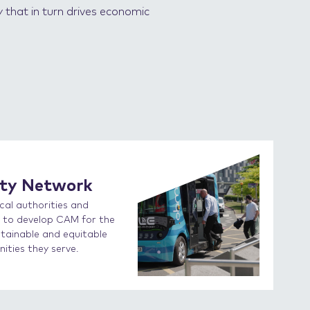
y that in turn drives economic
ity Network
cal authorities and
on to develop CAM for the
stainable and equitable
ties they serve.