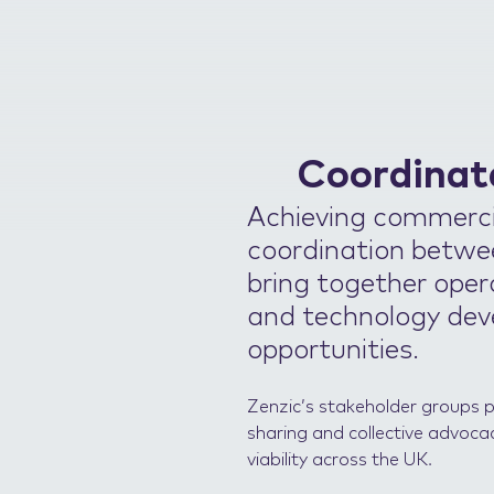
Coordinat
Achieving commercia
coordination betwee
bring together opera
and technology dev
opportunities.
Zenzic’s stakeholder groups 
sharing and collective advoca
viability across the UK.