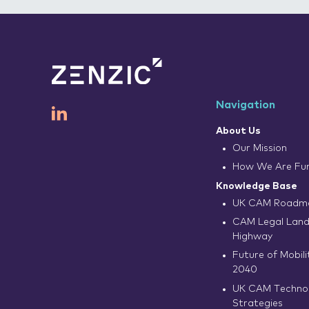
Navigation
About Us
Our Mission
How We Are Fu
Knowledge Base
UK CAM Roadma
CAM Legal Land
Highway
Future of Mobilit
2040
UK CAM Techno
Strategies