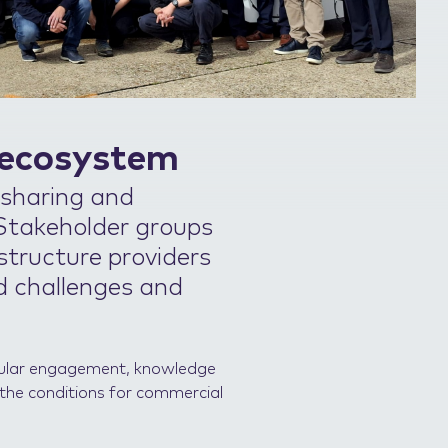
 ecosystem
 sharing and
 Stakeholder groups
astructure providers
d challenges and
egular engagement, knowledge
 the conditions for commercial