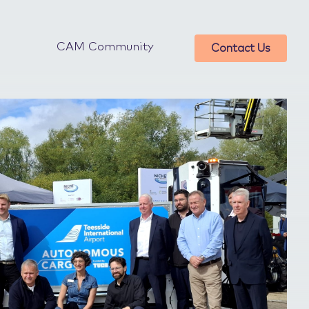
CAM Community
Contact Us