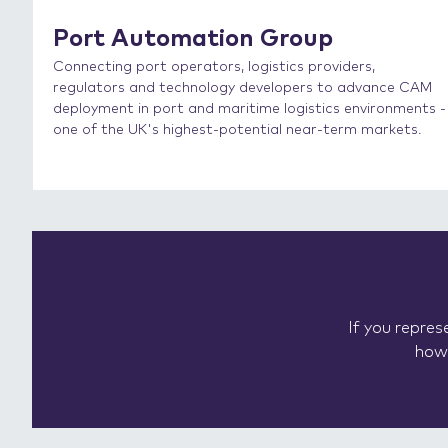
Port Automation Group
Connecting port operators, logistics providers,
regulators and technology developers to advance CAM
deployment in port and maritime logistics environments -
one of the UK's highest-potential near-term markets.
If you repre
how 