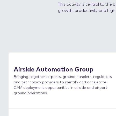
This activity is central to th
growth, productivity and high-
Airside Automation Group
Bringing together airports, ground handlers, regulators
and technology providers to identify and accelerate
CAM deployment opportunities in airside and airport
ground operations.