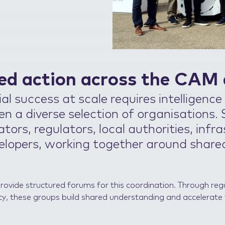
ed action across the CAM
l success at scale requires intelligence
n a diverse selection of organisations.
tors, regulators, local authorities, infr
elopers, working together around share
provide structured forums for this coordination. Through r
cy, these groups build shared understanding and accelerate