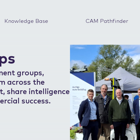
Knowledge Base
CAM Pathfinder
ps
ment groups,
om across the
 share intelligence
rcial success.