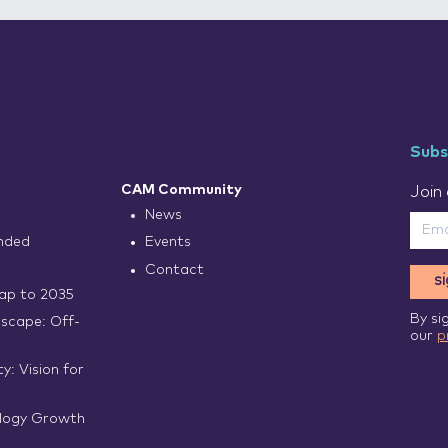
Subs
CAM Community
Join 
News
nded
Events
Contact
s
p to 2035
By si
scape: Off-
our
p
y: Vision for
logy Growth