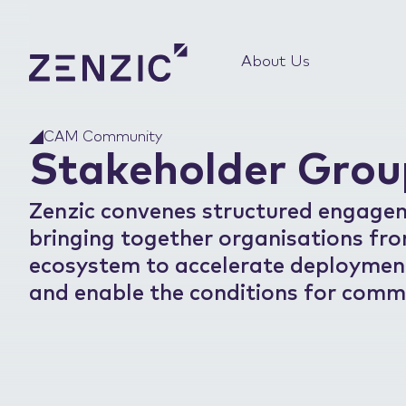
About Us
CAM Community
Stakeholder Grou
Zenzic convenes structured engage
bringing together organisations fr
ecosystem to accelerate deployment,
and enable the conditions for comme