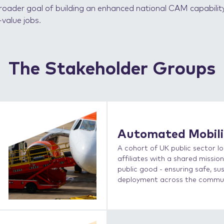
e broader goal of building an enhanced national CAM capabilit
value jobs.
The Stakeholder Groups
Automated Mobil
A cohort of UK public sector lo
affiliates with a shared missi
public good - ensuring safe, su
deployment across the communi