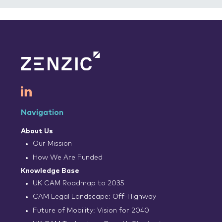
Navigation
About Us
Our Mission
How We Are Funded
Knowledge Base
UK CAM Roadmap to 2035
CAM Legal Landscape: Off-Highway
Future of Mobility: Vision for 2040