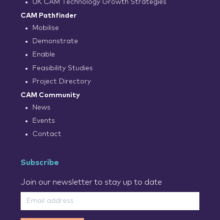
UK CAM Technology Growth Strategies
CAM Pathfinder
Mobilise
Demonstrate
Enable
Feasibility Studies
Project Directory
CAM Community
News
Events
Contact
Subscribe
Join our newsletter to stay up to date