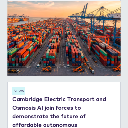
News
Cambridge Electric Transport and
Osmosis AI join forces to
demonstrate the future of
affordable autonomous