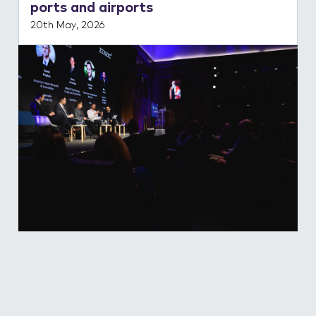
ports and airports
20th May, 2026