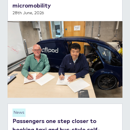
micromobility
28th June, 2026
News
Passengers one step closer to