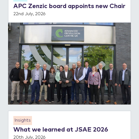
APC Zenzic board appoints new Chair
Contact Us
22nd July, 2026
Insights
What we learned at JSAE 2026
20th July, 2026