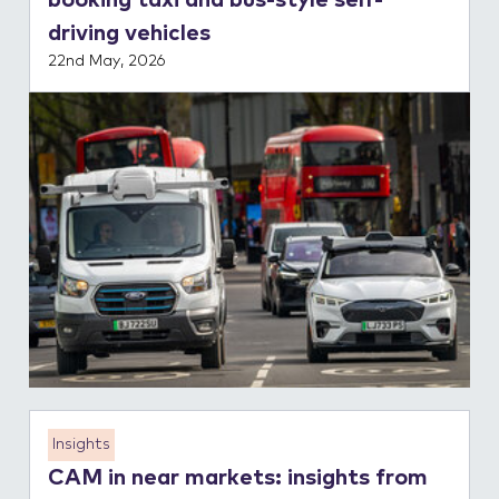
booking taxi and bus-style self-
driving vehicles
22nd May, 2026
Insights
CAM in near markets: insights from