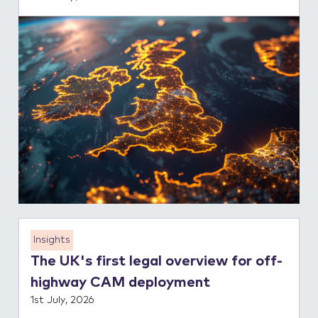
Insights
The UK's first legal overview for off-
highway CAM deployment
1st July, 2026