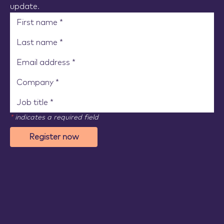
update.
*
indicates a required field
Register now