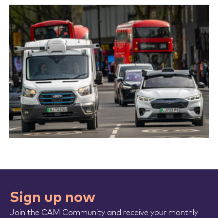
Sign up now
Join the CAM Community and receive your monthly