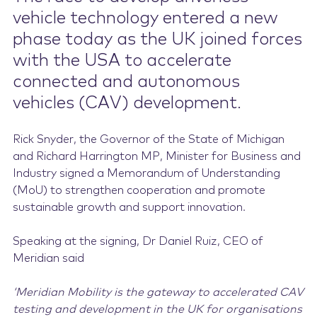
vehicle technology entered a new
Contact Us
phase today as the UK joined forces
with the USA to accelerate
connected and autonomous
vehicles (CAV) development.
Rick Snyder, the Governor of the State of Michigan
and Richard Harrington MP, Minister for Business and
Industry signed a Memorandum of Understanding
(MoU) to strengthen cooperation and promote
sustainable growth and support innovation.
Speaking at the signing, Dr Daniel Ruiz, CEO of
Meridian said
‘Meridian Mobility is the gateway to accelerated CAV
testing and development in the UK for organisations