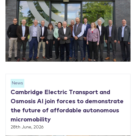
News
Cambridge Electric Transport and
Osmosis AI join forces to demonstrate
the future of affordable autonomous
micromobility
28th June, 2026