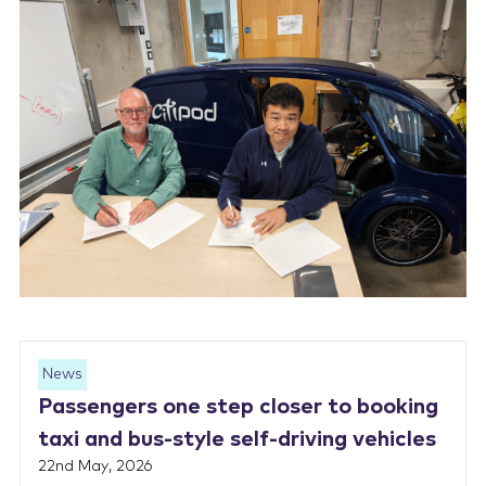
News
Passengers one step closer to booking
taxi and bus-style self-driving vehicles
22nd May, 2026