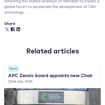
reflecting the stated ambition of Meridian to create a
global forum to accelerate the development of CAV
technology.
Share
Related articles
News
APC Zenzic board appoints new Chair
22nd July, 2026