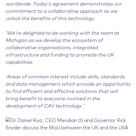
worldwide. Today’s agreement demonstrates our
commitment to a collaborative approach as we
unlock the benefits of this technology.
‘We’re delighted to be working with the team at
Michigan as we develop the ecosystem of
collaborative organisations, integrated
infrastructure and funding to promote the UK
capabilities.
‘Areas of common interest include skills, standards
and data management which provide an opportunity
to find efficient and effective solutions that will
bring benefit to everyone involved in the
development of CAV technology.’