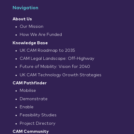
Navigation
About Us
Our Mission
How We Are Funded
Knowledge Base
UK CAM Roadmap to 2035
CAM Legal Landscape: Off-Highway
Future of Mobility: Vision for 2040
UK CAM Technology Growth Strategies
CAM Pathfinder
Mobilise
Demonstrate
Enable
Feasibility Studies
Project Directory
CAM Community