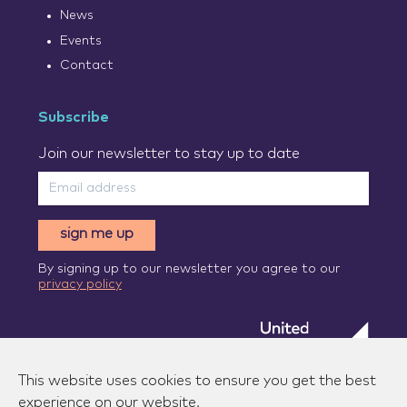
News
Events
Contact
Subscribe
Join our newsletter to stay up to date
sign me up
By signing up to our newsletter you agree to our
privacy policy
This website uses cookies to ensure you get the best
experience on our website.