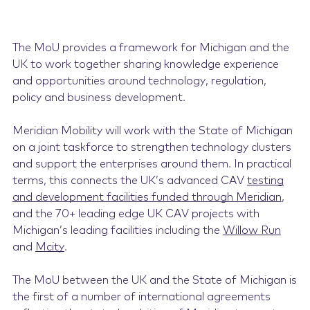
The MoU provides a framework for Michigan and the
UK to work together sharing knowledge experience
and opportunities around technology, regulation,
policy and business development.
Meridian Mobility will work with the State of Michigan
on a joint taskforce to strengthen technology clusters
and support the enterprises around them. In practical
terms, this connects the UK’s advanced CAV
testing
and development facilities funded through Meridian
,
and the 70+ leading edge UK CAV projects with
Michigan’s leading facilities including the
Willow Run
and
Mcity
.
The MoU between the UK and the State of Michigan is
the first of a number of international agreements