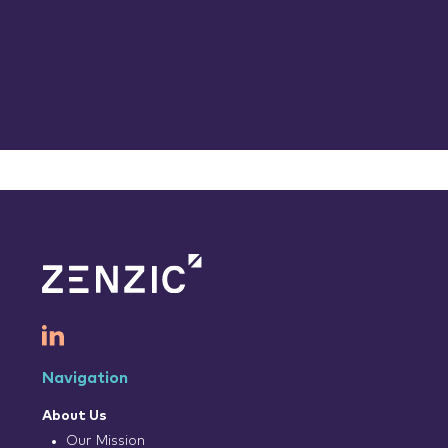
Navigation
About Us
Our Mission