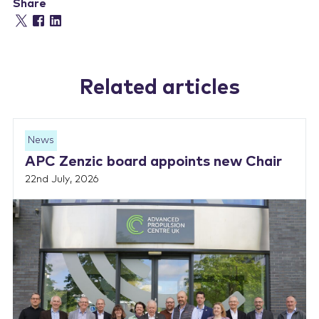
Share
Related articles
News
APC Zenzic board appoints new Chair
22nd July, 2026