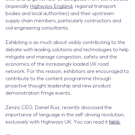
(especially
Highways England
, regional transport
bodies and local authorities) and their upstream
supply chain members, particularly contractors and
civil engineering consultants.
Exhibiting is as much about visibly contributing to the
debate with leading solutions and technologies to help
mitigate and manage congestion, safety and the
economics of the increasingly loaded UK road
network. For this reason, exhibitors are encouraged to
contribute to the content
programme
through
proactive thought leadership and new product
demonstration fringe events.
Zenzic CEO, Daniel Ruiz, recently discussed the
importance of language in the self-driving revolution,
exclusively with Highways UK. You can read it
here
.