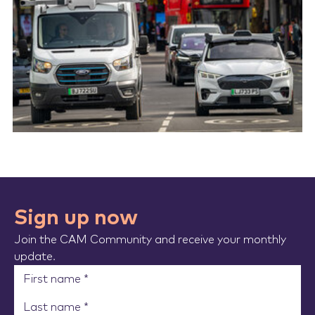
Sign up now
Join the CAM Community and receive your monthly
update.