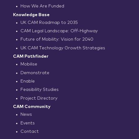
How We Are Funded
Knowledge Base
UK CAM Roadmap to 2035
CAM Legal Landscape: Off-Highway
Future of Mobility: Vision for 2040
UK CAM Technology Growth Strategies
CAM Pathfinder
Mobilise
Demonstrate
Enable
Feasibility Studies
Project Directory
CAM Community
News
Events
Contact