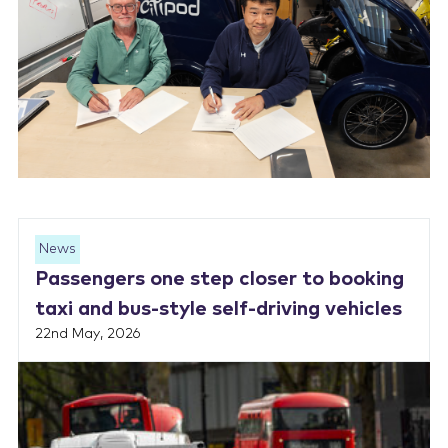
News
Passengers one step closer to booking
taxi and bus-style self-driving vehicles
22nd May, 2026