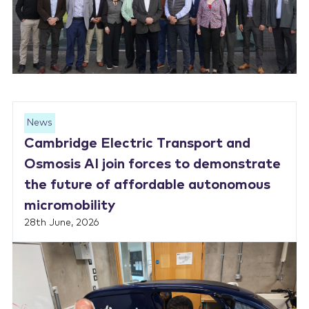
News
Cambridge Electric Transport and
Osmosis AI join forces to demonstrate
the future of affordable autonomous
micromobility
28th June, 2026