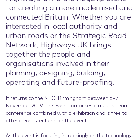
for creating a more modernised and
Contact Us
connected Britain. Whether you are
interest
ed
in local authority and
urban roads or the Strategic Road
Network, Highways UK brings
together the people and
organisations involved in their
planning, designing, building,
operating and future-proofing.
It returns to the NEC, Birmingham
between
6
–
7
November 2019.
The event comprises a multi-stream
conference combined with
a
exhibition
and
is free to
attend.
Register here for the event.
As the event is focusing increasingly on the technology