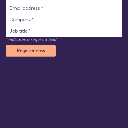
*
indicates a required field
Register now