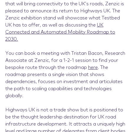
that will bring connectivity to the UK’s roads, Zenzic is
pleased to announce its return to Highways UK. The
Zenzic exhibition stand will showcase what Testbed
UK has to offer, as well as
discussing the
UK
Connected and Automated Mobility Roadmap to
2030.
You can book a meeting with Tristan Bacon, Research
Associate at Zenzic, for a 1-2-1 session to find your
bespoke route through the roadmap
here
. The
roadmap presents a single vision that shows
dependencies, focuses on investment and articulates
the path to scaling capabilities and technologies
globally.
Highways UK is not a trade show but is positioned to
be the thought leadership destination for UK road
infrastructure development.
It attracts a uniquely high
level and large number of delegates from client bodies