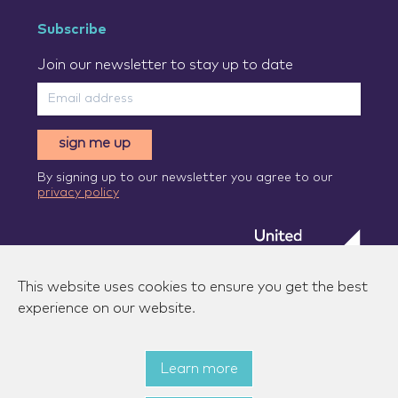
Subscribe
Join our newsletter to stay up to date
sign me up
By signing up to our newsletter you agree to our
privacy policy
This website uses cookies to ensure you get the best
experience on our website.
Learn more
© 2026 Zenzic-UK Ltd. All rights reserved.
|
Privacy
policy
|
Terms of use
|
State aid measures