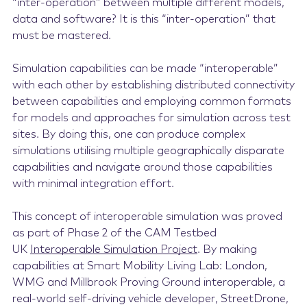
“inter-operation”
between multiple different models,
data and software?
It is this “inter-operation” that
must be mastered.
Simulation capabilities can be made “interoperable”
with each other by establishing distributed connectivity
between capabilities and employing common formats
for models and approaches for simulation across test
sites. By doing this, one can produce complex
simulations utilising multiple geographically disparate
capabilities and navigate around those capabilities
with minimal integration effort.
This concept of interoperable simulation was proved
as part of Phase 2 of the CAM Testbed
UK
Interoperable Simulation Project
. By making
capabilities at Smart Mobility Living Lab: London,
WMG and Millbrook Proving Ground interoperable, a
real-world self-driving vehicle developer, StreetDrone,