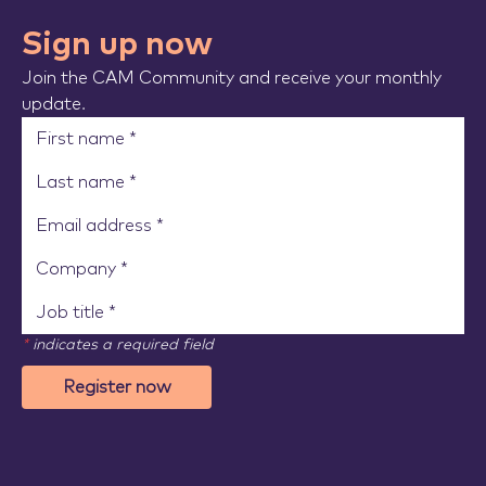
Sign up now
Join the CAM Community and receive your monthly
update.
*
indicates a required field
Register now