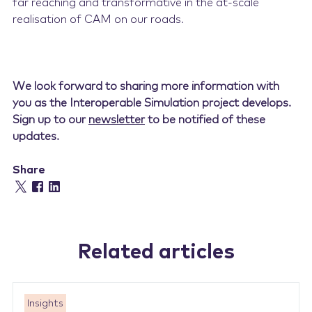
far reaching and transformative in the at-scale
realisation of CAM on our roads.
We look forward to sharing more information with
you as the Interoperable Simulation project develops.
Sign up to our
newsletter
to be notified of these
updates.
Share
Related articles
Insights