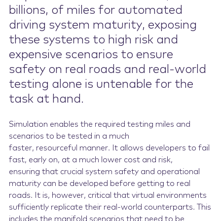
billions, of miles for automated
driving system maturity, exposing
these systems to high risk and
expensive scenarios to ensure
safety on real roads and real-world
testing alone is untenable for the
task at hand.
Simulation enables the required testing miles and
scenarios to be tested in a much
faster, resourceful manner. It allows developers to fail
fast, early on, at a much lower cost and risk,
ensuring that crucial system safety and operational
maturity can be developed before getting to real
roads. It is, however, critical that virtual environments
sufficiently replicate their real-world counterparts. This
includes the manifold scenarios that need to be