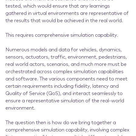
tested, which would ensure that any learnings
gathered in virtual environments are representative of
the results that would be achieved in the real world.
This requires comprehensive simulation capability.
Numerous models and data for vehicles, dynamics,
sensors, actuators, traffic, environment, pedestrians,
real world actors, scenarios, and much more must be
orchestrated across complex simulation capabilities
and software. The various components need to meet
certain requirements including fidelity, latency and
Quality of Service (QoS), and interact seamlessly to
ensure a representative simulation of the real-world
environment.
The question then is how do we bring together a
comprehensive simulation capability, involving complex