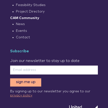
Feasibility Studies
Project Directory
CAM Community
News
Events
Contact
Subscribe
Join our newsletter to stay up to date
sign me up
By signing up to our newsletter you agree to our
privacy policy