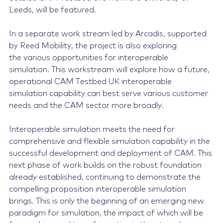
Leeds, will be featured.
In a separate work stream led by Arcadis, supported
by Reed Mobility, the project is also exploring
the various opportunities for interoperable
simulation. This workstream will explore how a future,
operational CAM Testbed UK interoperable
simulation capability can best serve various customer
needs and the CAM sector more broadly.
Interoperable simulation meets the need for
comprehensive and flexible simulation capability in the
successful development and deployment of CAM. This
next phase of work builds on the robust foundation
already established, continuing to demonstrate the
compelling proposition interoperable simulation
brings. This is only the beginning of an emerging new
paradigm for simulation, the impact of which will be