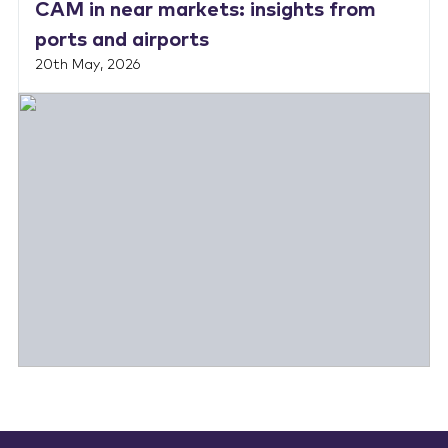
CAM in near markets: insights from
ports and airports
20th May, 2026