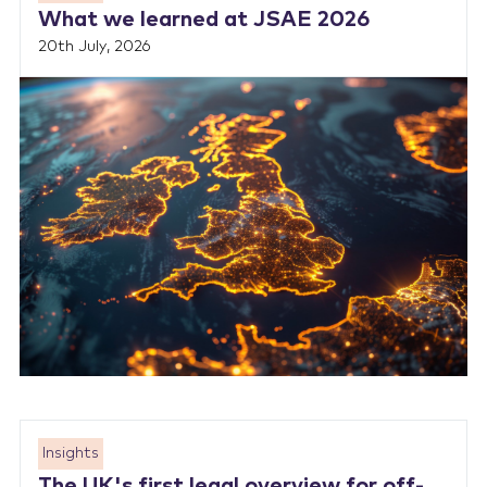
What we learned at JSAE 2026
20th July, 2026
Insights
The UK's first legal overview for off-