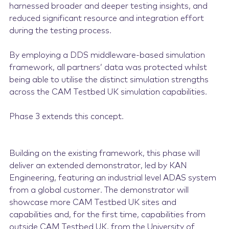
harnessed broader and deeper testing insights, and
reduced significant resource and integration effort
during the testing process.
By employing a DDS middleware-based simulation
framework, all partners’ data was protected whilst
being able to utilise the distinct simulation strengths
across the CAM Testbed UK simulation capabilities.
Phase 3 extends this concept.
Building on the existing framework, this phase will
deliver an extended demonstrator, led by KAN
Engineering, featuring an industrial level ADAS system
from a global customer. The demonstrator will
showcase more CAM Testbed UK sites and
capabilities and, for the first time, capabilities from
outside CAM Testbed UK, from the University of