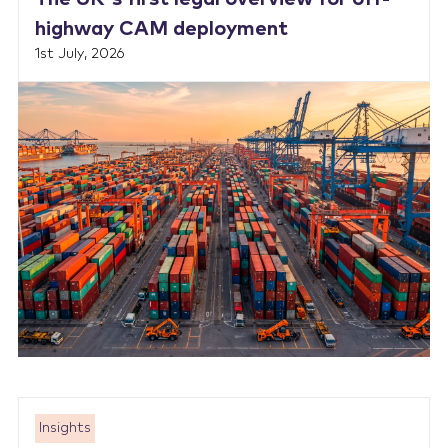
highway CAM deployment
1st July, 2026
Insights