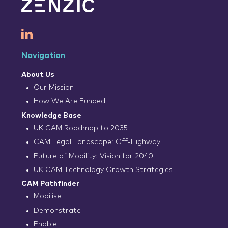
Navigation
About Us
Our Mission
How We Are Funded
Knowledge Base
UK CAM Roadmap to 2035
CAM Legal Landscape: Off-Highway
Future of Mobility: Vision for 2040
UK CAM Technology Growth Strategies
CAM Pathfinder
Mobilise
Demonstrate
Enable