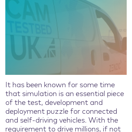
Contact Us
It has been known for some time
that simulation is an essential piece
of the test, development and
deployment puzzle for connected
and self-driving vehicles. With the
requirement to drive millions, if not