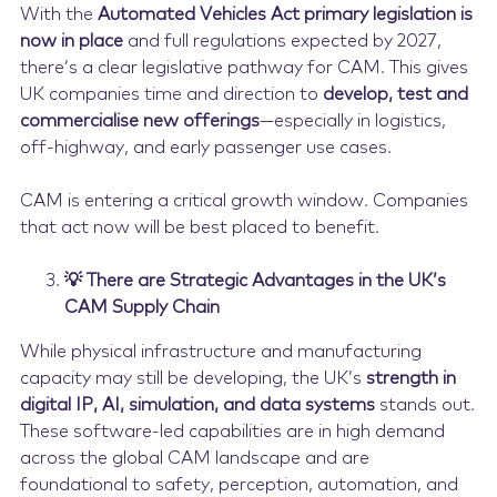
With the
Automated Vehicles Act primary legislation is
now in place
and full regulations expected by 2027,
there’s a clear legislative pathway for CAM. This gives
UK companies time and direction to
develop, test and
commercialise new offerings
—especially in logistics,
off-highway, and early passenger use cases.
CAM is entering a critical growth window. Companies
that act now will be best placed to benefit.
💡 There are Strategic Advantages in the UK’s
CAM Supply Chain
While physical infrastructure and manufacturing
capacity may still be developing, the UK’s
strength in
digital IP, AI, simulation, and data systems
stands out.
These software-led capabilities are in high demand
across the global CAM landscape and are
foundational to safety, perception, automation, and