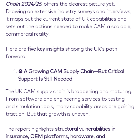
Chain 2024/25
, offers the clearest picture yet.
Drawing on extensive industry surveys and interviews,
it maps out the current state of UK capabilities and
sets out the actions needed to make CAM a scalable,
commercial reality.
Here are
five key insights
shaping the UK’s path
forward:
⚙️ A Growing CAM Supply Chain—But Critical
Support Is Still Needed
The UK CAM supply chain is broadening and maturing.
From software and engineering services to testing
and simulation tools, many capability areas are gaining
traction. But that growth is uneven.
The report highlights
structural vulnerabilities in
insurance, OEM platforms, hardware, and