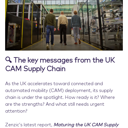
Contact Us
🔍 The key messages from the UK
CAM Supply Chain
As the UK accelerates toward connected and
automated mobility (CAM) deployment, its supply
chain is under the spotlight. How ready is it? Where
are the strengths? And what still needs urgent
attention?
Zenzic’s latest report,
Maturing the UK CAM Supply