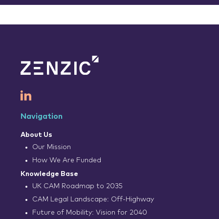
Navigation
About Us
Our Mission
How We Are Funded
Knowledge Base
UK CAM Roadmap to 2035
CAM Legal Landscape: Off-Highway
Future of Mobility: Vision for 2040