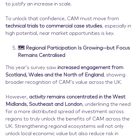
to justify an increase in scale.
To unlock that confidence, CAM must move from
technical trials to commercial case studies
, especially in
high potential, near market opportunities is key.
🗺️ Regional Participation Is Growing—but Focus
Remains Centralised
This year’s survey saw
increased engagement from
Scotland, Wales and the North of England
, showing
broader recognition of CAM’s value across the UK.
However,
activity remains concentrated in the West
Midlands, Southeast and London
, underlining the need
for a more distributed spread of investment across
regions to truly unlock the benefits of CAM across the
UK. Strengthening regional ecosystems will not only
unlock local economic value but also reduce risk in