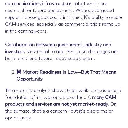
communications infrastructure
—all of which are
essential for future deployment. Without targeted
support, these gaps could limit the UK’s ability to scale
CAM services, especially as commercial trials ramp up
in the coming years.
Collaboration between government, industry and
investors
is essential to address these challenges and
build a resilient, future-ready supply chain.
🚧 Market Readiness Is Low—But That Means
Opportunity
The maturity analysis shows that, while there is a solid
foundation of innovation across the UK,
many CAM
products and services are not yet market-ready
. On
the surface, that’s a concern—but it’s also a major
opportunity.