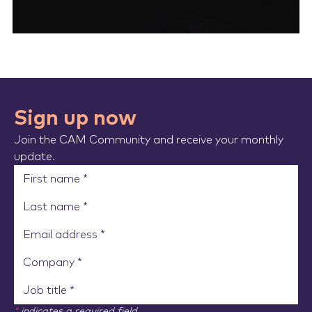
Sign up now
Join the CAM Community and receive your monthly
update.
*
indicates a required field