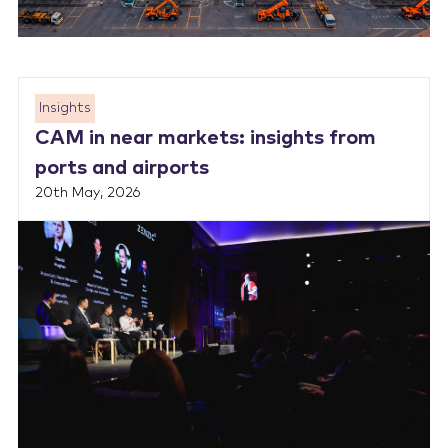
Insights
CAM in near markets: insights from
ports and airports
20th May, 2026