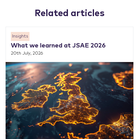
Related articles
Insights
What we learned at JSAE 2026
20th July, 2026