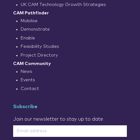
UK CAM Technology Growth Strategies
CAM Pathfinder
Mobilise
Demonstrate
Enable
Feasibility Studies
Project Directory
CAM Community
News
Events
Contact
Subscribe
Join our newsletter to stay up to date