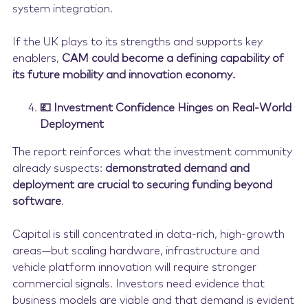
system integration.
If the UK plays to its strengths and supports key
enablers,
CAM could become a defining capability of
its future mobility and innovation economy.
💷 Investment Confidence Hinges on Real-World
Deployment
The report reinforces what the investment community
already suspects:
demonstrated demand and
deployment are crucial to securing funding beyond
software
.
Capital is still concentrated in data-rich, high-growth
areas—but scaling hardware, infrastructure and
vehicle platform innovation will require stronger
commercial signals. Investors need evidence that
business models are viable and that demand is evident