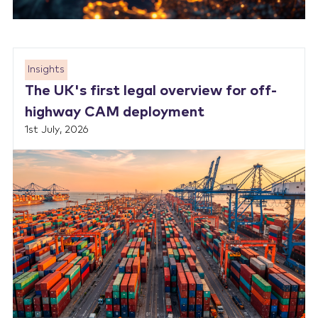
Insights
The UK's first legal overview for off-
highway CAM deployment
1st July, 2026