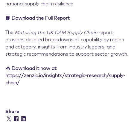
national supply chain resilience.
📘 Download the Full Report
The
Maturing the UK CAM Supply Chain
report
provides detailed breakdowns of capability by region
and category, insights from industry leaders, and
strategic recommendations to support sector growth.
📥
Download it now at
https://zenzic.io/insights/strategic-research/supply-
chain/
Share