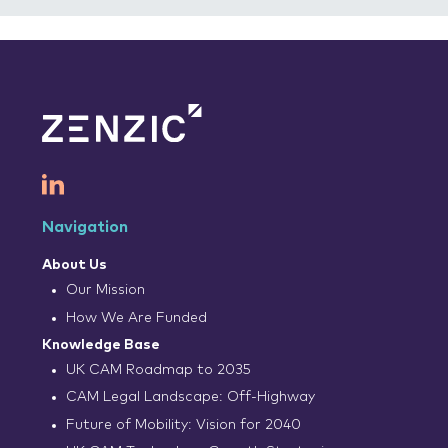
Navigation
About Us
Our Mission
How We Are Funded
Knowledge Base
UK CAM Roadmap to 2035
CAM Legal Landscape: Off-Highway
Future of Mobility: Vision for 2040