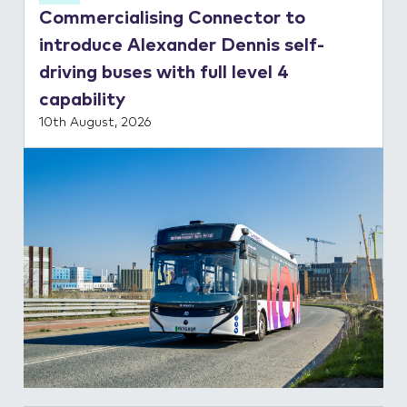
Commercialising Connector to
Contact Us
introduce Alexander Dennis self-
driving buses with full level 4
capability
10th August, 2026