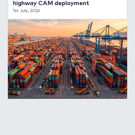
highway CAM deployment
1st July, 2026