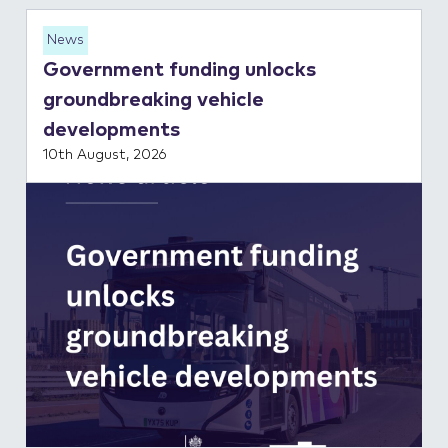
News
Government funding unlocks
groundbreaking vehicle
developments
10th August, 2026