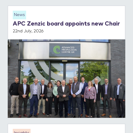
News
APC Zenzic board appoints new Chair
22nd July, 2026