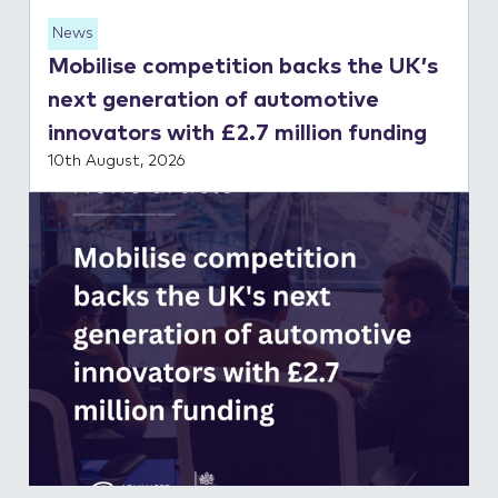
News
Mobilise competition backs the UK’s
next generation of automotive
innovators with £2.7 million funding
10th August, 2026