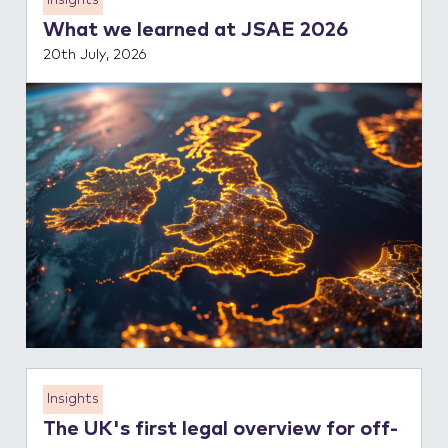
Insights
What we learned at JSAE 2026
20th July, 2026
Insights
The UK's first legal overview for off-