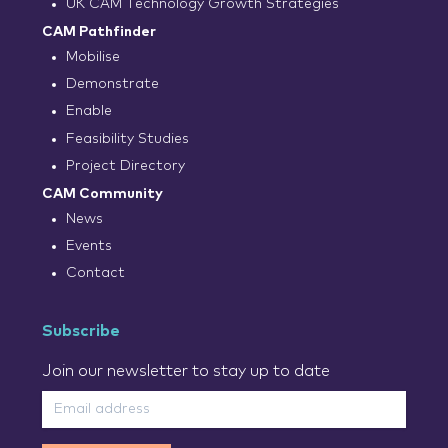
UK CAM Technology Growth Strategies
CAM Pathfinder
Mobilise
Demonstrate
Enable
Feasibility Studies
Project Directory
CAM Community
News
Events
Contact
Subscribe
Join our newsletter to stay up to date