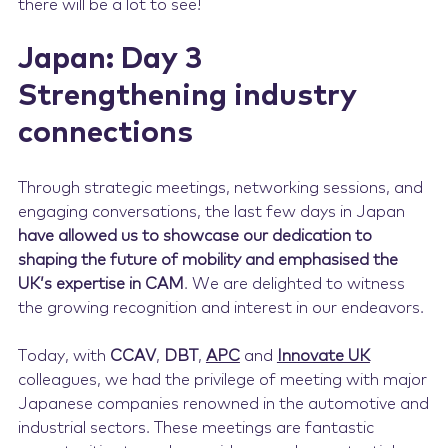
there will be a lot to see!
Japan: Day 3
Strengthening industry
connections
Through strategic meetings, networking sessions, and
engaging conversations, the last few days in Japan
have allowed us to showcase our dedication to
shaping the future of mobility and emphasised the
UK’s expertise in CAM
. We are delighted to witness
the growing recognition and interest in our endeavors.
Today, with
CCAV
,
DBT
,
APC
and
Innovate UK
colleagues, we had the privilege of meeting with major
Japanese companies renowned in the automotive and
industrial sectors. These meetings are fantastic