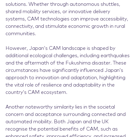
solutions. Whether through autonomous shuttles,
shared mobility services, or innovative delivery
systems, CAM technologies can improve accessibility,
connectivity, and stimulate economic growth in rural
communities.
However, Japan’s CAM landscape is shaped by
additional ecological challenges, including earthquakes
and the aftermath of the Fukushima disaster. These
circumstances have significantly influenced Japan’s
approach to innovation and adaptation, highlighting
the vital role of resilience and adaptability in the
country’s CAM ecosystem.
Another noteworthy similarity lies in the societal
concern and acceptance surrounding connected and
automated mobility. Both Japan and the UK
recognise the potential benefits of CAM, such as
enhanced safety, improved efficiency, and increased