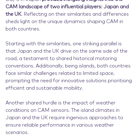
CAM landscape of two influential players: Japan and
the UK
. Reflecting on their similarities and differences
sheds light on the unique dynamics shaping CAM in
both countries.
Starting with the similarities, one striking parallel is
that Japan and the UK drive on the same side of the
road, a testament to shared historical motoring
conventions. Additionally, being islands, both countries
face similar challenges related to limited space,
prompting the need for innovative solutions prioritising
efficient and sustainable mobility.
Another shared hurdle is the impact of weather
conditions on CAM sensors. The island climates in
Japan and the UK require ingenious approaches to
ensure reliable performance in various weather
scenarios.