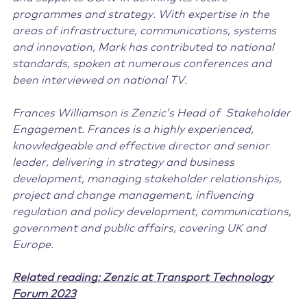
programmes and strategy. With expertise in the
areas of infrastructure, communications, systems
and innovation, Mark has contributed to national
standards, spoken at numerous conferences and
been interviewed on national TV.
Frances Williamson is Zenzic’s Head of Stakeholder
Engagement. Frances is a highly experienced,
knowledgeable and effective director and senior
leader, delivering in strategy and business
development, managing stakeholder relationships,
project and change management, influencing
regulation and policy development, communications,
government and public affairs, covering UK and
Europe.
Related reading: Zenzic at Transport Technology
Forum 2023