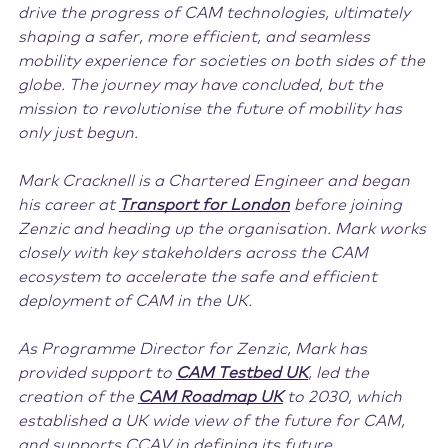
drive the progress of CAM technologies, ultimately
shaping a safer, more efficient, and seamless
mobility experience for societies on both sides of the
globe. The journey may have concluded, but the
mission to revolutionise the future of mobility has
only just begun.
Mark Cracknell is a Chartered Engineer and began
his career at
Transport for London
before joining
Zenzic and heading up the organisation. Mark works
closely with key stakeholders across the CAM
ecosystem to accelerate the safe and efficient
deployment of CAM in the UK.
As Programme Director for Zenzic, Mark has
provided support to
CAM Testbed UK
, led the
creation of the
CAM Roadmap UK
to 2030, which
established a UK wide view of the future for CAM,
and supports CCAV in defining its future