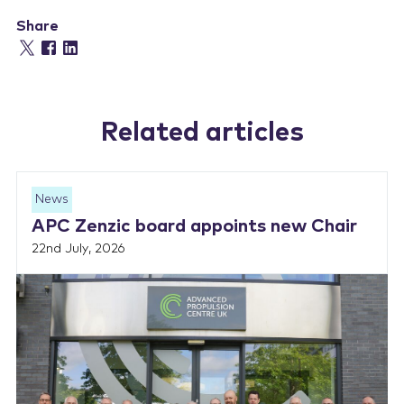
Share
Related articles
News
APC Zenzic board appoints new Chair
22nd July, 2026