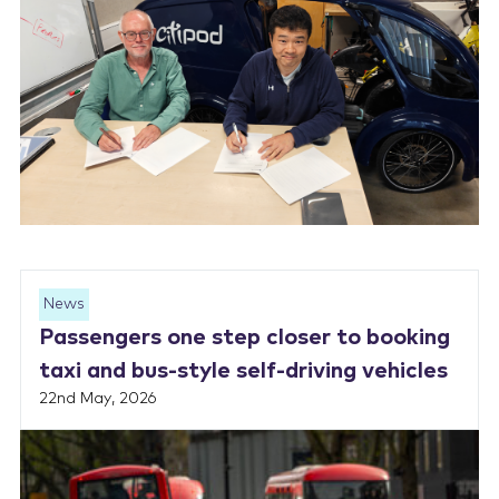
News
Passengers one step closer to booking
taxi and bus-style self-driving vehicles
22nd May, 2026