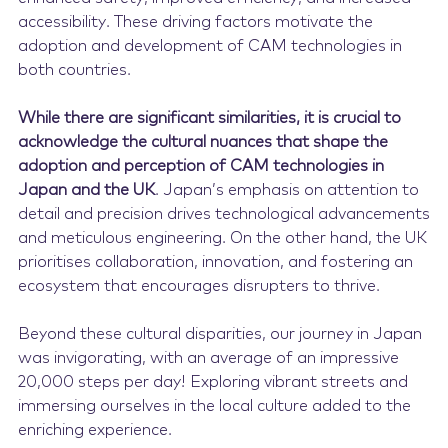
accessibility. These driving factors motivate the
adoption and development of CAM technologies in
both countries.
While there are significant similarities, it is crucial to
acknowledge the cultural nuances that shape the
adoption and perception of CAM technologies in
Japan and the UK
. Japan’s emphasis on attention to
detail and precision drives technological advancements
and meticulous engineering. On the other hand, the UK
prioritises collaboration, innovation, and fostering an
ecosystem that encourages disrupters to thrive.
Beyond these cultural disparities, our journey in Japan
was invigorating, with an average of an impressive
20,000 steps per day! Exploring vibrant streets and
immersing ourselves in the local culture added to the
enriching experience.