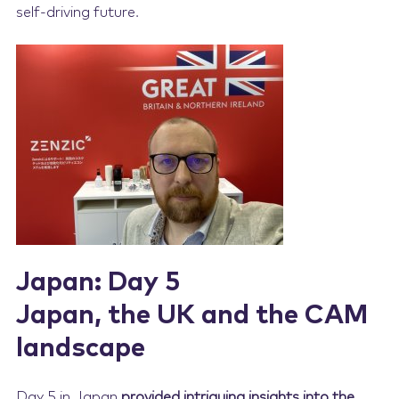
self-driving future.
Japan: Day 5
Japan, the UK and the CAM
landscape
Day 5 in Japan
provided intriguing insights into the