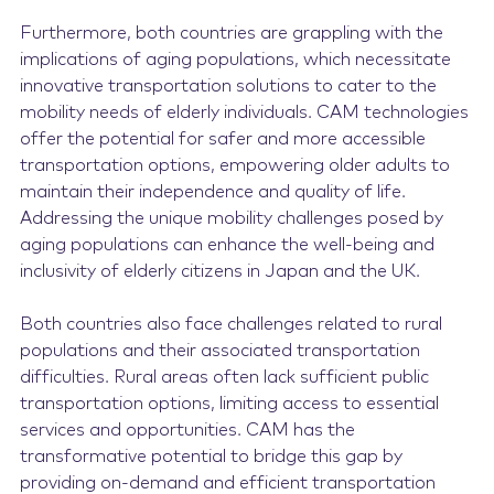
Furthermore, both countries are grappling with the
implications of aging populations, which necessitate
innovative transportation solutions to cater to the
mobility needs of elderly individuals. CAM technologies
offer the potential for safer and more accessible
transportation options, empowering older adults to
maintain their independence and quality of life.
Addressing the unique mobility challenges posed by
aging populations can enhance the well-being and
inclusivity of elderly citizens in Japan and the UK.
Both countries also face challenges related to rural
populations and their associated transportation
difficulties. Rural areas often lack sufficient public
transportation options, limiting access to essential
services and opportunities. CAM has the
transformative potential to bridge this gap by
providing on-demand and efficient transportation