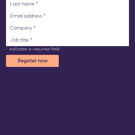
*
indicates a required field
Register now