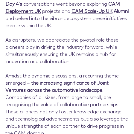
Day 4’s
conversations went beyond exploring
CAM
Deployment UK
projects and
CAM Scale-Up UK
Alumni
and delved into the vibrant ecosystem these initiatives
create within the UK.
As disrupters, we appreciate the pivotal role these
pioneers play in driving the industry forward, while
simultaneously ensuring the UK remains a hub for
innovation and collaboration.
Amidst the dynamic discussions, a recurring theme
emerged –
the increasing significance of Joint
Ventures across the automotive landscape
.
Companies of all sizes, from large to small, are
recognising the value of collaborative partnerships.
These alliances not only foster knowledge exchange
and technological advancements but also leverage the
unique strengths of each partner to drive progress in
the CAM domain.