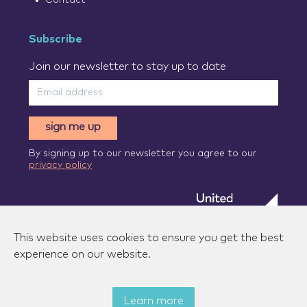
Subscribe
Join our newsletter to stay up to date
sign me up
By signing up to our newsletter you agree to our
privacy policy
This website uses cookies to ensure you get the best
experience on our website.
Learn more
© 2026 Zenzic-UK Ltd. All rights reserved.
|
Privacy