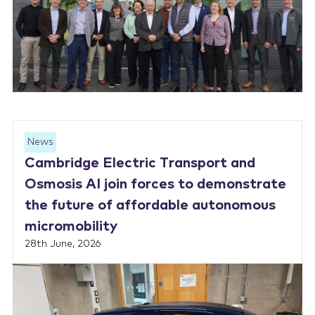
News
Cambridge Electric Transport and
Osmosis AI join forces to demonstrate
the future of affordable autonomous
micromobility
28th June, 2026