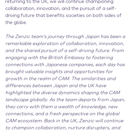
returning to the UK, we will continue championing
collaboration, innovation, and the pursuit of a self-
driving future that benefits societies on both sides of
the globe.
The Zenzic team’s journey through Japan has been a
remarkable exploration of collaboration, innovation,
and the shared pursuit of a self-driving future. From
engaging with the British Embassy to fostering
connections with Japanese companies, each day has
brought valuable insights and opportunities for
growth in the realm of CAM. The similarities and
differences between Japan and the UK have
highlighted the diverse dynamics shaping the CAM
landscape globally. As the team departs from Japan,
they carry with them a wealth of knowledge, new
connections, and a fresh perspective on the global
CAM ecosystem. Back in the UK, Zenzic will continue
to champion collaboration, nurture disrupters, and