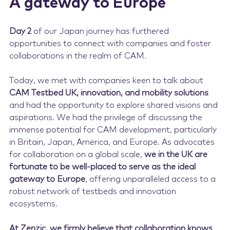
A gateway to Europe
Day 2
of our Japan journey has furthered
opportunities to connect with companies and foster
collaborations in the realm of CAM.
Today, we met with companies keen to talk about
CAM Testbed UK, innovation, and mobility solutions
and had the opportunity to explore shared visions and
aspirations. We had the privilege of discussing the
immense potential for CAM development, particularly
in Britain, Japan, America, and Europe. As advocates
for collaboration on a global scale,
we in the UK are
fortunate to be well-placed to serve as the ideal
gateway to Europe
, offering unparalleled access to a
robust network of testbeds and innovation
ecosystems.
At Zenzic, we firmly believe that collaboration knows