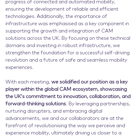
progress of connected and automated mobility,
ensuring the development of reliable and efficient
technologies. Additionally, the importance of
infrastructure was emphasised as a key component in
supporting the growth and integration of CAM
solutions across the UK. By focusing on these technical
domains and investing in robust infrastructure, we
strengthen the foundation for a successful self-driving
revolution and a future of safe and seamless mobility
experiences.
With each meeting,
we solidified our position as a key
player within the global CAM ecosystem, showcasing
the UK’s commitment to innovation, collaboration, and
forward-thinking solutions
. By leveraging partnerships,
nurturing disrupters, and embracing digital
advancements, we and our collaborators are at the
forefront of revolutionising the way we perceive and
experience mobility, ultimately driving us closer to a