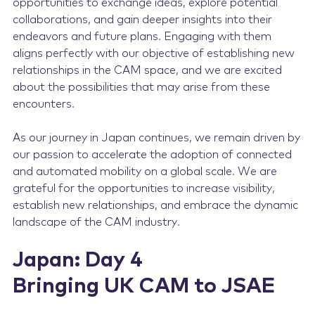
opportunities to exchange ideas, explore potential
collaborations, and gain deeper insights into their
endeavors and future plans. Engaging with them
aligns perfectly with our objective of establishing new
relationships in the CAM space, and we are excited
about the possibilities that may arise from these
encounters.
As our journey in Japan continues, we remain driven by
our passion to accelerate the adoption of connected
and automated mobility on a global scale. We are
grateful for the opportunities to increase visibility,
establish new relationships, and embrace the dynamic
landscape of the CAM industry.
Japan: Day 4
Bringing UK CAM to JSAE