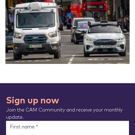
Sign up now
Join the CAM Community and receive your monthly
update.