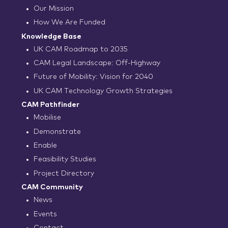
Our Mission
How We Are Funded
Knowledge Base
UK CAM Roadmap to 2035
CAM Legal Landscape: Off-Highway
Future of Mobility: Vision for 2040
UK CAM Technology Growth Strategies
CAM Pathfinder
Mobilise
Demonstrate
Enable
Feasibility Studies
Project Directory
CAM Community
News
Events
Contact