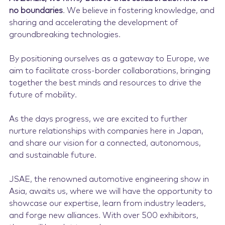
no boundaries
. We believe in fostering knowledge, and
sharing and accelerating the development of
groundbreaking technologies.
By positioning ourselves as a gateway to Europe, we
aim to facilitate cross-border collaborations, bringing
together the best minds and resources to drive the
future of mobility.
As the days progress, we are excited to further
nurture relationships with companies here in Japan,
and share our vision for a connected, autonomous,
and sustainable future.
JSAE, the renowned automotive engineering show in
Asia, awaits us, where we will have the opportunity to
showcase our expertise, learn from industry leaders,
and forge new alliances. With over 500 exhibitors,