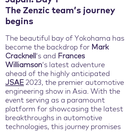
The Zenzic team’s journey
Contact Us
begins
The beautiful bay of Yokohama has
become the backdrop for
Mark
Cracknell
‘s and
Frances
Williamson
‘s latest adventure
ahead of the highly anticipated
JSAE
2023, the premier automotive
engineering show in Asia. With the
event serving as a paramount
platform for showcasing the latest
breakthroughs in automotive
technologies, this journey promises