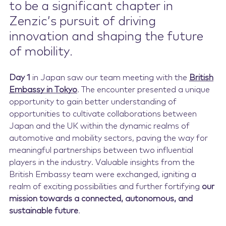
to be a significant chapter in
Zenzic’s pursuit of driving
innovation and shaping the future
of mobility.
Day 1
in Japan saw our team meeting with the
British
Embassy in Tokyo
. The encounter presented a unique
opportunity to gain better understanding of
opportunities to cultivate collaborations between
Japan and the UK within the dynamic realms of
automotive and mobility sectors, paving the way for
meaningful partnerships between two influential
players in the industry. Valuable insights from the
British Embassy team were exchanged, igniting a
realm of exciting possibilities and further fortifying
our
mission towards a connected, autonomous, and
sustainable future
.