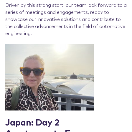
Driven by this strong start, our team look forward to a
series of meetings and engagements, ready to
showcase our innovative solutions and contribute to
the collective advancements in the field of automotive
engineering.
Japan: Day 2