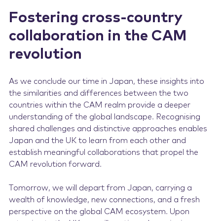
Fostering cross-country
collaboration in the CAM
revolution
As we conclude our time in Japan, these insights into
the similarities and differences between the two
countries within the CAM realm provide a deeper
understanding of the global landscape. Recognising
shared challenges and distinctive approaches enables
Japan and the UK to learn from each other and
establish meaningful collaborations that propel the
CAM revolution forward.
Tomorrow, we will depart from Japan, carrying a
wealth of knowledge, new connections, and a fresh
perspective on the global CAM ecosystem. Upon