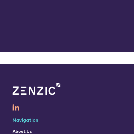
Navigation
About Us