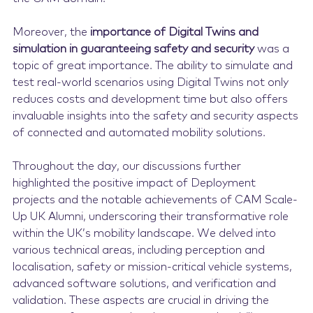
Moreover, the
importance of Digital Twins and
simulation in guaranteeing safety and security
was a
topic of great importance. The ability to simulate and
test real-world scenarios using Digital Twins not only
reduces costs and development time but also offers
invaluable insights into the safety and security aspects
of connected and automated mobility solutions.
Throughout the day, our discussions further
highlighted the positive impact of Deployment
projects and the notable achievements of CAM Scale-
Up UK Alumni, underscoring their transformative role
within the UK’s mobility landscape. We delved into
various technical areas, including perception and
localisation, safety or mission-critical vehicle systems,
advanced software solutions, and verification and
validation. These aspects are crucial in driving the