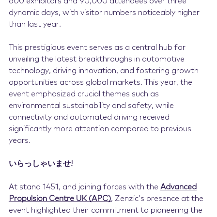
600 exhibitors and 90,000 attendees over three
dynamic days, with visitor numbers noticeably higher
than last year.
This prestigious event serves as a central hub for
unveiling the latest breakthroughs in automotive
technology, driving innovation, and fostering growth
opportunities across global markets. This year, the
event emphasized crucial themes such as
environmental sustainability and safety, while
connectivity and automated driving received
significantly more attention compared to previous
years.
いらっしゃいませ
!
At stand 1451, and joining forces with the
Advanced
Propulsion Centre UK (APC)
, Zenzic’s presence at the
event highlighted their commitment to pioneering the