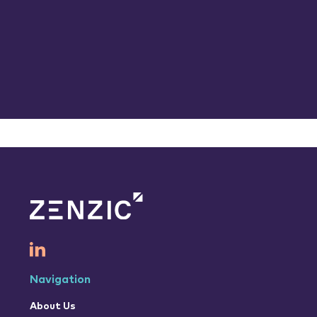
Navigation
About Us