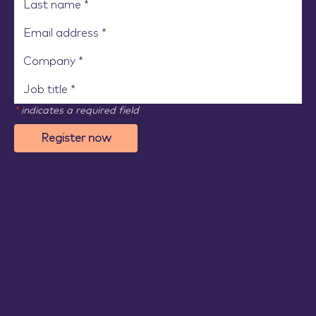
*
indicates a required field
Register now