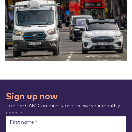
Sign up now
Join the CAM Community and receive your monthly
update.