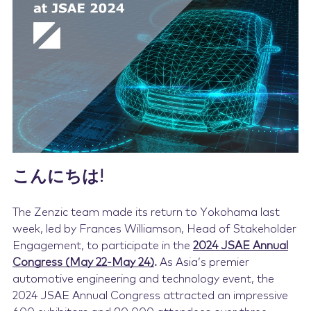
Contact Us
こんにちは!
The Zenzic team made its return to Yokohama last
week, led by Frances Williamson, Head of Stakeholder
Engagement, to participate in the
2024 JSAE Annual
Congress (May 22-May 24)
.
As Asia’s premier
automotive engineering and technology event, the
2024 JSAE Annual Congress attracted an impressive