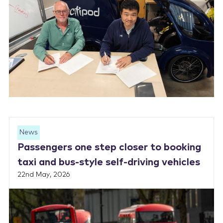
News
Passengers one step closer to booking
taxi and bus-style self-driving vehicles
22nd May, 2026