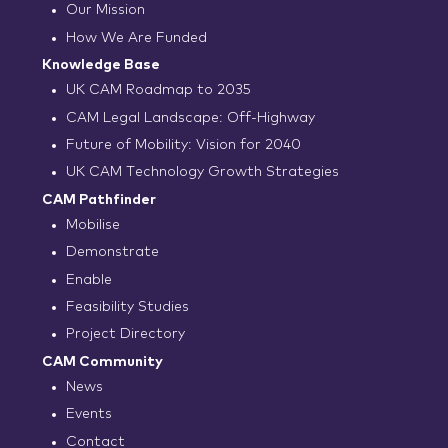
Our Mission
How We Are Funded
Knowledge Base
UK CAM Roadmap to 2035
CAM Legal Landscape: Off-Highway
Future of Mobility: Vision for 2040
UK CAM Technology Growth Strategies
CAM Pathfinder
Mobilise
Demonstrate
Enable
Feasibility Studies
Project Directory
CAM Community
News
Events
Contact