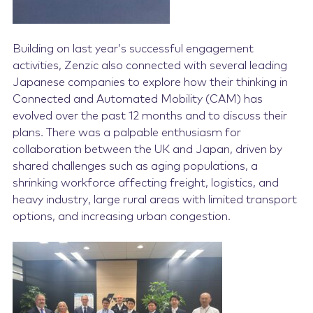
Building on last year’s successful engagement
activities, Zenzic also connected with several leading
Japanese companies to explore how their thinking in
Connected and Automated Mobility (CAM) has
evolve
d over the past 12 months and to discuss their
plans. There was a palpable enthusiasm for
collaboration between the UK and Japan, driven by
shared challenges such as aging populations, a
shrinking workforce affecting freight, logistics, and
heavy industry, large rural areas with limited transport
options, and increasing urban congestion.