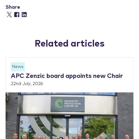
Share
Related articles
News
APC Zenzic board appoints new Chair
22nd July, 2026