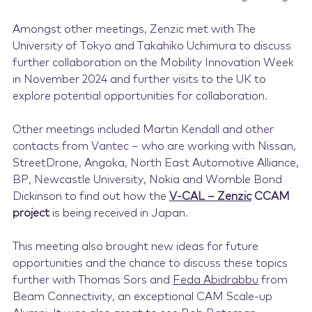
Amongst other meetings, Zenzic met with The
University of Tokyo and Takahiko Uchimura to discuss
further collaboration on the Mobility Innovation Week
in November 2024 and further visits to the UK to
explore potential opportunities for collaboration.
Other meetings included Martin Kendall and other
contacts from Vantec – who are working with Nissan,
StreetDrone, Angoka, North East Automotive Alliance,
BP, Newcastle University, Nokia and Womble Bond
Dickinson to find out how the
V-CAL – Zenzic
CCAM
project
is being received in Japan.
This meeting also brought new ideas for future
opportunities and the chance to discuss these topics
further with Thomas Sors and
Feda Abidrabbu
from
Beam Connectivity, an exceptional CAM Scale-up