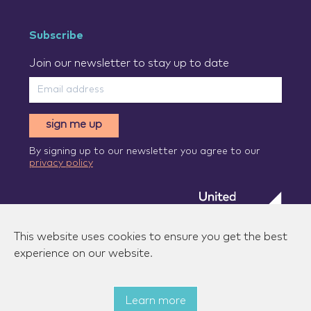
Subscribe
Join our newsletter to stay up to date
sign me up
By signing up to our newsletter you agree to our
privacy policy
This website uses cookies to ensure you get the best
experience on our website.
Learn more
© 2026 Zenzic-UK Ltd. All rights reserved.
|
Privacy