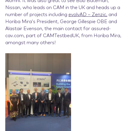
Alumni. It was also great to see Bob Bateman,
Nissan, who leads on CAM in the UK and heads up a
number of projects including
evolvAD – Zenzic,
and
Horiba Mira’s President, George Gillespie OBE and
Alastair Evenson, the main contact for
assured-
cav.com, part of CAMTestbedUK,
from Horiba Mira,
amongst many others!