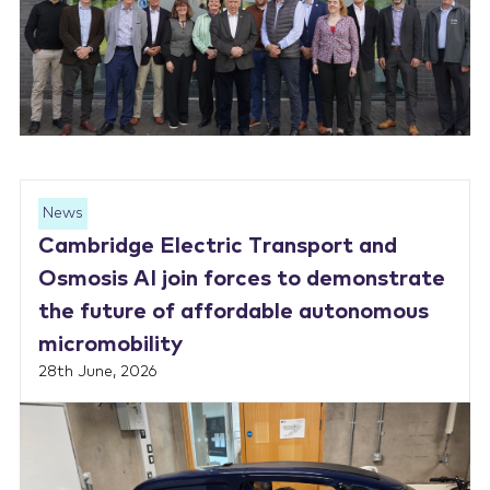
News
Cambridge Electric Transport and
Osmosis AI join forces to demonstrate
the future of affordable autonomous
micromobility
28th June, 2026