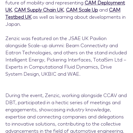
future of mobility and representing
CAM Deployment
UK
,
CAM Supply Chain UK
,
CAM Scale Up
and
CAM
Testbed UK
as well as learning about developments in
Japan.
Zenzic was featured on the JSAE UK Pavilion
alongside Scale-up alumni:
Beam Connectivity and
Eatron Technologies
, and others on the stand included
Intelligent Energy
,
Pickering Interfaces
,
TotalSim Ltd –
Experts in Computational Fluid Dynamics
, Drive
System Design,
UKBIC
and
WAE.
During the event, Zenzic, working alongside CCAV and
DBT, participated in a hectic series of meetings and
engagements, showcasing industry knowledge,
expertise and connecting companies and delegations
to innovative solutions, contributing to the collective
advancements in the field of automotive engineering.