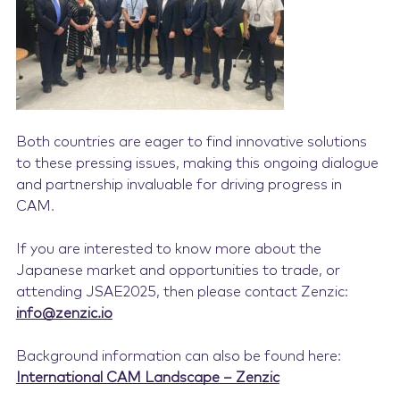
Both countries are eager to find innovative solutions
to these pressing issues, making this ongoing dialogue
and partnership invaluable for driving progress in
CAM.
If you are interested to know more about the
Japanese market and opportunities to trade, or
attending JSAE2025, then please contact Zenzic:
info@zenzic.io
Background information can also be found here:
International CAM Landscape – Zenzic