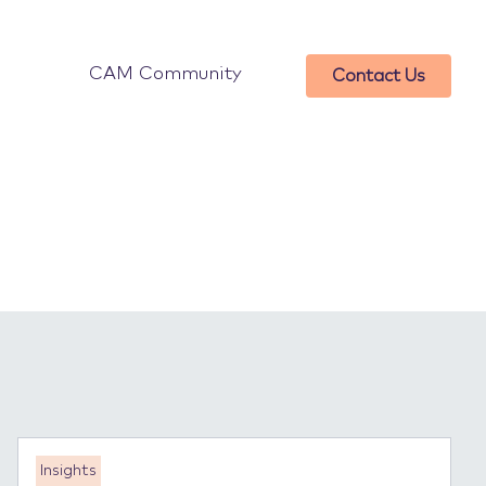
CAM Community
Contact Us
Insights