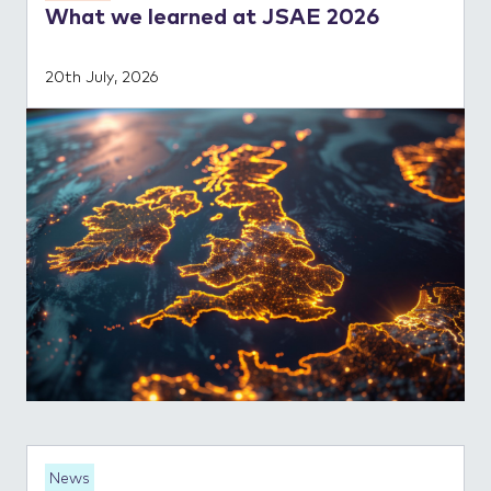
What we learned at JSAE 2026
20th July, 2026
News