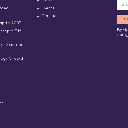
News
nded
Events
Contact
s
p to 2035
By si
scape: Off-
our
p
y: Vision for
logy Growth
es
ry