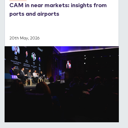
CAM in near markets: insights from
ports and airports
20th May, 2026