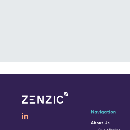
Navigation
About Us