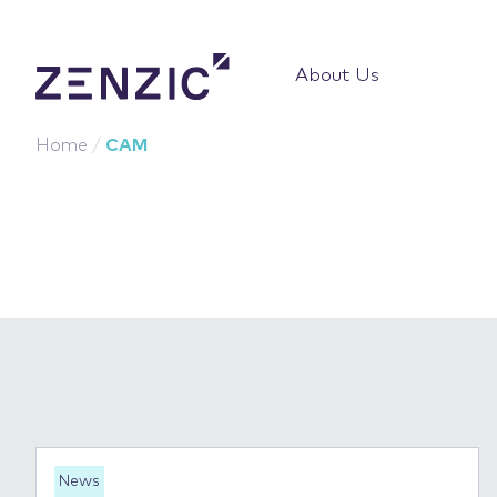
About Us
Home
/
CAM
News