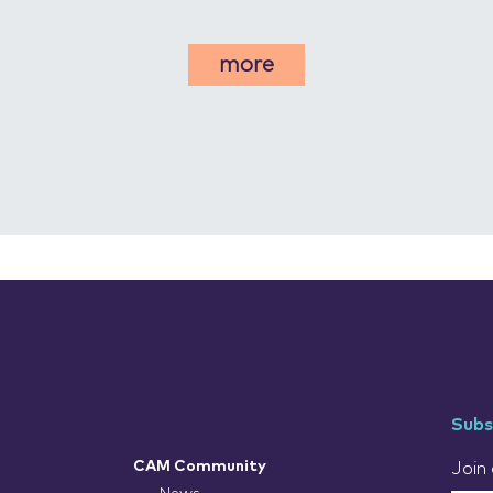
more
Subs
CAM Community
Join 