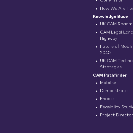
Our Mission
How We Are Fu
Knowledge Base
UK CAM Roadma
CAM Legal Land
Highway
Future of Mobilit
2040
UK CAM Techno
Strategies
CAM Pathfinder
Mobilise
Demonstrate
Enable
Feasibility Studi
Project Directo