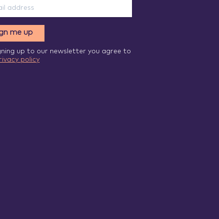
ign me up
gning up to our newsletter you agree to
rivacy policy