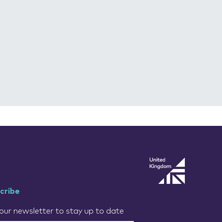
cribe
our newsletter to stay up to date