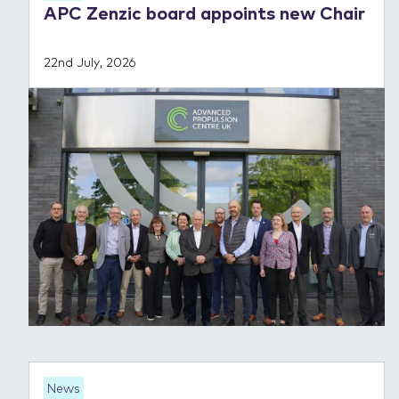
APC Zenzic board appoints new Chair
22nd July, 2026
News