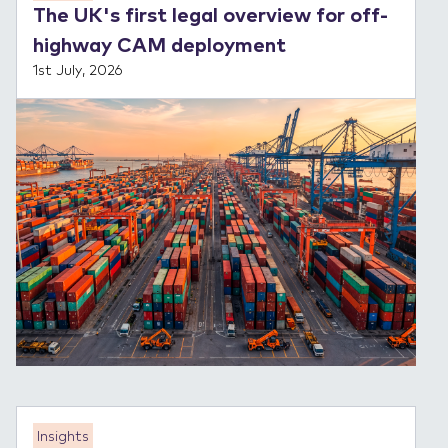
The UK's first legal overview for off-
highway CAM deployment
1st July, 2026
Insights