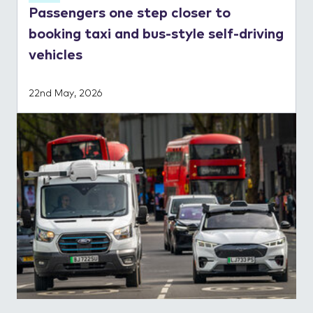
Passengers one step closer to
booking taxi and bus-style self-driving
vehicles
22nd May, 2026