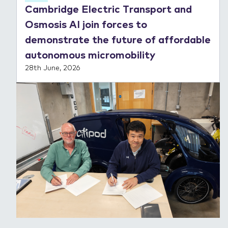
Cambridge Electric Transport and
Osmosis AI join forces to
demonstrate the future of affordable
autonomous micromobility
28th June, 2026