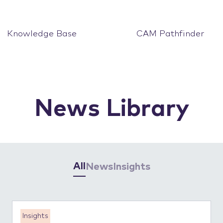
Knowledge Base
CAM Pathfinder
News Library
All
News
Insights
Insights