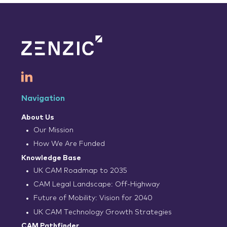
Navigation
About Us
Our Mission
How We Are Funded
Knowledge Base
UK CAM Roadmap to 2035
CAM Legal Landscape: Off-Highway
Future of Mobility: Vision for 2040
UK CAM Technology Growth Strategies
CAM Pathfinder