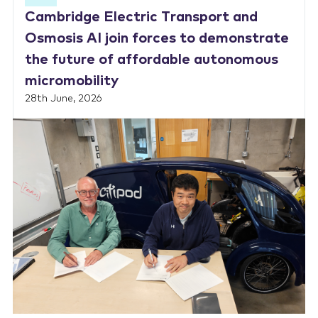
Cambridge Electric Transport and
Osmosis AI join forces to demonstrate
the future of affordable autonomous
micromobility
28th June, 2026