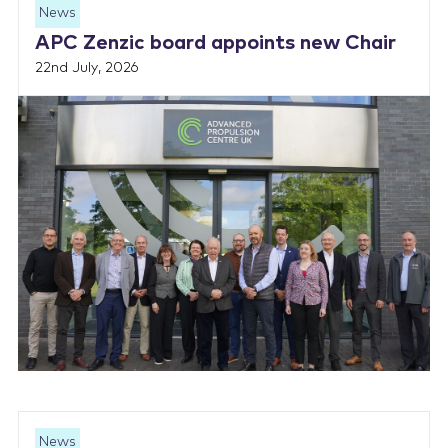
News
APC Zenzic board appoints new Chair
22nd July, 2026
News