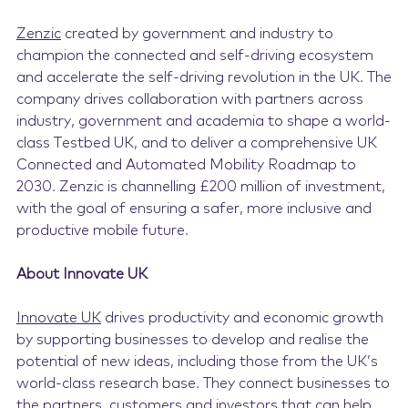
Zenzic
created by government and industry to
champion the connected and self-driving ecosystem
and accelerate the self-driving revolution in the UK. The
company drives collaboration with partners across
industry, government and academia to shape a world-
class Testbed UK, and to deliver a comprehensive UK
Connected and Automated Mobility Roadmap to
2030. Zenzic is channelling £200 million of investment,
with the goal of ensuring a safer, more inclusive and
productive mobile future.
About Innovate UK
Innovate UK
drives productivity and economic growth
by supporting businesses to develop and realise the
potential of new ideas, including those from the UK’s
world-class research base. They connect businesses to
the partners, customers and investors that can help