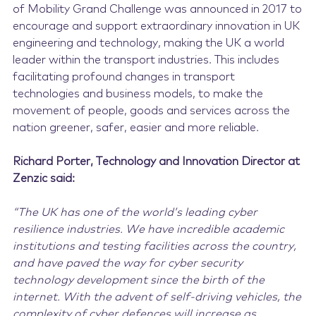
of Mobility Grand Challenge was announced in 2017 to
encourage and support extraordinary innovation in UK
engineering and technology, making the UK a world
leader within the transport industries. This includes
facilitating profound changes in transport
technologies and business models, to make the
movement of people, goods and services across the
nation greener, safer, easier and more reliable.
Richard Porter, Technology and Innovation Director at
Zenzic said:
“The UK has one of the world’s leading cyber
resilience industries. We have incredible academic
institutions and testing facilities across the country,
and have paved the way for cyber security
technology development since the birth of the
internet. With the advent of self-driving vehicles, the
complexity of cyber defences will increase as