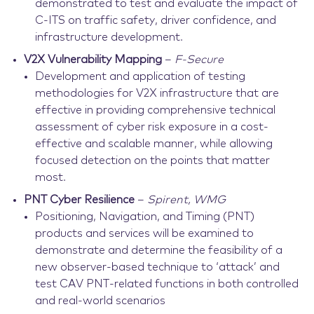
demonstrated to test and evaluate the impact of
C-ITS on traffic safety, driver confidence, and
infrastructure development.
V2X Vulnerability Mapping
–
F-Secure
Development and application of testing
methodologies for V2X infrastructure that are
effective in providing comprehensive technical
assessment of cyber risk exposure in a cost-
effective and scalable manner, while allowing
focused detection on the points that matter
most.
PNT Cyber Resilience
–
Spirent, WMG
Positioning, Navigation, and Timing (PNT)
products and services will be examined to
demonstrate and determine the feasibility of a
new observer-based technique to ‘attack’ and
test CAV PNT-related functions in both controlled
and real-world scenarios