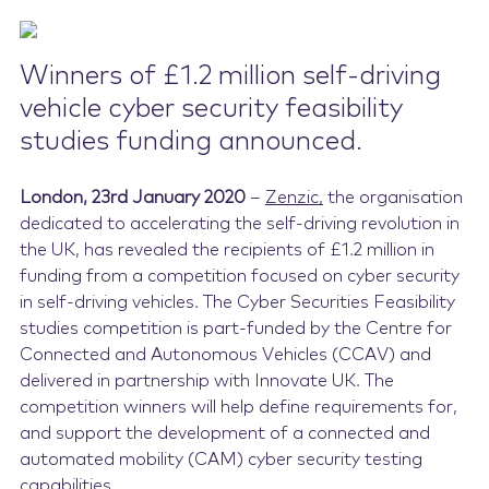
Contact Us
Winners of £1.2 million self-driving
vehicle cyber security feasibility
studies funding announced.
London, 23rd
January
2020
–
Zenzic
,
the organisation
dedicated to accelerating the self-driving revolution in
the UK, has revealed the recipients of £1.2 million in
funding from a competition focused on cyber security
in self-driving vehicles. The Cyber Securities Feasibility
studies competition is part-funded by the Centre for
Connected and Autonomous Vehicles (CCAV) and
delivered in partnership with Innovate UK. The
competition winners will help define requirements for,
and support the development of a connected and
automated mobility (CAM) cyber security testing
capabilities.