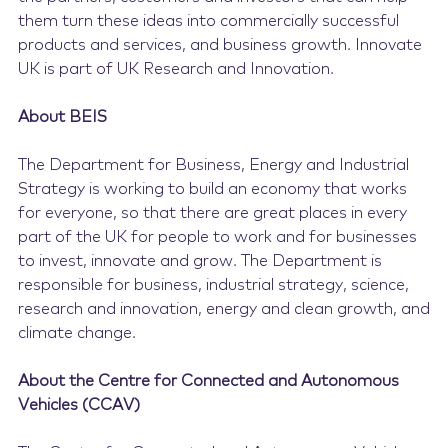
them turn these ideas into commercially successful
products and services, and business growth. Innovate
UK is part of UK Research and Innovation.
About BEIS
The Department for Business, Energy and Industrial
Strategy is working to build an economy that works
for everyone, so that there are great places in every
part of the UK for people to work and for businesses
to invest, innovate and grow. The Department is
responsible for business, industrial strategy, science,
research and innovation, energy and clean growth, and
climate change.
About the Centre for Connected and Autonomous
Vehicles (CCAV)