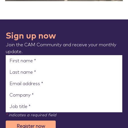
Sign up now
Join the CAM Community and receive your monthly
update.
*
indicates a required field
Register now