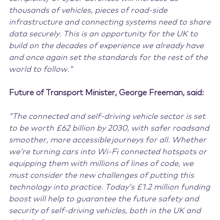
thousands of vehicles, pieces of road-side
infrastructure and connecting systems need to share
data securely. This is an opportunity for the UK to
build on the decades of experience we already have
and once again set the standards for the rest of the
world to follow.”
Future of Transport Minister, George Freeman, said:
“The connected and self-driving vehicle sector is set
to be worth £62 billion by 2030, with safer roads
and
smoother, more accessible journeys for all. Whether
we’re turning cars into Wi-Fi connected hotspots or
equipping them with millions of lines of code, we
must consider the new challenges ​of putting this
technology into practice. Today’s £1.2 million funding
boost will help to guarantee the future safety and
security of self-driving vehicles, both in the UK and