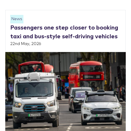
News
Passengers one step closer to booking
taxi and bus-style self-driving vehicles
22nd May, 2026