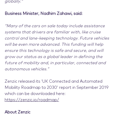
globally.”
Business Minister, Nadhim Zahawi, said:
“Many of the cars on sale today include assistance
systems that drivers are familiar with, like cruise
control and lane-keeping technology. Future vehicles
will be even more advanced. This funding will help
ensure this technology is safe and secure, and will
grow our status as a global leader in defining the
future of mobility and, in particular, connected and
autonomous vehicles.”
Zenzic released its ‘UK Connected and Automated
Mobility Roadmap to 2030’ report in September 2019
which can be downloaded here:
https://zenzic.io/roadmap/
About Zenzic