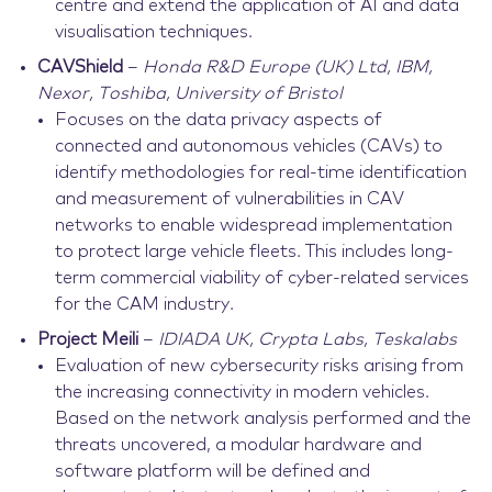
centre and extend the application of AI and data
visualisation techniques.
CAVShield
–
Honda R&D Europe (UK) Ltd, IBM,
Nexor, Toshiba, University of Bristol
Focuses on the data privacy aspects of
connected and autonomous vehicles (CAVs) to
identify methodologies for real-time identification
and measurement of vulnerabilities in CAV
networks to enable widespread implementation
to protect large vehicle fleets. This includes long-
term commercial viability of cyber-related services
for the CAM industry.
Project Meili
–
IDIADA UK, Crypta Labs, Teskalabs
Evaluation of new cybersecurity risks arising from
the increasing connectivity in modern vehicles.
Based on the network analysis performed and the
threats uncovered, a modular hardware and
software platform will be defined and