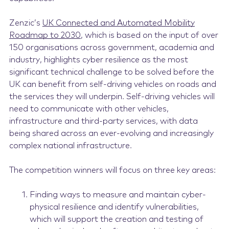
Zenzic’s
UK Connected and Automated Mobility
Roadmap to 2030
, which is based on the input of over
150 organisations across government, academia and
industry, highlights cyber resilience as the most
significant technical challenge to be solved before the
UK can benefit from self-driving vehicles on roads and
the services they will underpin. Self-driving vehicles will
need to communicate with other vehicles,
infrastructure and third-party services, with data
being shared across an ever-evolving and increasingly
complex national infrastructure.
The competition winners will focus on three key areas:
Finding ways to measure and maintain cyber-
physical resilience and identify vulnerabilities,
which will support the creation and testing of