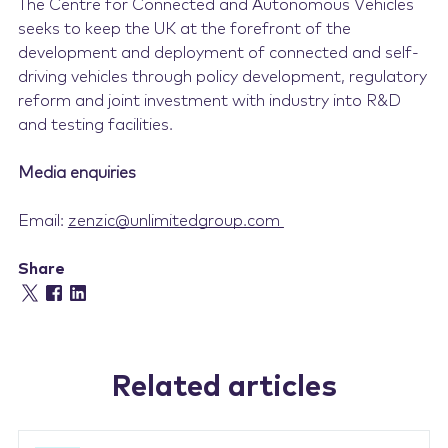
The Centre for Connected and Autonomous Vehicles
seeks to keep the UK at the forefront of the
development and deployment of connected and self-
driving vehicles through policy development, regulatory
reform and joint investment with industry into R&D
and testing facilities.
Media enquiries
Email:
zenzic@unlimitedgroup.com
Share
Related articles