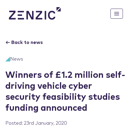
ABOUT US
←
Back to news
Mission & Vision
KNOWLEDGE BASE
News
How We Are Funded
UK CAM Roadmap to 2035
Winners of £1.2 million self-
CAM PATHFINDER
CAM Legal Landscape: Off-
driving vehicle cyber
Highway
Mobilise
security feasibility studies
Future of Mobility: Vision
CAM COMMUNITY
for 2040
Demonstrate
funding announced
UK CAM Technology
Enable
News
Growth Strategies
Feasibility Studies
Events
Posted: 23rd January, 2020
Project Directory
Stakeholder Groups