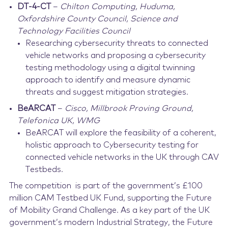
DT-4-CT
–
Chilton Computing, Huduma,
Oxfordshire County Council, Science and
Technology Facilities Council
Researching cybersecurity threats to connected
vehicle networks and proposing a cybersecurity
testing methodology using a digital twinning
approach to identify and measure dynamic
threats and suggest mitigation strategies.
BeARCAT
–
Cisco, Millbrook Proving Ground,
Telefonica UK, WMG
BeARCAT will explore the feasibility of a coherent,
holistic approach to Cybersecurity testing for
connected vehicle networks in the UK through CAV
Testbeds.
The competition is part of the government’s £100
million CAM Testbed UK Fund, supporting the Future
of Mobility Grand Challenge. As a key part of the UK
government’s modern Industrial Strategy, the Future