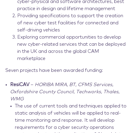
cyber-physical and software architectures, best
practice in design and lifetime management
Providing specifications to support the creation
of new cyber test facilities for connected and
self-driving vehicles
Exploring commercial opportunities to develop
new cyber-related services that can be deployed
in the UK and across the global CAM
marketplace
Seven projects have been awarded funding:
ResiCAV
–
HORIBA MIRA, BT, CFMS Services,
Oxfordshire County Council, Techworks, Thales,
WMG
The use of current tools and techniques applied to
static analysis of vehicles will be applied to real-
time monitoring and response. It will develop
requirements for a cyber security operations