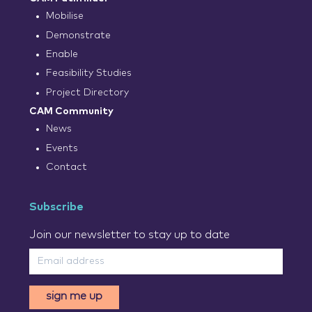
Mobilise
Demonstrate
Enable
Feasibility Studies
Project Directory
CAM Community
News
Events
Contact
Subscribe
Join our newsletter to stay up to date
sign me up