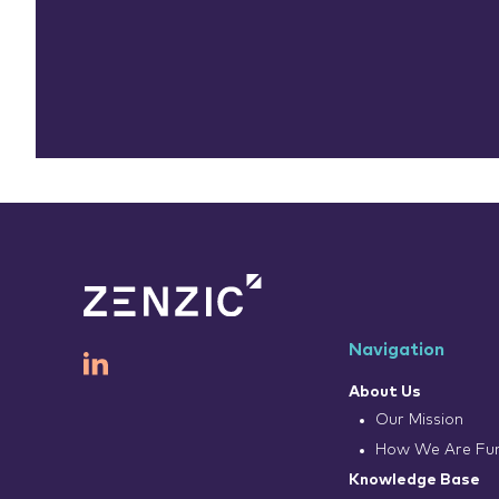
Navigation
About Us
Our Mission
How We Are Fu
Knowledge Base