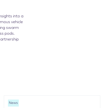
nsights into a
mous vehicle
sing swarm
ess pods.
partnership
News