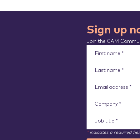
Sign up 
Join the CAM Communi
*
indicates a required fiel