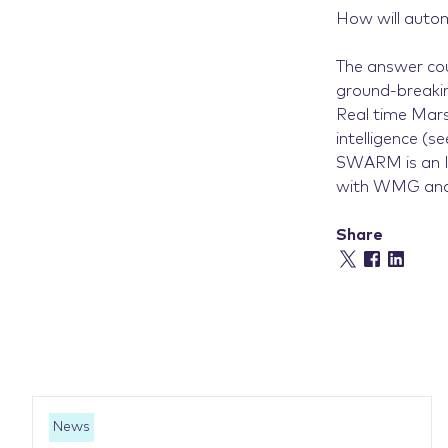
How will autom
The answer coul
ground-breaki
Real time Mars
intelligence (s
SWARM is an In
with WMG and 
Share
News