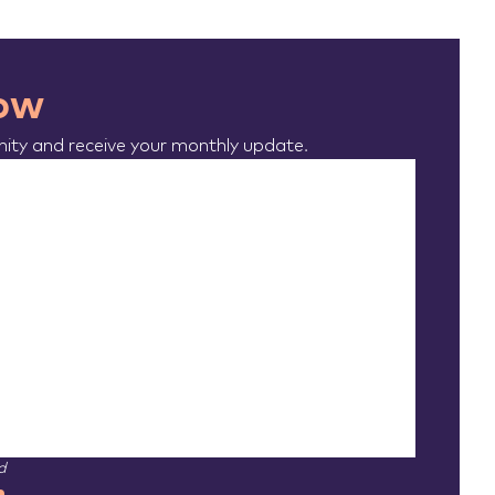
now
ty and receive your monthly update.
d