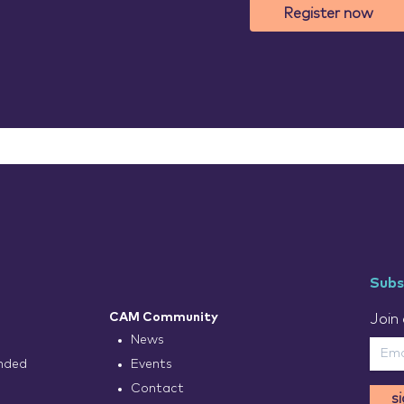
Register now
Subs
CAM Community
Join 
News
nded
Events
Contact
s