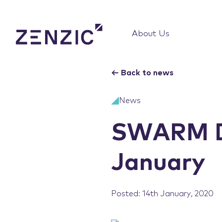
About Us
←
Back to news
News
SWARM De
January
Posted: 14th January, 2020