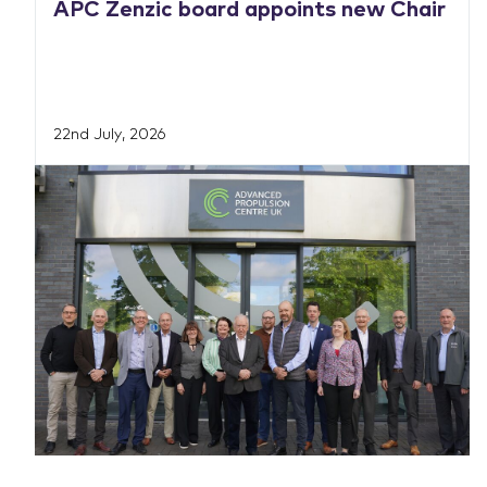
APC Zenzic board appoints new Chair
22nd July, 2026