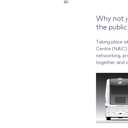
Why not j
the publi
Taking place a
Centre (NAIC) 
networking, pr
together and 