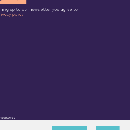
gning up to our newsletter you agree to
rivacy policy
 measures