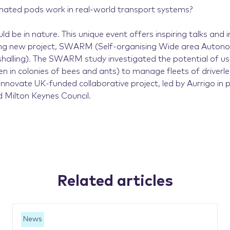
ated pods work in real-world transport systems?
d be in nature. This unique event offers inspiring talks and i
ng new project, SWARM (Self-organising Wide area Autono
halling). The SWARM study investigated the potential of u
een in colonies of bees and ants) to manage fleets of driverl
novate UK-funded collaborative project, led by Aurrigo in 
Milton Keynes Council.
Related articles
News