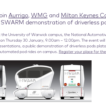
oin
Aurrigo
,
WMG
and
Milton Keynes Co
c SWARM demonstration of driverless p
t the University of Warwick campus, the National Automoti
on Thursday 30 January, 9.00am – 12.00pm. The event will 
esentations, a public demonstration of driverless pods plat
automated pod rides on campus.
Register your place for the