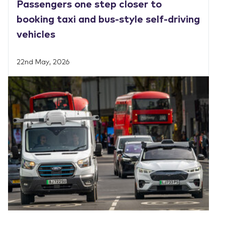
Passengers one step closer to
booking taxi and bus-style self-driving
vehicles
22nd May, 2026