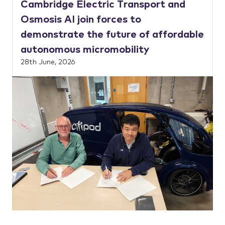
Cambridge Electric Transport and
Osmosis AI join forces to
demonstrate the future of affordable
autonomous micromobility
28th June, 2026