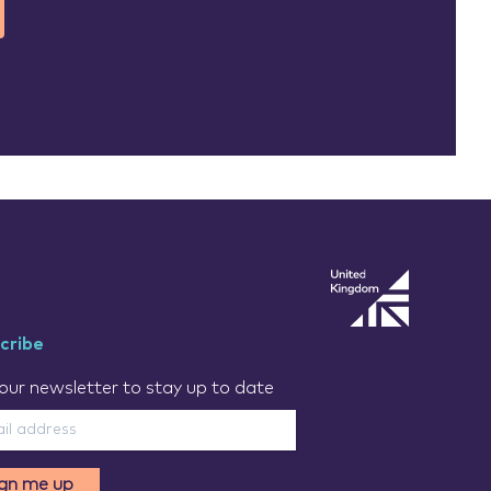
cribe
our newsletter to stay up to date
ign me up