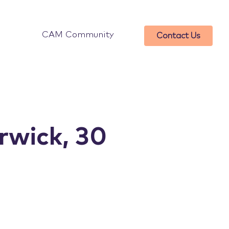
CAM Community
Contact Us
wick, 30