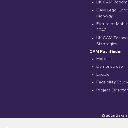
UK CAM Roadma
CAM Legal Land
Highway
Future of Mobilit
2040
UK CAM Techno
Strategies
CAM Pathfinder
Mobilise
Demonstrate
Enable
Feasibility Studi
Project Directo
© 2026 Zenzic-