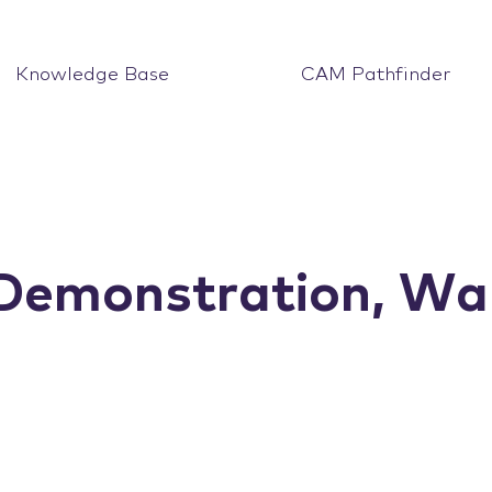
Knowledge Base
CAM Pathfinder
monstration, War