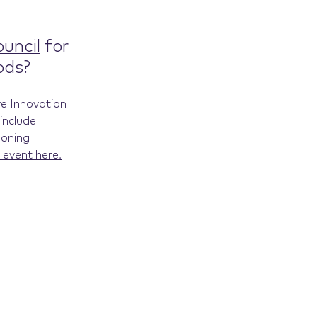
uncil
for
ods?
ve Innovation
include
ooning
 event here.