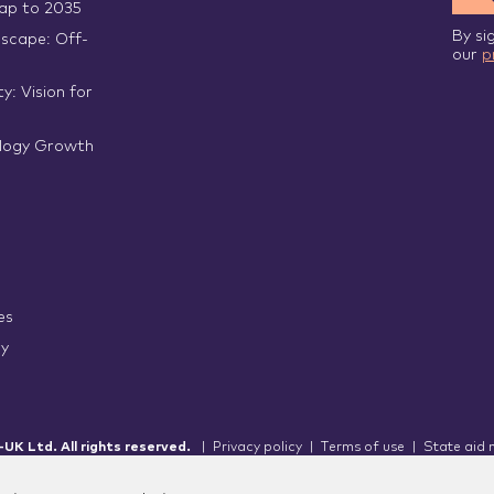
p to 2035
By si
scape: Off-
our
p
y: Vision for
logy Growth
es
ry
UK Ltd. All rights reserved.
|
Privacy policy
|
Terms of use
|
State aid