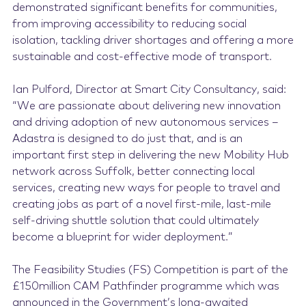
demonstrated significant benefits for communities,
from improving accessibility to reducing social
isolation, tackling driver shortages and offering a more
sustainable and cost-effective mode of transport.
Ian Pulford, Director at Smart City Consultancy, said:
“We are passionate about delivering new innovation
and driving adoption of new autonomous services –
Adastra is designed to do just that, and is an
important first step in delivering the new Mobility Hub
network across Suffolk, better connecting local
services, creating new ways for people to travel and
creating jobs as part of a novel first-mile, last-mile
self-driving shuttle solution that could ultimately
become a blueprint for wider deployment.”
The Feasibility Studies (FS) Competition is part of the
£150million CAM Pathfinder programme which was
announced in the Government’s long-awaited