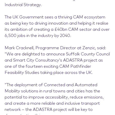
Industrial Strategy.
The UK Government sees a thriving CAM ecosystem
as being key to driving innovation and helping it realise
its ambition of creating a £40bn CAM sector and over
6,500 jobs in the industry by 2040.
Mark Cracknell, Programme Director at Zenzic, said:
“We are delighted to announce Suffolk County Council
and Smart City Consultancy’s ADASTRA project as
one of the fourteen exciting CAM Pathfinder
Feasibility Studies taking place across the UK.
“The deployment of Connected and Automated
Mobility solutions in rural towns and cities has the
potential to improve accessibility, reduce emissions,
and create a more reliable and inclusive transport
network – the ADASTRA project will be key to