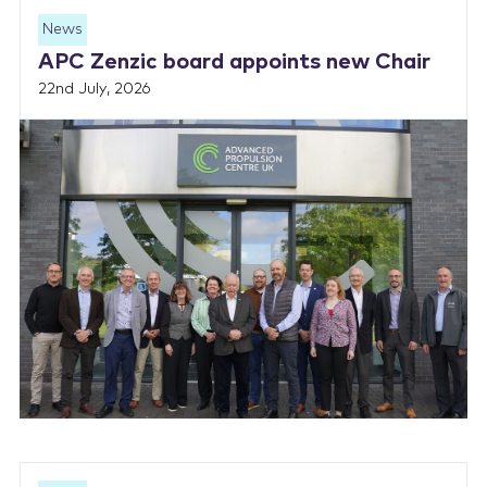
News
APC Zenzic board appoints new Chair
22nd July, 2026