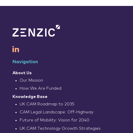
Navigation
About Us
Our Mission
How We Are Funded
Knowledge Base
UK CAM Roadmap to 2035
CAM Legal Landscape: Off-Highway
Future of Mobility: Vision for 2040
UK CAM Technology Growth Strategies