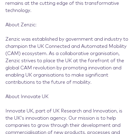
remains at the cutting edge of this transformative
technology.
About Zenzic:
Zenzic was established by government and industry to
champion the UK Connected and Automated Mobility
(CAM) ecosystem. As a collaborative organisation,
Zenzic strives to place the UK at the forefront of the
global CAM revolution by promoting innovation and
enabling UK organisations to make significant
contributions to the future of mobility.
About Innovate UK
Innovate UK, part of UK Research and Innovation, is
the UK’s innovation agency. Our mission is to help
companies to grow through their development and
commercialisation of new products, processes and