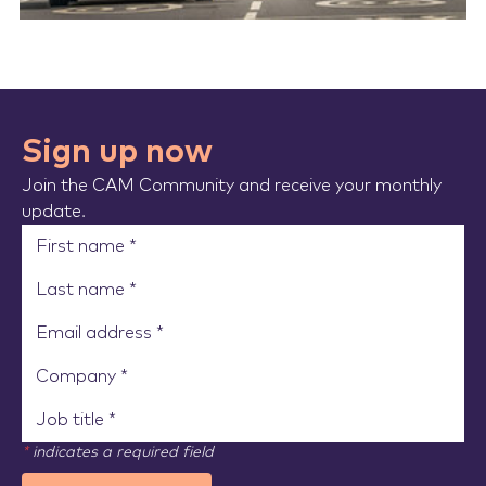
Sign up now
Join the CAM Community and receive your monthly
update.
*
indicates a required field