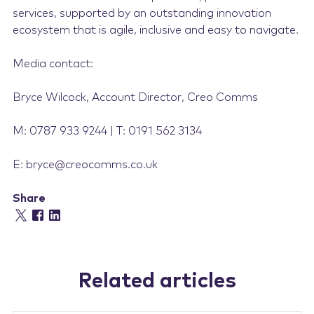
services, supported by an outstanding innovation
ecosystem that is agile, inclusive and easy to navigate.
Media contact:
Bryce Wilcock, Account Director, Creo Comms
M: 0787 933 9244 | T: 0191 562 3134
E: bryce@creocomms.co.uk
Share
Related articles