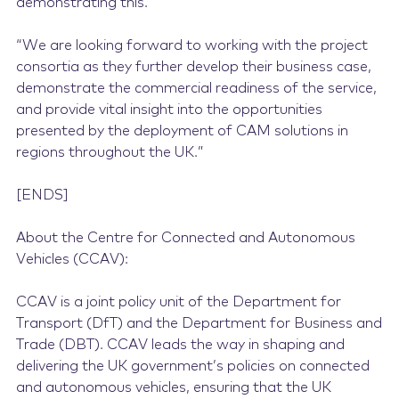
demonstrating this.
“We are looking forward to working with the project
consortia as they further develop their business case,
demonstrate the commercial readiness of the service,
and provide vital insight into the opportunities
presented by the deployment of CAM solutions in
regions throughout the UK.”
[ENDS]
About the Centre for Connected and Autonomous
Vehicles (CCAV):
CCAV is a joint policy unit of the Department for
Transport (DfT) and the Department for Business and
Trade (DBT). CCAV leads the way in shaping and
delivering the UK government’s policies on connected
and autonomous vehicles, ensuring that the UK