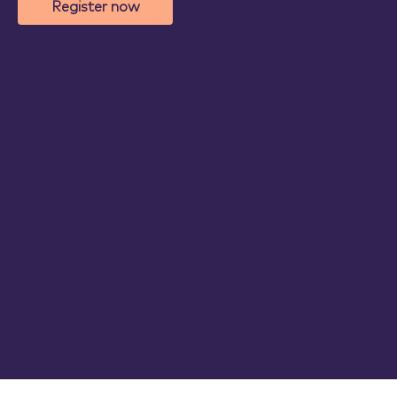
Register now