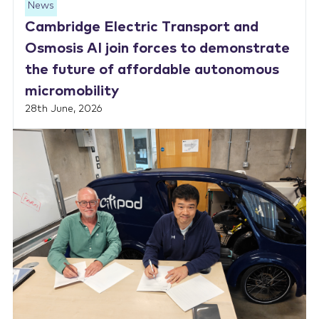
News
Cambridge Electric Transport and
Osmosis AI join forces to demonstrate
the future of affordable autonomous
micromobility
28th June, 2026