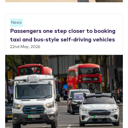
News
Passengers one step closer to booking
taxi and bus-style self-driving vehicles
22nd May, 2026