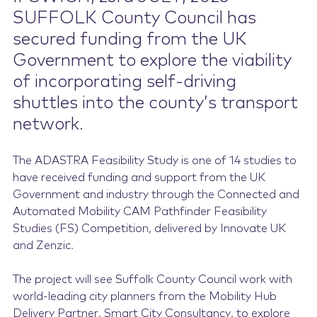
SUFFOLK County Council has
Contact Us
secured funding from the UK
Government to explore the viability
of incorporating self-driving
shuttles into the county’s transport
network.
The ADASTRA Feasibility Study is one of 14 studies to
have received funding and support from the UK
Government and industry through the Connected and
Automated Mobility CAM Pathfinder Feasibility
Studies (FS) Competition, delivered by Innovate UK
and Zenzic.
The project will see Suffolk County Council work with
world-leading city planners from the Mobility Hub
Delivery Partner, Smart City Consultancy, to explore