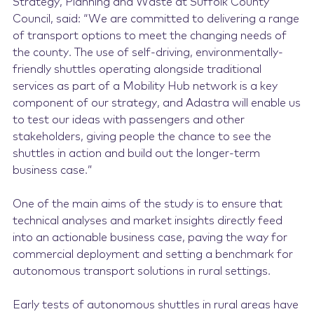
Strategy, Planning and Waste at Suffolk County
Council, said: “We are committed to delivering a range
of transport options to meet the changing needs of
the county. The use of self-driving, environmentally-
friendly shuttles operating alongside traditional
services as part of a Mobility Hub network is a key
component of our strategy, and Adastra will enable us
to test our ideas with passengers and other
stakeholders, giving people the chance to see the
shuttles in action and build out the longer-term
business case.”
One of the main aims of the study is to ensure that
technical analyses and market insights directly feed
into an actionable business case, paving the way for
commercial deployment and setting a benchmark for
autonomous transport solutions in rural settings.
Early tests of autonomous shuttles in rural areas have