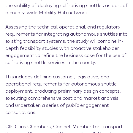
the viability of deploying self-driving shuttles as part of
a county-wide Mobility Hub network.
Assessing the technical, operational, and regulatory
requirements for integrating autonomous shuttles into
existing transport systems, the study will combine in-
depth feasibility studies with proactive stakeholder
engagement to refine the business case for the use of
self-driving shuttle services in the county.
This includes defining customer, legislative, and
operational requirements for autonomous shuttle
deployment, producing preliminary design concepts,
executing comprehensive cost and market analysis
and undertaken a series of public engagement
consultations.
Cllr. Chris Chambers, Cabinet Member for Transport