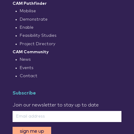
CAM Pathfinder
Mobilise
Demonstrate
Enable
Feasibility Studies
Project Directory
CAM Community
News
Events
Contact
Subscribe
Join our newsletter to stay up to date
sign me up