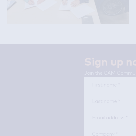
Sign up 
Join the CAM Communi