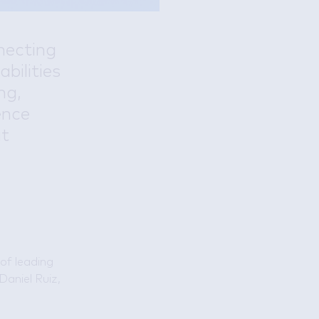
necting
abilities
ng,
ence
at
 of leading
Daniel Ruiz,