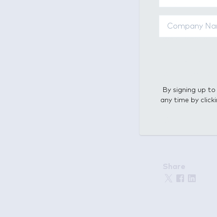
Title: Consum
Synopsis: Conn
we currently u
young people w
independent mob
who have alway
By signing up to
any time by click
Want to meet u
Share