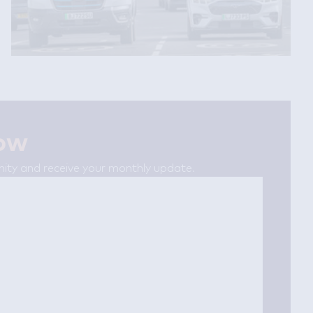
now
ty and receive your monthly update.