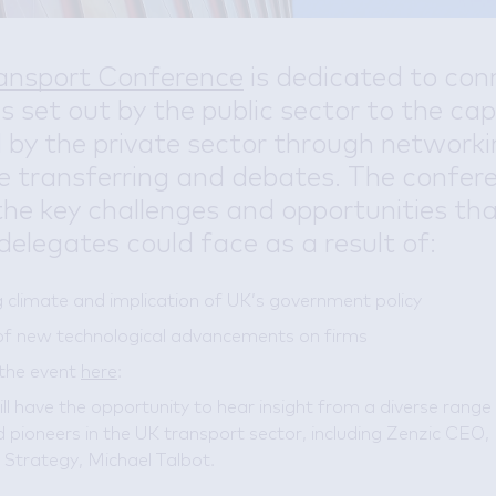
ansport Conference
is dedicated to con
es set out by the public sector to the cap
 by the private sector through networki
 transferring and debates. The confer
the key challenges and opportunities th
delegates could face as a result of:
 climate and implication of UK’s government policy
of new technological advancements on firms
 the event
here
:
ll have the opportunity to hear insight from a diverse range
 pioneers in the UK transport sector, including Zenzic CEO, 
Strategy, Michael Talbot.