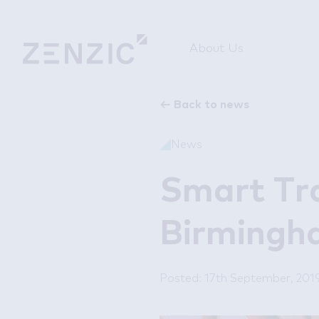
About Us
←
Back to news
News
Smart Tr
Birmingh
Posted: 17th September, 201