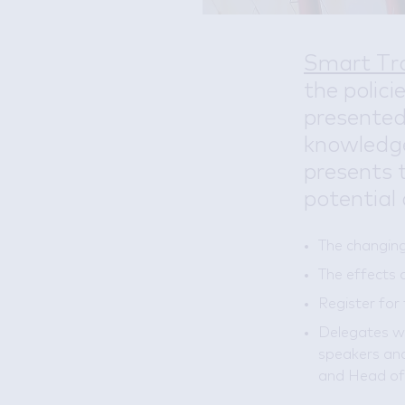
Smart Tr
the polici
presented
knowledge
presents 
potential 
The changing
The effects 
Register for
Delegates wi
speakers and
and Head of 