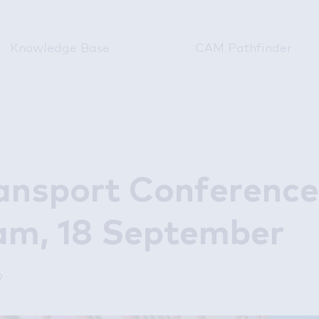
Knowledge Base
CAM Pathfinder
ansport Conference
am, 18 September
9