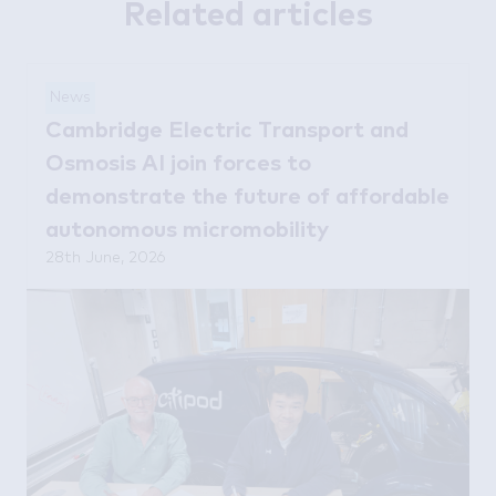
Related articles
News
Cambridge Electric Transport and
Osmosis AI join forces to
demonstrate the future of affordable
autonomous micromobility
28th June, 2026