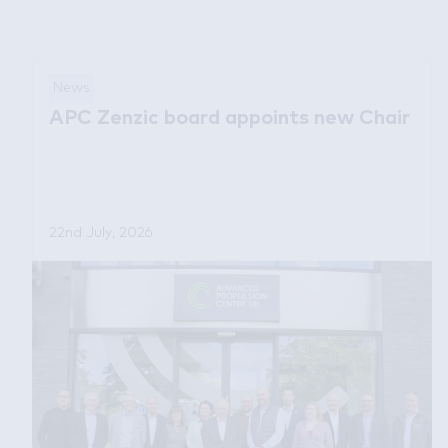
News
APC Zenzic board appoints new Chair
22nd July, 2026