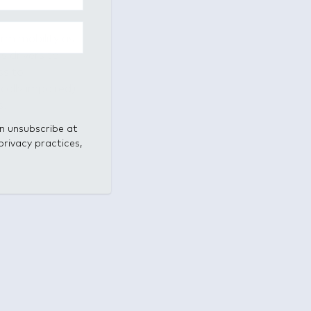
orm mobility as
s drivers to
ss to
cally impaired)
s.
an unsubscribe at
privacy practices,