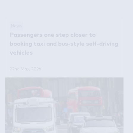
News
Passengers one step closer to
booking taxi and bus-style self-driving
vehicles
22nd May, 2026