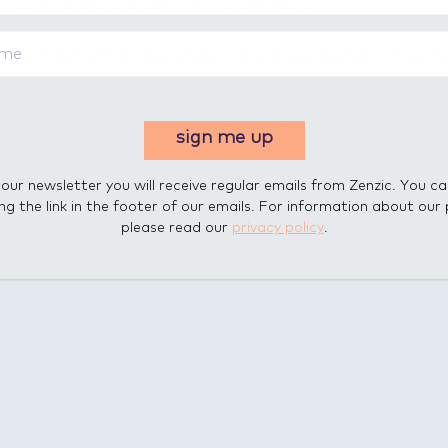
er needs and how might CAV benefit them
ected and self-driving vehicles have the potential to transf
nderstand it. But this transformation extends beyond today’
ho’ve never had a licence, older people who risk losing acce
ility, and people (especially those who are visually or physi
sign me up
s been dependent on others for their mobility requirement
 our newsletter you will receive regular emails from Zenzic. You c
ing the link in the footer of our emails. For information about our 
please read our
privacy policy
.
s at the event? Get in touch with us at info@zenzic.io