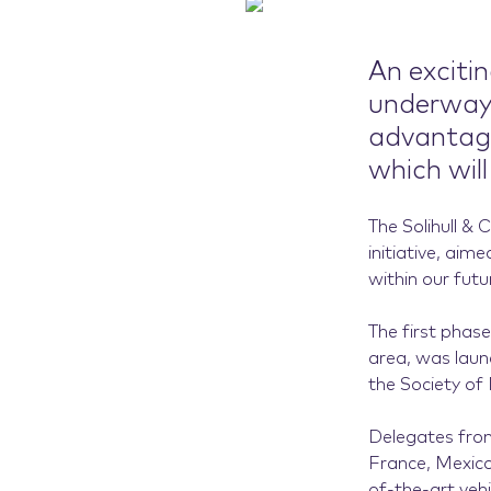
An exciti
underway 
advantage 
which will
The Solihull &
initiative, aim
within our fut
The first phase
area, was laun
the Society of
Delegates from
France, Mexico
of-the-art vehi