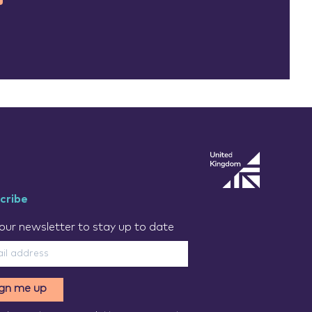
cribe
our newsletter to stay up to date
ign me up