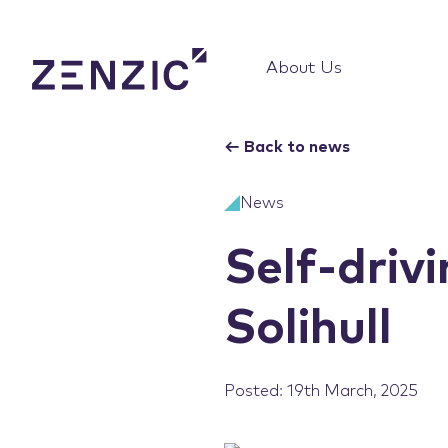
About Us
←
Back to news
News
Self-drivi
Solihull
Posted: 19th March, 2025