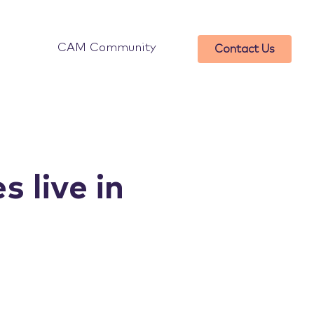
CAM Community
Contact Us
s live in