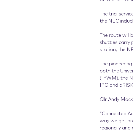
The trial serv
the NEC inclu
The route will 
shuttles carry
station, the 
The pioneering 
both the Unive
(TfWM), the NE
IPG and dRISK
Cllr Andy Mack
“Connected Aut
way we get arou
regionally and