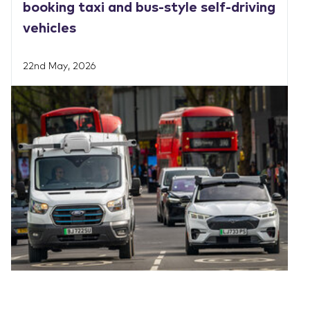
booking taxi and bus-style self-driving
vehicles
22nd May, 2026