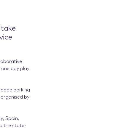
 take
vice
laborative
t one day play
 badge parking
t organised by
y, Spain,
d the state-