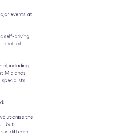
major events at
c self-driving
ional rail
cil, including
st Midlands
specialists
d:
olutionise the
ll, but
s in different