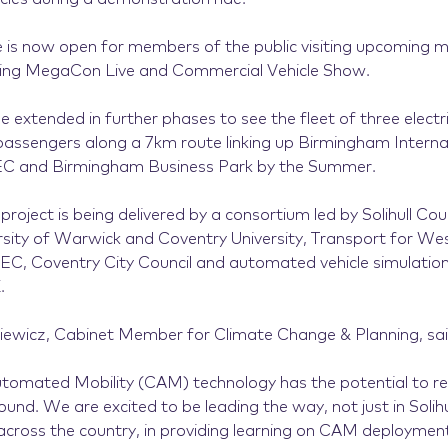
ice is now open for members of the public visiting upcoming 
ding MegaCon Live and Commercial Vehicle Show.
be extended in further phases to see the fleet of three electri
 passengers along a 7km route linking up Birmingham Internat
NEC and Birmingham Business Park by the Summer.
project is being delivered by a consortium led by Solihull Coun
rsity of Warwick and Coventry University, Transport for We
C, Coventry City Council and automated vehicle simulation 
.
iewicz, Cabinet Member for Climate Change & Planning, sai
omated Mobility (CAM) technology has the potential to rev
nd. We are excited to be leading the way, not just in Solihu
 across the country, in providing learning on CAM deployment