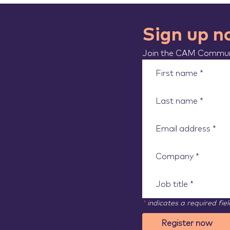
Sign up 
Join the CAM Communi
*
indicates a required fiel
Register now