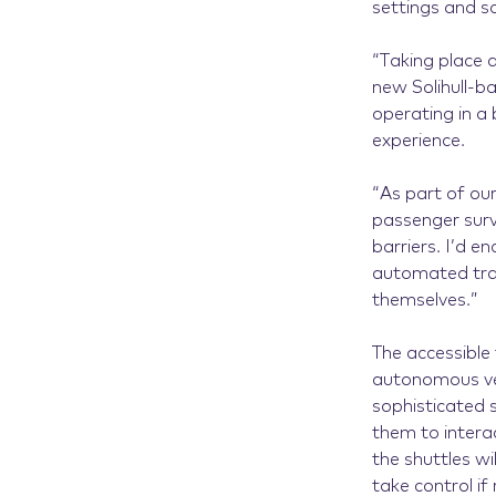
settings and s
“Taking place 
new Solihull-ba
operating in a
experience.
“As part of our
passenger surv
barriers. I’d e
automated tran
themselves.”
The accessible
autonomous veh
sophisticated 
them to interac
the shuttles w
take control if