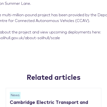
e on Summer Lane.
e multi-million-pound project has been provided by the Dep
entre for Connected Autonomous Vehicles (CCAV).
about the project and view upcoming deployments here:
lihull.gov.uk/about-solihull/scale
Related articles
News
Cambridge Electric Transport and