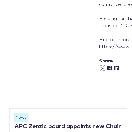
control centr
Funding for th
Transport’s C
Find out more 
https://www.so
Share
News
APC Zenzic board appoints new Chair