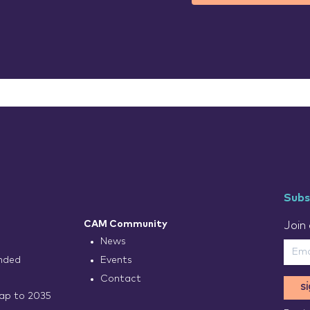
Subs
CAM Community
Join 
News
nded
Events
Contact
s
p to 2035