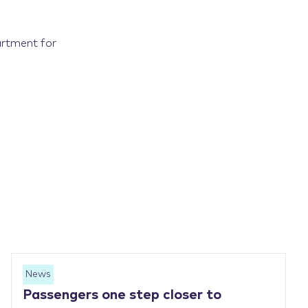
artment for
News
Passengers one step closer to