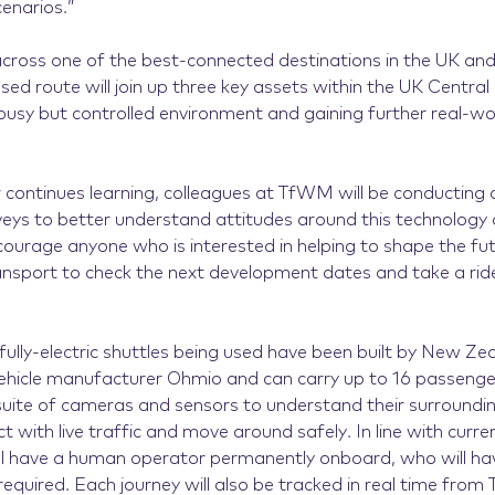
cenarios.”
across one of the best-connected destinations in the UK and
sed route will join up three key assets within the UK Centra
 busy but controlled environment and gaining further real-wo
 continues learning, colleagues at TfWM will be conducting a
eys to better understand attitudes around this technology 
ncourage anyone who is interested in helping to shape the fu
sport to check the next development dates and take a rid
 fully-electric shuttles being used have been built by New Z
icle manufacturer Ohmio and can carry up to 16 passenger
suite of cameras and sensors to understand their surroundin
t with live traffic and move around safely. In line with curren
ill have a human operator permanently onboard, who will have
 required. Each journey will also be tracked in real time fro