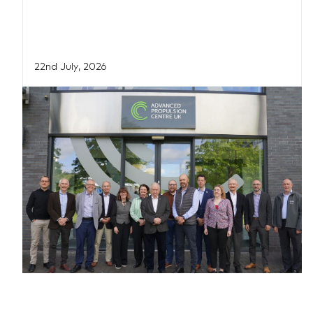
22nd July, 2026