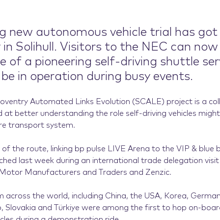
ng new autonomous vehicle trial has got
in Solihull. Visitors to the NEC can now
of a pioneering self-driving shuttle ser
 be in operation during busy events.
 Coventry Automated Links Evolution (SCALE) project is a col
ed at better understanding the role self-driving vehicles migh
ure transport system.
 of the route, linking bp pulse LIVE Arena to the VIP & blue
ched last week during an international trade delegation visi
 Motor Manufacturers and Traders and Zenzic.
 across the world, including China, the USA, Korea, German
, Slovakia and Türkiye were among the first to hop on-boar
cles during a demonstration ride.