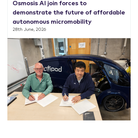
Osmosis AI join forces to
demonstrate the future of affordable
autonomous micromobility
28th June, 2026