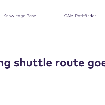
Knowledge Base
CAM Pathfinder
ng shuttle route goe