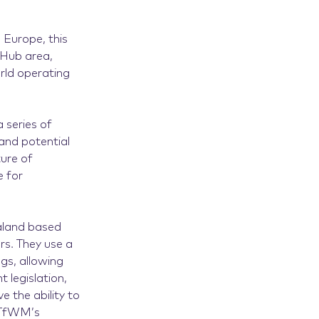
 Europe, this
l Hub area,
rld operating
 series of
and potential
ture of
e for
ealand based
s. They use a
gs, allowing
t legislation,
 the ability to
m TfWM’s