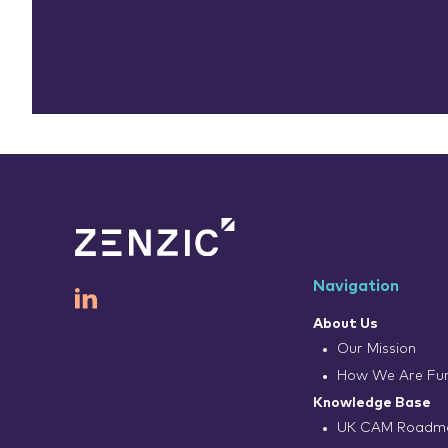
Navigation
About Us
Our Mission
How We Are Fu
Knowledge Base
UK CAM Roadma