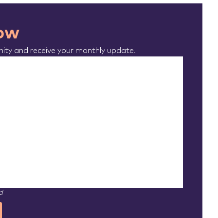
now
ty and receive your monthly update.
d