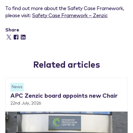
To find out more about the Safety Case Framework,
please visit:
Safety Case Framework – Zenzic
Share
Related articles
News
APC Zenzic board appoints new Chair
22nd July, 2026