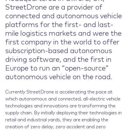
StreetDrone are a provider of
Contact Us
connected and autonomous vehicle
platforms for the first- and last-
mile logistics markets and were the
first company in the world to offer
subscription-based autonomous
driving software, and the first in
Europe to run an “open-source”
autonomous vehicle on the road.
Currently StreetDrone is accelerating the pace at
which autonomous and connected, all-electric vehicle
technologies and innovations are transforming the
supply chain. By initially deploying their technologies in
retail and industrial yards, they are enabling the
creation of zero delay, zero accident and zero