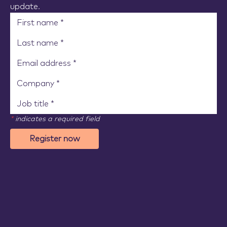
update.
*
indicates a required field
Register now