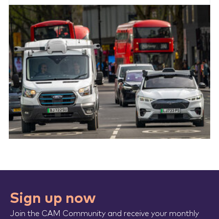
Sign up now
Join the CAM Community and receive your monthly