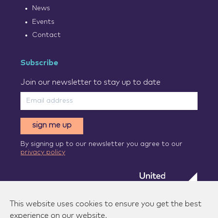
News
Events
Contact
Subscribe
Join our newsletter to stay up to date
sign me up
By signing up to our newsletter you agree to our
privacy policy
This website uses cookies to ensure you get the best
experience on our website.