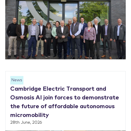
News
Cambridge Electric Transport and
Osmosis AI join forces to demonstrate
the future of affordable autonomous
micromobility
28th June, 2026