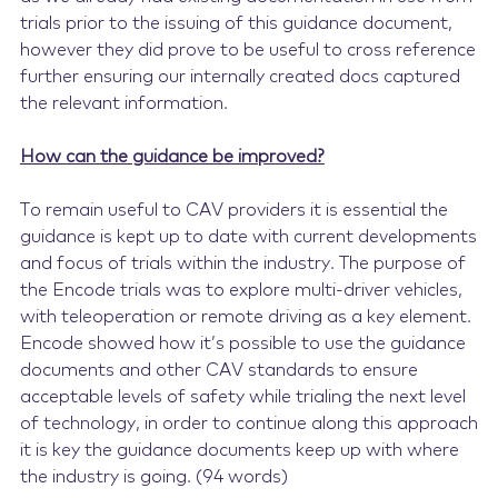
trials prior to the issuing of this guidance document,
however they did prove to be useful to cross reference
further ensuring our internally created docs captured
the relevant information.
How can the guidance be improved?
To remain useful to CAV providers it is essential the
guidance is kept up to date with current developments
and focus of trials within the industry. The purpose of
the Encode trials was to explore multi-driver vehicles,
with teleoperation or remote driving as a key element.
Encode showed how it’s possible to use the guidance
documents and other CAV standards to ensure
acceptable levels of safety while trialing the next level
of technology, in order to continue along this approach
it is key the guidance documents keep up with where
the industry is going. (94 words)