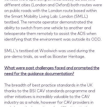
different cities (London and Oxford) both routes were
on public roads with the London route based within
the Smart Mobility Living Lab: London (SMLL)
testbed. The remote operator demonstrated the
ability to switch from one vehicle to another and
teleoperate them remotely to assist the ADS when
identifying that the environment was outside its ODD.
SMLL’s testbed at Woolwich was used during the
pre-demo trials, as well as Bicester Heritage.
What were past challenges faced and prompted the
need for the guidance documentation?
The breadth of best practice standards in the UK
thanks to the BSI CAV standards programme and
other initiatives is incredibly valuable to the CAV
industry as a whole, however for CAV providers in