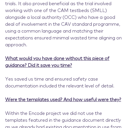
trials. It also proved beneficial as the trial involved
working with one of the CAM testbeds (SMLL)
alongside a local authority (OCC) who have a good
deal of involvement in the CAV standard programme,
using a common language and matching their
expectations ensured minimal wasted time aligning on
approach.
What would you have done without this piece of
guidance? Did it save you time?
Yes saved us time and ensured safety case
documentation included the relevant level of detail.
Were the templates used? And how useful were they?
Within the Encode project we did not use the
templates featured in the guidance document directly
as we already had existing documentation in use from