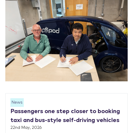
News
Passengers one step closer to booking
taxi and bus-style self-driving vehicles
22nd May, 2026