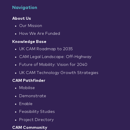
Navigation
About Us
Our Mission
How We Are Funded
Knowledge Base
UK CAM Roadmap to 2035
CAM Legal Landscape: Off-Highway
Future of Mobility: Vision for 2040
UK CAM Technology Growth Strategies
CAM Pathfinder
Mobilise
Demonstrate
Enable
Feasibility Studies
Project Directory
CAM Community