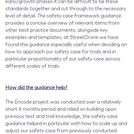
early/growth phases it can be difficult to tie these
standards together and cut through to the necessary
level of detail. The safety case framework guidance
provides a concise overview of relevant items from
other best practice documents, alongside key
examples and templates, at StreetDrone we have
found this guidance especially useful when deciding on
how to approach our safety case for trials and in
particular proportionality of our safety case across
different scales of trials.
How did the guidance help?
The Encode project was conducted over a relatively
short 6 months period and relied on building upon
previous test and trial knowledge, the safety case
guidance helped in particular with how to scale up and
adjust our safety case from previously conducted