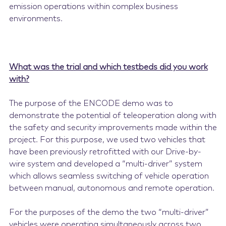
emission operations within complex business
environments.
What was the trial and which testbeds did you work
with?
The purpose of the ENCODE demo was to
demonstrate the potential of teleoperation along with
the safety and security improvements made within the
project. For this purpose, we used two vehicles that
have been previously retrofitted with our Drive-by-
wire system and developed a “multi-driver” system
which allows seamless switching of vehicle operation
between manual, autonomous and remote operation.
For the purposes of the demo the two “multi-driver”
vehicles were operating simultaneously across two