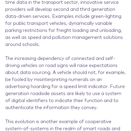
time data in the transport sector, innovative service
providers will develop second and third generation
data-driven services. Examples include green-lighting
for public transport vehicles, dynamically variable
parking restrictions for freight loading and unloading,
as well as speed and pollution management solutions
around schools.
The increasing dependency of connected and self-
driving vehicles on road signs will raise expectations
about data sourcing. A vehicle should not, for example,
be fooled by misinterpreting numerals on an
advertising hoarding for a speed limit indicator. Future
generation roadside assets are likely to use a system
of digital identifiers to indicate their function and to
authenticate the information they convey.
This evolution is another example of cooperative
system-of-systems in the realm of smart roads and