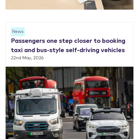
News
Passengers one step closer to booking
taxi and bus-style self-driving vehicles
22nd May, 2026