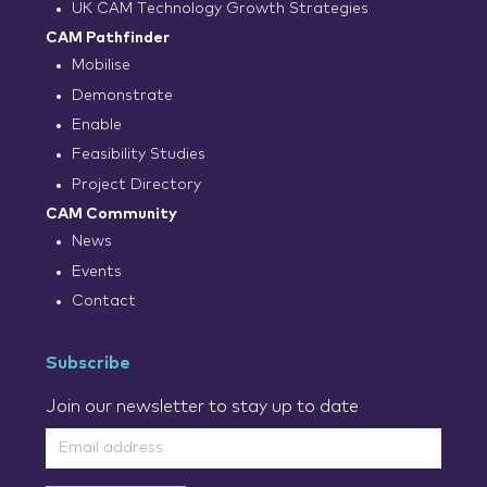
UK CAM Technology Growth Strategies
CAM Pathfinder
Mobilise
Demonstrate
Enable
Feasibility Studies
Project Directory
CAM Community
News
Events
Contact
Subscribe
Join our newsletter to stay up to date