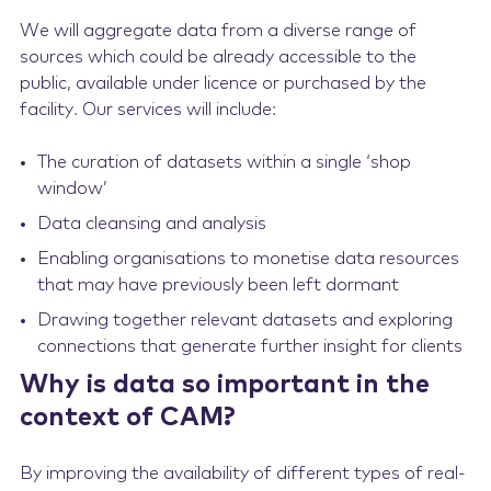
We will aggregate data from a diverse range of
sources which could be already accessible to the
public, available under licence or purchased by the
facility. Our services will include:
The curation of datasets within a single ‘shop
window’
Data cleansing and analysis
Enabling organisations to monetise data resources
that may have previously been left dormant
Drawing together relevant datasets and exploring
connections that generate further insight for clients
Why is data so important in the
context of CAM?
By improving the availability of different types of real-