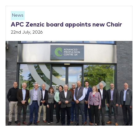
News
APC Zenzic board appoints new Chair
22nd July, 2026