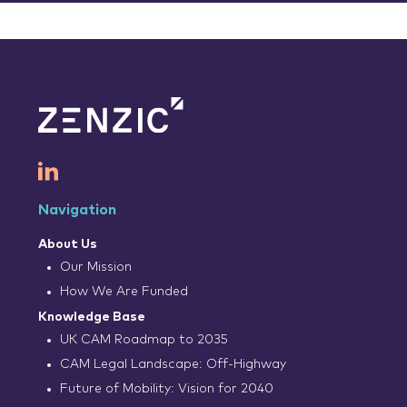
Navigation
About Us
Our Mission
How We Are Funded
Knowledge Base
UK CAM Roadmap to 2035
CAM Legal Landscape: Off-Highway
Future of Mobility: Vision for 2040