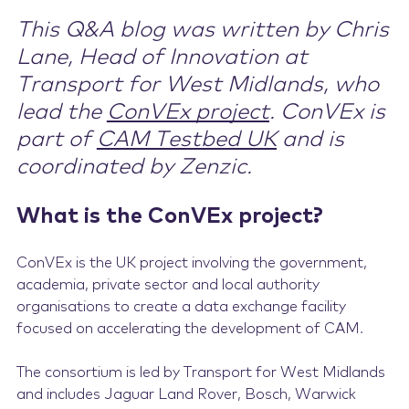
This Q&A blog was written by Chris
Contact Us
Lane, Head of Innovation at
Transport for West Midlands, who
lead the
ConVEx project
. ConVEx is
part of
CAM Testbed UK
and is
coordinated by Zenzic.
What is the ConVEx project?
ConVEx is the UK project involving the government,
academia, private sector and local authority
organisations to create a data exchange facility
focused on accelerating the development of CAM.
The consortium is led by Transport for West Midlands
and includes Jaguar Land Rover, Bosch, Warwick