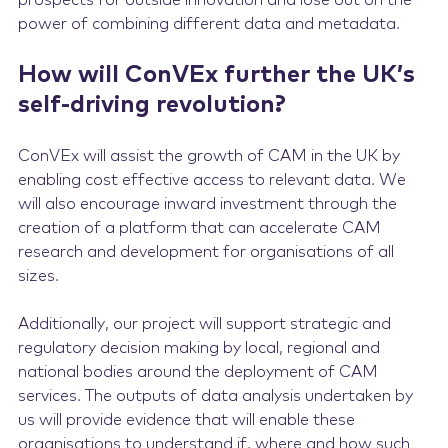
prospects for outside innovation and lose out on the
power of combining different data and metadata.
How will ConVEx further the UK’s
self-driving revolution?
ConVEx will assist the growth of CAM in the UK by
enabling cost effective access to relevant data. We
will also encourage inward investment through the
creation of a platform that can accelerate CAM
research and development for organisations of all
sizes.
Additionally, our project will support strategic and
regulatory decision making by local, regional and
national bodies around the deployment of CAM
services. The outputs of data analysis undertaken by
us will provide evidence that will enable these
organisations to understand if, where and how such