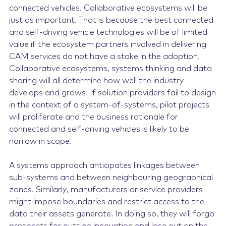
connected vehicles. Collaborative ecosystems will be
just as important. That is because the best connected
and self-driving vehicle technologies will be of limited
value if the ecosystem partners involved in delivering
CAM services do not have a stake in the adoption.
Collaborative ecosystems, systems thinking and data
sharing will all determine how well the industry
develops and grows. If solution providers fail to design
in the context of a system-of-systems, pilot projects
will proliferate and the business rationale for
connected and self-driving vehicles is likely to be
narrow in scope.
A systems approach anticipates linkages between
sub-systems and between neighbouring geographical
zones. Similarly, manufacturers or service providers
might impose boundaries and restrict access to the
data their assets generate. In doing so, they will forgo