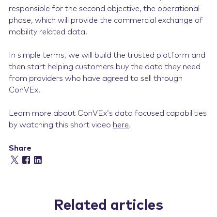
responsible for the second objective, the operational
phase, which will provide the commercial exchange of
mobility related data.
In simple terms, we will build the trusted platform and
then start helping customers buy the data they need
from providers who have agreed to sell through
ConVEx.
Learn more about ConVEx’s data focused capabilities
by watching this short video
here
.
Share
Related articles