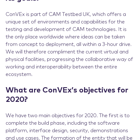
ConVEx is part of CAM Testbed UK, which offers a
unique set of environments and capabilities for the
testing and development of CAM technologies. It is
the only place worldwide where ideas can be taken
from concept to deployment, all within a 3-hour drive.
We will therefore compliment the current virtual and
physical facilities, progressing the collaborative way of
working and interoperability between the entire
ecosystem.
What are ConVEx’s objectives for
2020?
We have two main objectives for 2020. The first is to
complete the build phase, including the software
platform, interface design, security, demonstrations
and use cases. The formation of the entity that will be