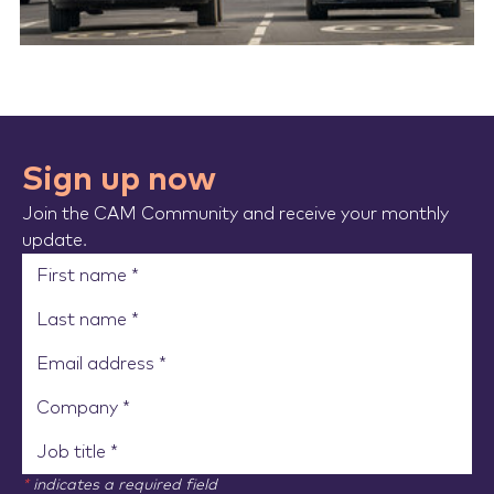
Sign up now
Join the CAM Community and receive your monthly
update.
*
indicates a required field