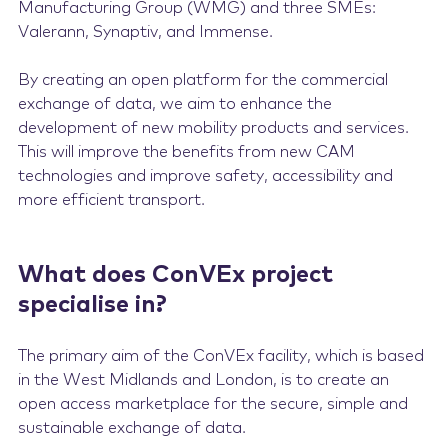
Manufacturing Group (WMG) and three SMEs:
Valerann, Synaptiv, and Immense.
By creating an open platform for the commercial
exchange of data, we aim to enhance the
development of new mobility products and services.
This will improve the benefits from new CAM
technologies and improve safety, accessibility and
more efficient transport.
What does ConVEx project
specialise in?
The primary aim of the ConVEx facility, which is based
in the West Midlands and London, is to create an
open access marketplace for the secure, simple and
sustainable exchange of data.