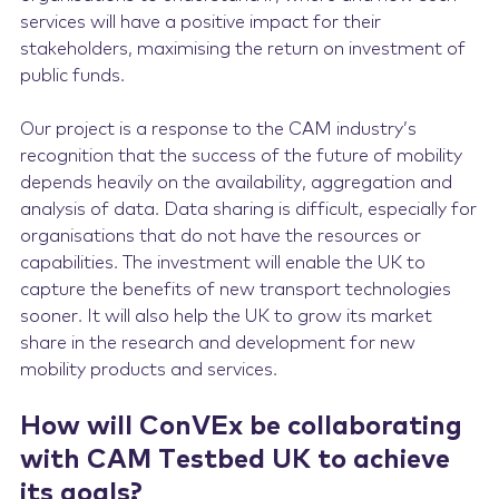
services will have a positive impact for their
stakeholders, maximising the return on investment of
public funds.
Our project is a response to the CAM industry’s
recognition that the success of the future of mobility
depends heavily on the availability, aggregation and
analysis of data. Data sharing is difficult, especially for
organisations that do not have the resources or
capabilities. The investment will enable the UK to
capture the benefits of new transport technologies
sooner. It will also help the UK to grow its market
share in the research and development for new
mobility products and services.
How will ConVEx be collaborating
with CAM Testbed UK to achieve
its goals?