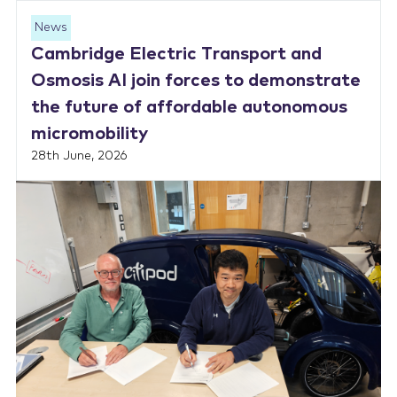
News
Cambridge Electric Transport and
Osmosis AI join forces to demonstrate
the future of affordable autonomous
micromobility
28th June, 2026