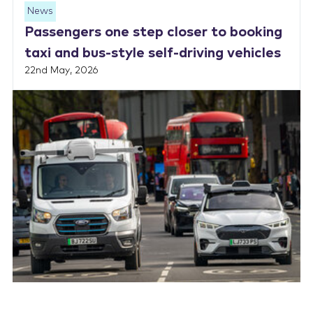
News
Passengers one step closer to booking
taxi and bus-style self-driving vehicles
22nd May, 2026