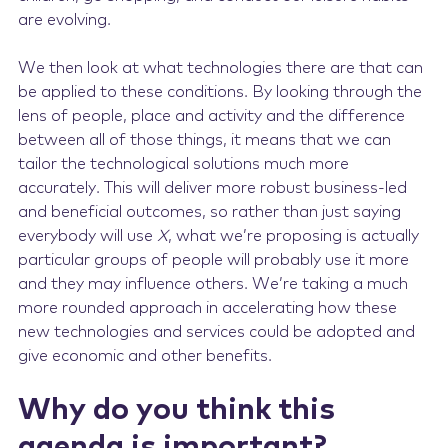
are evolving.
We then look at what technologies there are that can
be applied to these conditions. By looking through the
lens of people, place and activity and the difference
between all of those things, it means that we can
tailor the technological solutions much more
accurately. This will deliver more robust business-led
and beneficial outcomes, so rather than just saying
everybody will use
X
, what we’re proposing is actually
particular groups of people will probably use it more
and they may influence others. We’re taking a much
more rounded approach in accelerating how these
new technologies and services could be adopted and
give economic and other benefits.
Why do you think this
agenda is important?