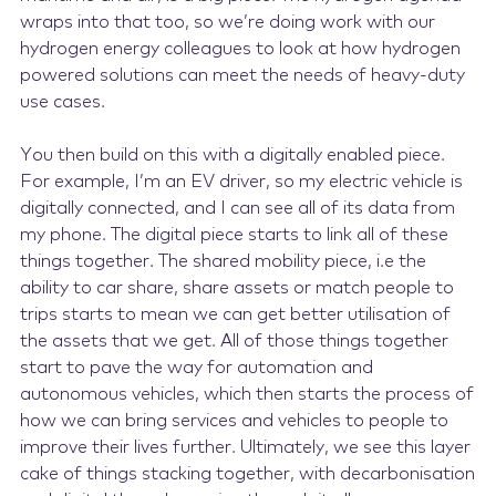
wraps into that too, so we’re doing work with our
hydrogen energy colleagues to look at how hydrogen
powered solutions can meet the needs of heavy-duty
use cases.
You then build on this with a digitally enabled piece.
For example, I’m an EV driver, so my electric vehicle is
digitally connected, and I can see all of its data from
my phone. The digital piece starts to link all of these
things together. The shared mobility piece, i.e the
ability to car share, share assets or match people to
trips starts to mean we can get better utilisation of
the assets that we get. All of those things together
start to pave the way for automation and
autonomous vehicles, which then starts the process of
how we can bring services and vehicles to people to
improve their lives further. Ultimately, we see this layer
cake of things stacking together, with decarbonisation