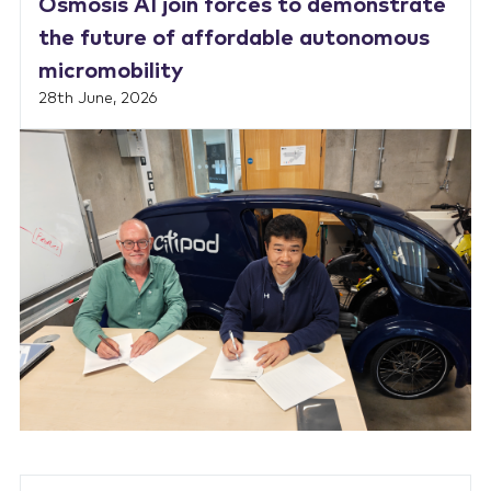
Osmosis AI join forces to demonstrate
the future of affordable autonomous
micromobility
28th June, 2026