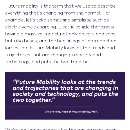
Future mobility is the term that we use to describe
everything that’s changing from the normal. For
example, let’s take something simplistic such as
electric vehicle charging. Electric vehicle charging is
having a massive impact not only on cars and vans,
but also buses, and the beginnings of an impact on
lorries too. Future Mobility looks at the trends and
trajectories that are changing in society and
technology, and puts the two together.