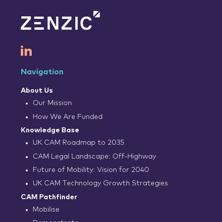
Navigation
About Us
Our Mission
How We Are Funded
Knowledge Base
UK CAM Roadmap to 2035
CAM Legal Landscape: Off-Highway
Future of Mobility: Vision for 2040
UK CAM Technology Growth Strategies
CAM Pathfinder
Mobilise