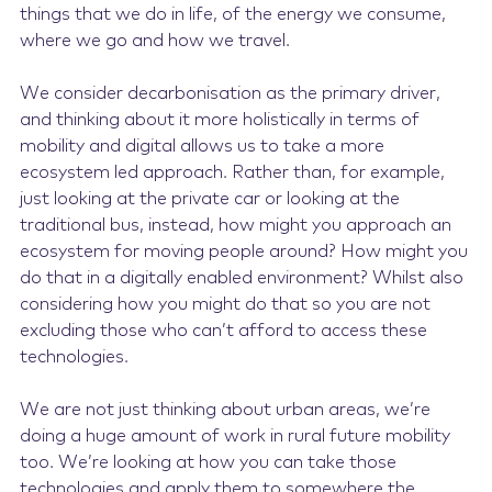
things that we do in life, of the energy we consume,
where we go and how we travel.
We consider decarbonisation as the primary driver,
and thinking about it more holistically in terms of
mobility and digital allows us to take a more
ecosystem led approach. Rather than, for example,
just looking at the private car or looking at the
traditional bus, instead, how might you approach an
ecosystem for moving people around? How might you
do that in a digitally enabled environment? Whilst also
considering how you might do that so you are not
excluding those who can’t afford to access these
technologies.
We are not just thinking about urban areas, we’re
doing a huge amount of work in rural future mobility
too. We’re looking at how you can take those
technologies and apply them to somewhere the