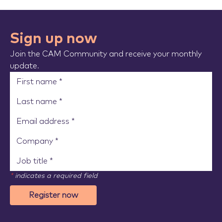
Sign up now
Join the CAM Community and receive your monthly
update.
*
indicates a required field
Register now