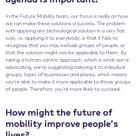
In the Future Mobility team, our focus is really on how
we can make these solutions a success. The problem
with applying any technological solution in a very flat
way, i.e. applying it to everybody, is that it fails to
recognise that you may exclude groups of people, or
that the solution might not be applicable to them. By
taking a human-centric approach, which is what we’re
advocating, we’re suggesting tailoring it to individual
groups, types of businesses and places, which means
you’re able to make it more applicable to those groups
of people. Therefore, you’re more likely to succeed.
How might the future of
mobility improve people’s
lives?