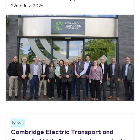
22nd July, 2026
News
Cambridge Electric Transport and