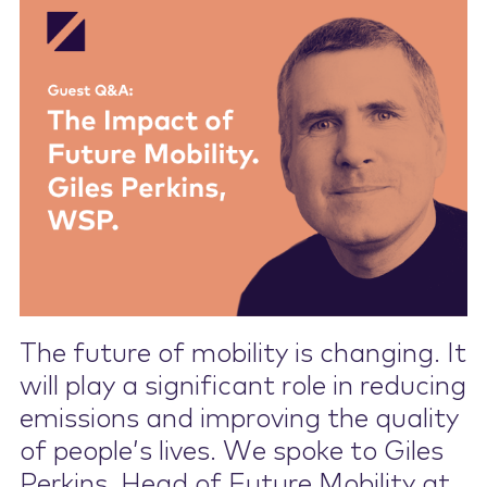
Contact Us
The future of mobility is changing. It
will play a significant role in reducing
emissions and improving the quality
of people’s lives. We spoke to Giles
Perkins, Head of Future Mobility at