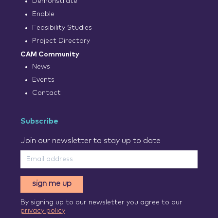
Demonstrate
Enable
Feasibility Studies
Project Directory
CAM Community
News
Events
Contact
Subscribe
Join our newsletter to stay up to date
sign me up
By signing up to our newsletter you agree to our
privacy policy