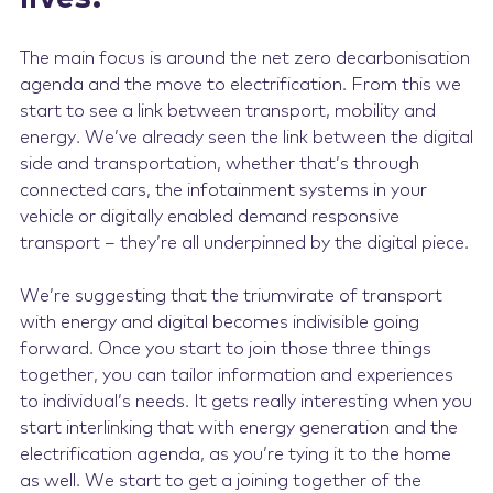
The main focus is around the net zero decarbonisation
agenda and the move to electrification. From this we
start to see a link between transport, mobility and
energy. We’ve already seen the link between the digital
side and transportation, whether that’s through
connected cars, the infotainment systems in your
vehicle or digitally enabled demand responsive
transport – they’re all underpinned by the digital piece.
We’re suggesting that the triumvirate of transport
with energy and digital becomes indivisible going
forward. Once you start to join those three things
together, you can tailor information and experiences
to individual’s needs. It gets really interesting when you
start interlinking that with energy generation and the
electrification agenda, as you’re tying it to the home
as well. We start to get a joining together of the