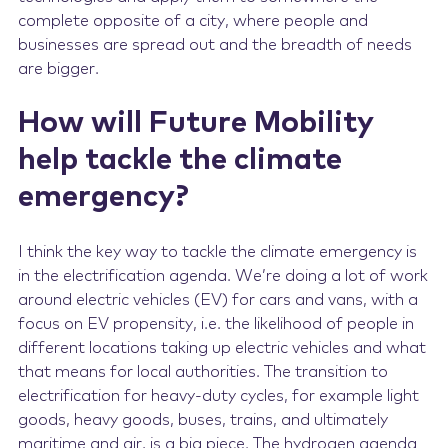
complete opposite of a city, where people and
businesses are spread out and the breadth of needs
are bigger.
How will Future Mobility
help tackle the climate
emergency?
I think the key way to tackle the climate emergency is
in the electrification agenda. We’re doing a lot of work
around electric vehicles (EV) for cars and vans, with a
focus on EV propensity, i.e. the likelihood of people in
different locations taking up electric vehicles and what
that means for local authorities. The transition to
electrification for heavy-duty cycles, for example light
goods, heavy goods, buses, trains, and ultimately
maritime and air, is a big piece. The hydrogen agenda