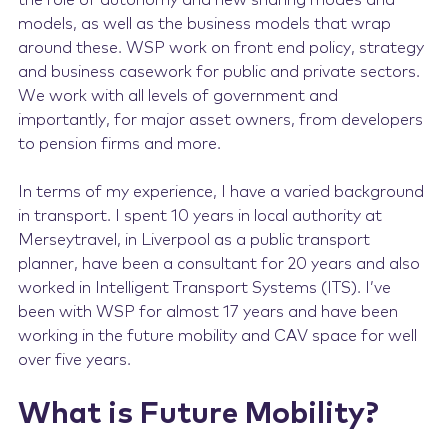
the role of autonomy and new sharing modes and
models, as well as the business models that wrap
around these. WSP work on front end policy, strategy
and business casework for public and private sectors.
We work with all levels of government and
importantly, for major asset owners, from developers
to pension firms and more.
In terms of my experience, I have a varied background
in transport. I spent 10 years in local authority at
Merseytravel, in Liverpool as a public transport
planner, have been a consultant for 20 years and also
worked in Intelligent Transport Systems (ITS). I’ve
been with WSP for almost 17 years and have been
working in the future mobility and CAV space for well
over five years.
What is Future Mobility?