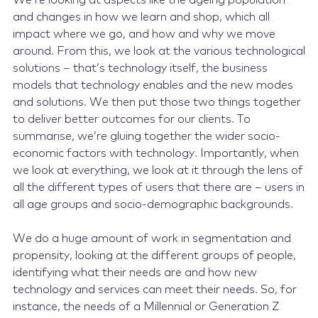
We’re looking at aspects like the ageing population
and changes in how we learn and shop, which all
impact where we go, and how and why we move
around. From this, we look at the various technological
solutions – that’s technology itself, the business
models that technology enables and the new modes
and solutions. We then put those two things together
to deliver better outcomes for our clients. To
summarise, we’re gluing together the wider socio-
economic factors with technology. Importantly, when
we look at everything, we look at it through the lens of
all the different types of users that there are – users in
all age groups and socio-demographic backgrounds.
We do a huge amount of work in segmentation and
propensity, looking at the different groups of people,
identifying what their needs are and how new
technology and services can meet their needs. So, for
instance, the needs of a Millennial or Generation Z