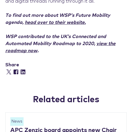
and digital threads running through it all.
To find out more about WSP’s Future Mobility
agenda,
head over to their website.
WSP contributed to the UK’s Connected and
Automated Mobility Roadmap to 2020,
view the
roadmap now
.
Share
Related articles
News
APC Zenzic board appoints new Chair