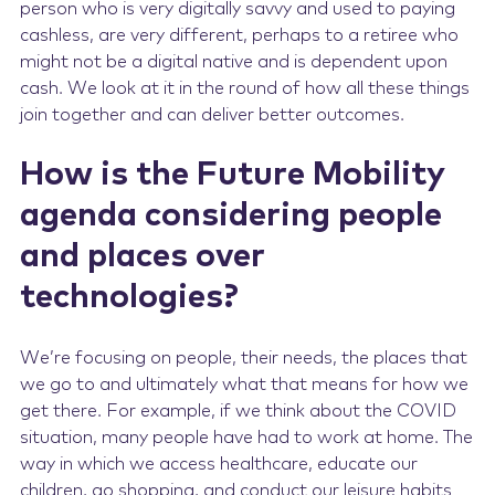
person who is very digitally savvy and used to paying
cashless, are very different, perhaps to a retiree who
might not be a digital native and is dependent upon
cash. We look at it in the round of how all these things
join together and can deliver better outcomes.
How is the Future Mobility
agenda considering people
and places over
technologies?
We’re focusing on people, their needs, the places that
we go to and ultimately what that means for how we
get there. For example, if we think about the COVID
situation, many people have had to work at home. The
way in which we access healthcare, educate our
children, go shopping, and conduct our leisure habits