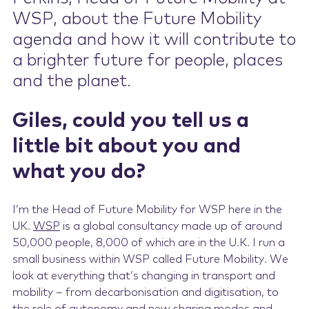
WSP, about the Future Mobility
agenda and how it will contribute to
a brighter future for people, places
and the planet.
Giles, could you tell us a
little bit about you and
what you do?
I’m the Head of Future Mobility for WSP here in the
UK.
WSP
is a global consultancy made up of around
50,000 people, 8,000 of which are in the U.K. I run a
small business within WSP called Future Mobility. We
look at everything that’s changing in transport and
mobility – from decarbonisation and digitisation, to