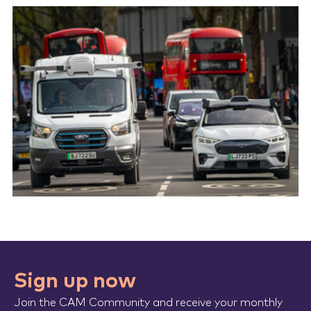
Sign up now
Join the CAM Community and receive your monthly