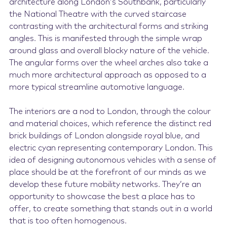
architecture along London’s Southbank, particularly
the National Theatre with the curved staircase
contrasting with the architectural forms and striking
angles. This is manifested through the simple wrap
around glass and overall blocky nature of the vehicle.
The angular forms over the wheel arches also take a
much more architectural approach as opposed to a
more typical streamline automotive language.
The interiors are a nod to London, through the colour
and material choices, which reference the distinct red
brick buildings of London alongside royal blue, and
electric cyan representing contemporary London. This
idea of designing autonomous vehicles with a sense of
place should be at the forefront of our minds as we
develop these future mobility networks. They’re an
opportunity to showcase the best a place has to
offer, to create something that stands out in a world
that is too often homogenous.