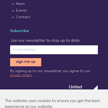
News
Events
Contact
Subscribe
Join our newsletter to stay up to date
sign me up
By signing up to our newsletter you agree to our
privacy policy
This website uses cookies to ensure you get the best
experience on our website.