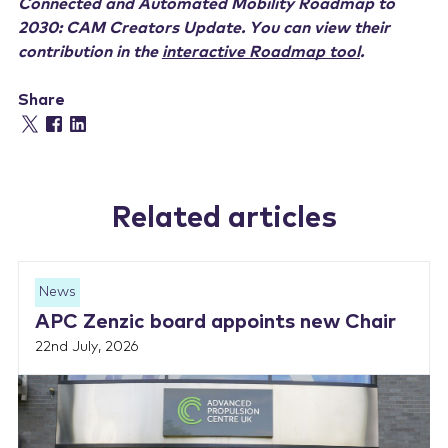
Connected and Automated Mobility Roadmap to
2030: CAM Creators Update. You can view their
contribution in the
interactive Roadmap tool
.
Share
Related articles
News
APC Zenzic board appoints new Chair
22nd July, 2026