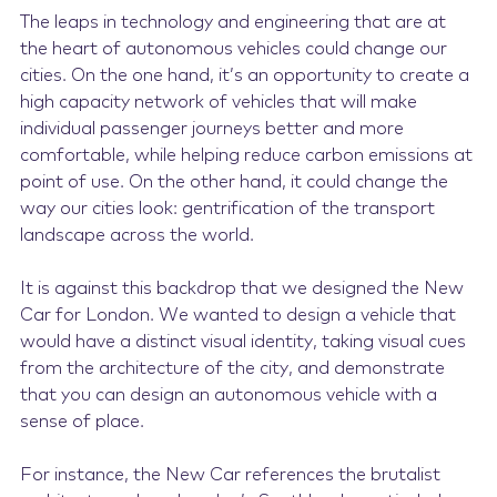
The leaps in technology and engineering that are at
the heart of autonomous vehicles could change our
cities. On the one hand, it’s an opportunity to create a
high capacity network of vehicles that will make
individual passenger journeys better and more
comfortable, while helping reduce carbon emissions at
point of use. On the other hand, it could change the
way our cities look: gentrification of the transport
landscape across the world.
It is against this backdrop that we designed the New
Car for London. We wanted to design a vehicle that
would have a distinct visual identity, taking visual cues
from the architecture of the city, and demonstrate
that you can design an autonomous vehicle with a
sense of place.
For instance, the New Car references the brutalist