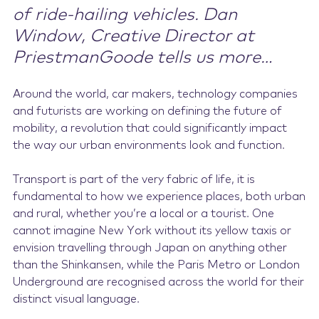
of ride-hailing vehicles. Dan
Window, Creative Director at
PriestmanGoode tells us more…
Around the world, car makers, technology companies
and futurists are working on defining the future of
mobility, a revolution that could significantly impact
the way our urban environments look and function.
Transport is part of the very fabric of life, it is
fundamental to how we experience places, both urban
and rural, whether you’re a local or a tourist. One
cannot imagine New York without its yellow taxis or
envision travelling through Japan on anything other
than the Shinkansen, while the Paris Metro or London
Underground are recognised across the world for their
distinct visual language.