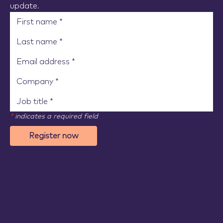
update.
*
indicates a required field
Register now