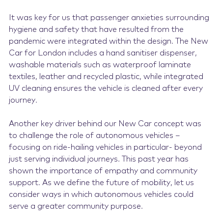
It was key for us that passenger anxieties surrounding
hygiene and safety that have resulted from the
pandemic were integrated within the design. The New
Car for London includes a hand sanitiser dispenser,
washable materials such as waterproof laminate
textiles, leather and recycled plastic, while integrated
UV cleaning ensures the vehicle is cleaned after every
journey.
Another key driver behind our New Car concept was
to challenge the role of autonomous vehicles –
focusing on ride-hailing vehicles in particular- beyond
just serving individual journeys. This past year has
shown the importance of empathy and community
support. As we define the future of mobility, let us
consider ways in which autonomous vehicles could
serve a greater community purpose.