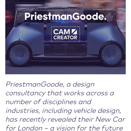
Contact Us
PriestmanGoode, a design
consultancy that works across a
number of disciplines and
industries, including vehicle design,
has recently revealed their New Car
for London – a vision for the future