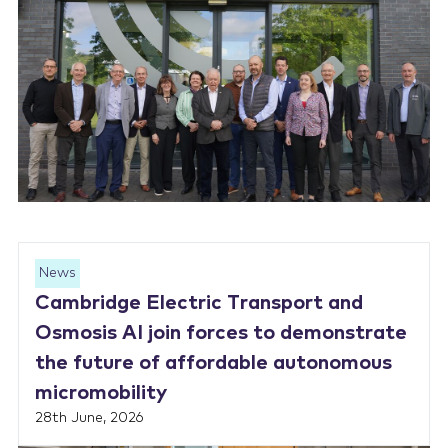
News
Cambridge Electric Transport and
Osmosis AI join forces to demonstrate
the future of affordable autonomous
micromobility
28th June, 2026