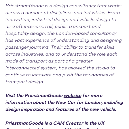
PriestmanGoode is a design consultancy that works
across a number of disciplines and industries. From
innovation, industrial design and vehicle design to
aircraft interiors, rail, public transport and
hospitality design, the London-based consultancy
has vast experience of understanding and designing
passenger journeys. Their ability to transfer skills
across industries, and to understand the role each
mode of transport as part of a greater,
interconnected system, has allowed the studio to
continue to innovate and push the boundaries of
transport design.
Visit the PriestmanGoode
website
for more
information about the New Car for London, including
design inspiration and features of the new vehicle.
PriestmanGoode is a CAM Creator in the UK