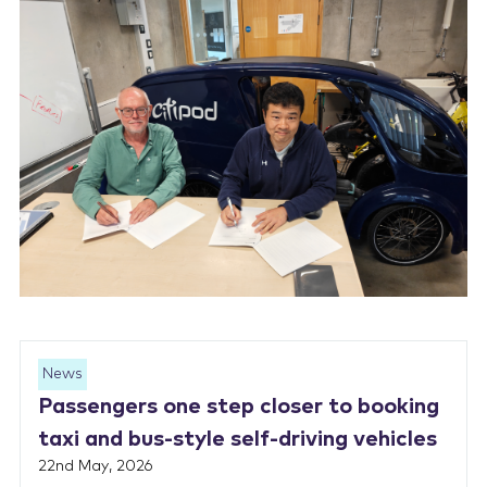
News
Passengers one step closer to booking
taxi and bus-style self-driving vehicles
22nd May, 2026