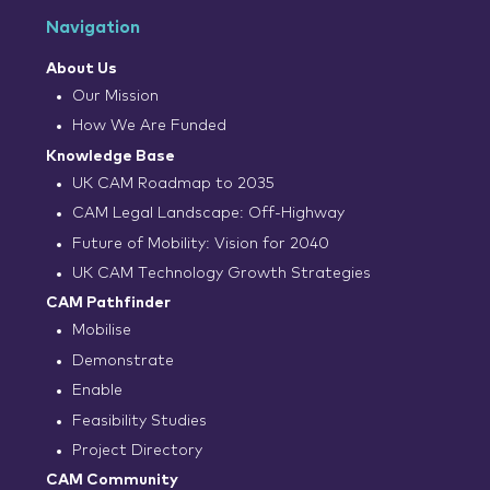
Navigation
About Us
Our Mission
How We Are Funded
Knowledge Base
UK CAM Roadmap to 2035
CAM Legal Landscape: Off-Highway
Future of Mobility: Vision for 2040
UK CAM Technology Growth Strategies
CAM Pathfinder
Mobilise
Demonstrate
Enable
Feasibility Studies
Project Directory
CAM Community