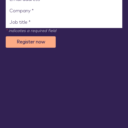
*
indicates a required field
Register now