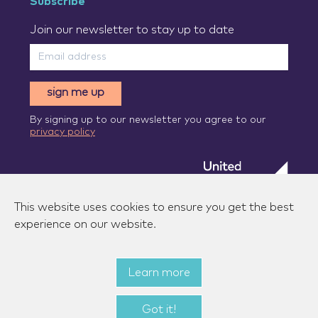
Subscribe
Join our newsletter to stay up to date
sign me up
By signing up to our newsletter you agree to our
privacy policy
This website uses cookies to ensure you get the best
experience on our website.
Learn more
© 2026 Zenzic-UK Ltd. All rights reserved.
|
Privacy
policy
|
Terms of use
|
State aid measures
Got it!