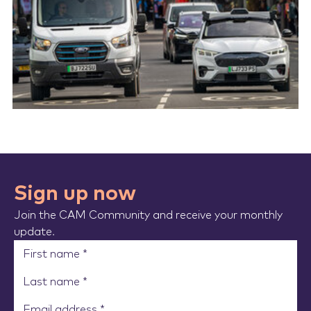
Sign up now
Join the CAM Community and receive your monthly
update.