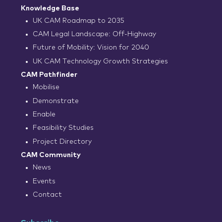
Knowledge Base
UK CAM Roadmap to 2035
CAM Legal Landscape: Off-Highway
Future of Mobility: Vision for 2040
UK CAM Technology Growth Strategies
CAM Pathfinder
Mobilise
Demonstrate
Enable
Feasibility Studies
Project Directory
CAM Community
News
Events
Contact