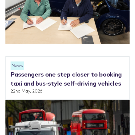
News
Passengers one step closer to booking
taxi and bus-style self-driving vehicles
22nd May, 2026