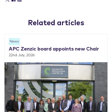
Related articles
News
APC Zenzic board appoints new Chair
22nd July, 2026