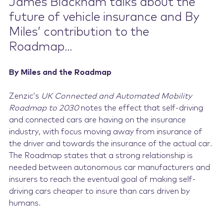
James Blackham talks about the
future of vehicle insurance and By
Miles’ contribution to the
Roadmap…
By Miles and the Roadmap
Zenzic’s
UK Connected and Automated Mobility
Roadmap to 2030
notes the effect that self-driving
and connected cars are having on the insurance
industry, with focus moving away from insurance of
the driver and towards the insurance of the actual car.
The Roadmap states that a strong relationship is
needed between autonomous car manufacturers and
insurers to reach the eventual goal of making self-
driving cars cheaper to insure than cars driven by
humans.