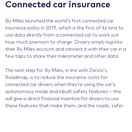
Connected car insurance
By Miles launched the world’s first connected car
insurance policy in 2019, which is the first of its kind to
use data directly from a connected car to work out
how much premium to charge. Drivers simply log into
their By Miles account and connect it with their car in a
few taps to share their mileometer and other data.
The next step for By Miles, in line with Zenzic’s
Roadmap, is to reduce the insurance costs for
connected car drivers when they’re using the car’s
autonomous mode and inbuilt safety features – this
will give a direct financial incentive for drivers to use
these features that make them, and the roads, safer.