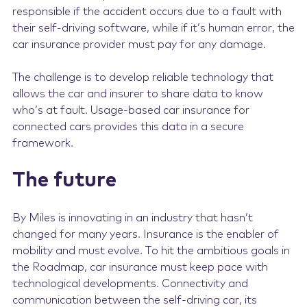
responsible if the accident occurs due to a fault with
their self-driving software, while if it’s human error, the
car insurance provider must pay for any damage.
The challenge is to develop reliable technology that
allows the car and insurer to share data to know
who’s at fault. Usage-based car insurance for
connected cars provides this data in a secure
framework.
The future
By Miles is innovating in an industry that hasn’t
changed for many years. Insurance is the enabler of
mobility and must evolve. To hit the ambitious goals in
the Roadmap, car insurance must keep pace with
technological developments. Connectivity and
communication between the self-driving car, its