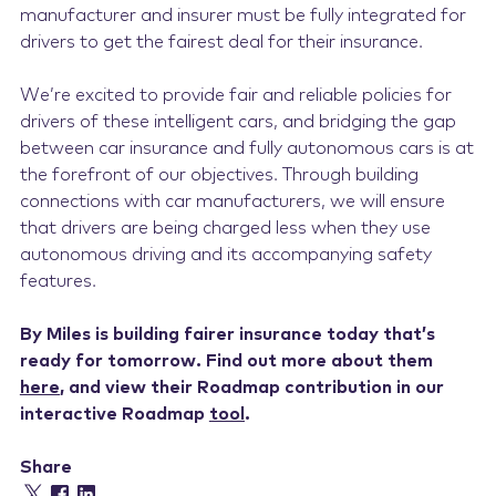
manufacturer and insurer must be fully integrated for
drivers to get the fairest deal for their insurance.
We’re excited to provide fair and reliable policies for
drivers of these intelligent cars, and bridging the gap
between car insurance and fully autonomous cars is at
the forefront of our objectives. Through building
connections with car manufacturers, we will ensure
that drivers are being charged less when they use
autonomous driving and its accompanying safety
features.
By Miles is building fairer insurance today that’s
ready for tomorrow. Find out more about them
here
, and view their Roadmap contribution in our
interactive Roadmap
tool
.
Share