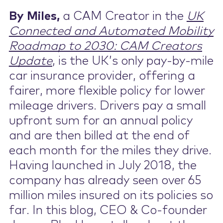
By Miles,
a CAM Creator in the
UK
Contact Us
Connected and Automated Mobility
Roadmap to 2030: CAM Creators
Update
, is the UK’s only pay-by-mile
car insurance provider, offering a
fairer, more flexible policy for lower
mileage drivers. Drivers pay a small
upfront sum for an annual policy
and are then billed at the end of
each month for the miles they drive.
Having launched in July 2018, the
company has already seen over 65
million miles insured on its policies so
far. In this blog, CEO & Co-founder