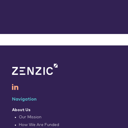
Navigation
About Us
Our Mission
How We Are Funded