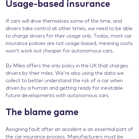
Usage-based insurance
If cars will drive themselves some of the time, and
drivers take control at other times, we need to be able
to charge drivers for their usage only. Today, most car
insurance policies are not usage-based, meaning costs
won’t work out cheaper for autonomous cars.
By Miles offers the only policy in the UK that charges
drivers by their miles. We’re also using the data we
collect to better understand the risk of a car when
driven by a human and getting ready for inevitable
future developments with autonomous cars.
The blame game
Assigning fault after an accident is an essential part of
the car insurance process. Manufacturers must be