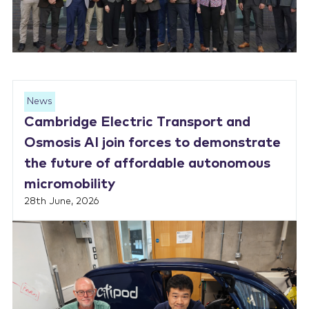
News
Cambridge Electric Transport and
Osmosis AI join forces to demonstrate
the future of affordable autonomous
micromobility
28th June, 2026