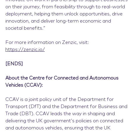
on their journey, from feasibility through to real-world
deployment, helping them unlock opportunities, drive
innovation, and deliver long-term economic and
societal benefits.”
For more information on Zenzic, visit:
https://zenzic.io/
[ENDS]
About the Centre for Connected and Autonomous
Vehicles (CCAV):
CCAV is a joint policy unit of the Department for
Transport (DfT) and the Department for Business and
Trade (DBT). CCAV leads the way in shaping and
delivering the UK government’s policies on connected
and autonomous vehicles, ensuring that the UK