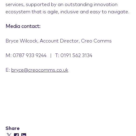
services, supported by an outstanding innovation
ecosystem that is agile, inclusive and easy to navigate.
Media contact:
Bryce Wilcock, Account Director, Creo Comms
M: 0787 933 9244 | T: 0191 562 3134
E:
bryce@creocomms.co.uk
Share