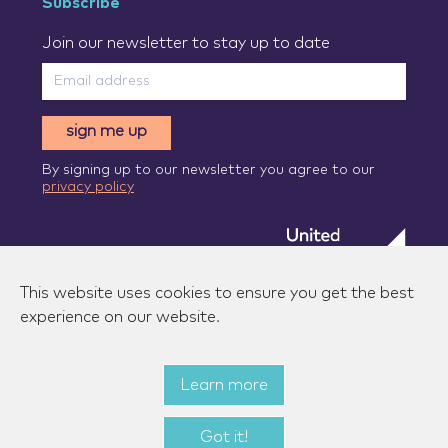
Subscribe
Join our newsletter to stay up to date
sign me up
By signing up to our newsletter you agree to our
privacy policy
This website uses cookies to ensure you get the best
experience on our website.
Learn more
© 2026 Zenzic-UK Ltd. All rights reserved.
|
Privacy
policy
|
Terms of use
|
State aid measures
Got it!