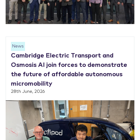
News
Cambridge Electric Transport and
Osmosis AI join forces to demonstrate
the future of affordable autonomous
micromobility
28th June, 2026