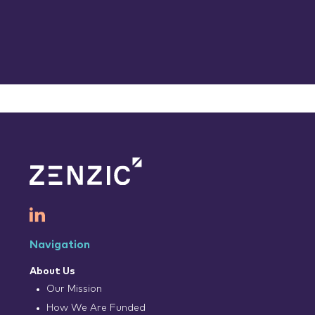
Navigation
About Us
Our Mission
How We Are Funded