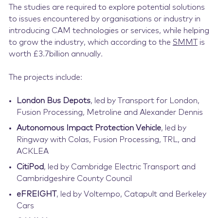
The studies are required to explore potential solutions
to issues encountered by organisations or industry in
introducing CAM technologies or services, while helping
to grow the industry, which according to the
SMMT
is
worth £3.7billion annually.
The projects include:
London Bus Depots
, led by Transport for London,
Fusion Processing, Metroline and Alexander Dennis
Autonomous Impact Protection Vehicle
, led by
Ringway with Colas, Fusion Processing, TRL, and
ACKLEA
CitiPod
, led by Cambridge Electric Transport and
Cambridgeshire County Council
eFREIGHT
, led by Voltempo, Catapult and Berkeley
Cars