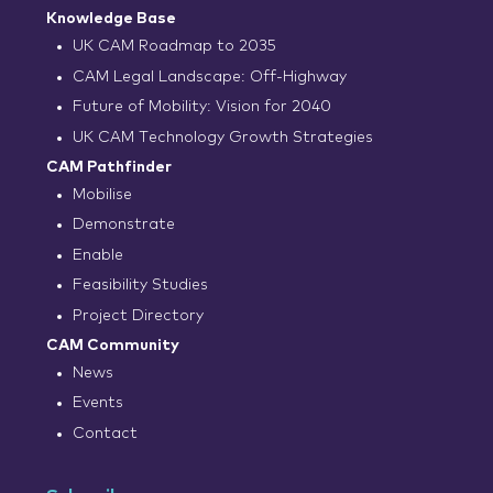
Knowledge Base
UK CAM Roadmap to 2035
CAM Legal Landscape: Off-Highway
Future of Mobility: Vision for 2040
UK CAM Technology Growth Strategies
CAM Pathfinder
Mobilise
Demonstrate
Enable
Feasibility Studies
Project Directory
CAM Community
News
Events
Contact