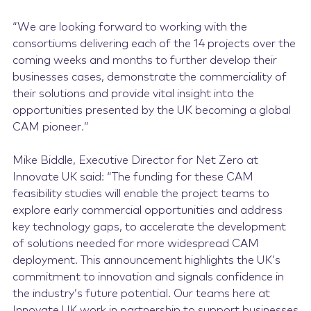
“We are looking forward to working with the
consortiums delivering each of the 14 projects over the
coming weeks and months to further develop their
businesses cases, demonstrate the commerciality of
their solutions and provide vital insight into the
opportunities presented by the UK becoming a global
CAM pioneer.”
Mike Biddle, Executive Director for Net Zero at
Innovate UK said: “The funding for these CAM
feasibility studies will enable the project teams to
explore early commercial opportunities and address
key technology gaps, to accelerate the development
of solutions needed for more widespread CAM
deployment. This announcement highlights the UK’s
commitment to innovation and signals confidence in
the industry’s future potential. Our teams here at
Innovate UK work in partnership to support businesses