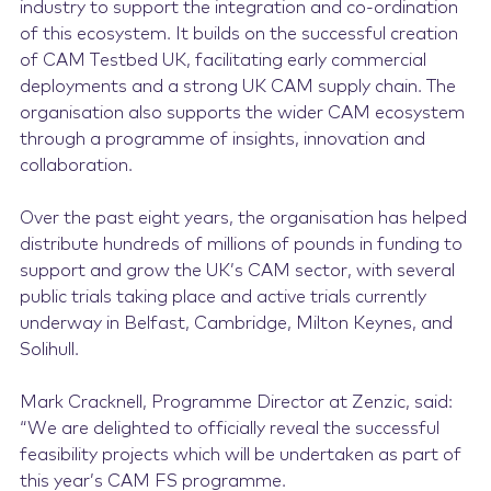
industry to support the integration and co-ordination
of this ecosystem. It builds on the successful creation
of CAM Testbed UK, facilitating early commercial
deployments and a strong UK CAM supply chain. The
organisation also supports the wider CAM ecosystem
through a programme of insights, innovation and
collaboration.
Over the past eight years, the organisation has helped
distribute hundreds of millions of pounds in funding to
support and grow the UK’s CAM sector, with several
public trials taking place and active trials currently
underway in Belfast, Cambridge, Milton Keynes, and
Solihull.
Mark Cracknell, Programme Director at Zenzic, said:
“We are delighted to officially reveal the successful
feasibility projects which will be undertaken as part of
this year’s CAM FS programme.