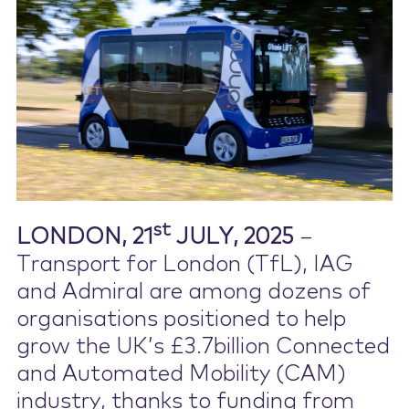
Contact Us
st
LONDON, 21
JULY, 2025
–
Transport for London (TfL), IAG
and Admiral are among dozens of
organisations positioned to help
grow the UK’s £3.7billion Connected
and Automated Mobility (CAM)
industry, thanks to funding from