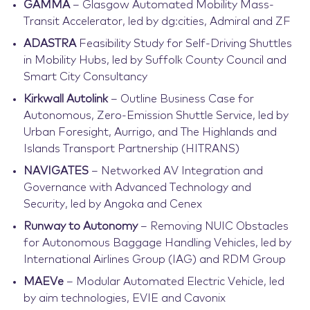
GAMMA
– Glasgow Automated Mobility Mass-
Transit Accelerator, led by dg:cities, Admiral and ZF
ADASTRA
Feasibility Study for Self-Driving Shuttles
in Mobility Hubs, led by Suffolk County Council and
Smart City Consultancy
Kirkwall Autolink
– Outline Business Case for
Autonomous, Zero-Emission Shuttle Service, led by
Urban Foresight, Aurrigo, and The Highlands and
Islands Transport Partnership (HITRANS)
NAVIGATES
– Networked AV Integration and
Governance with Advanced Technology and
Security, led by Angoka and Cenex
Runway to Autonomy
– Removing NUIC Obstacles
for Autonomous Baggage Handling Vehicles, led by
International Airlines Group (IAG) and RDM Group
MAEVe
– Modular Automated Electric Vehicle, led
by aim technologies, EVIE and Cavonix