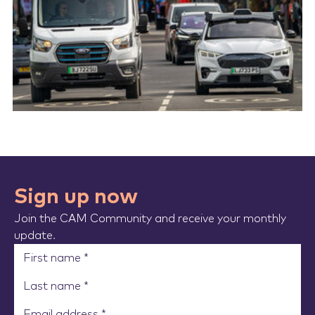
Sign up now
Join the CAM Community and receive your monthly
update.