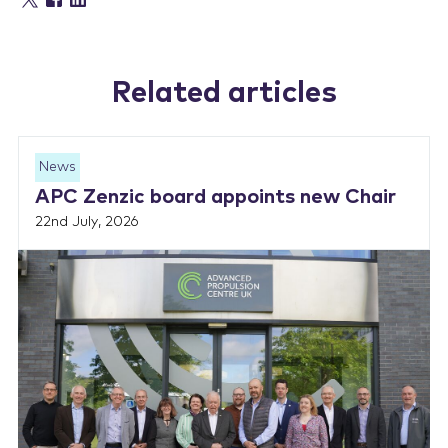
Related articles
News
APC Zenzic board appoints new Chair
22nd July, 2026