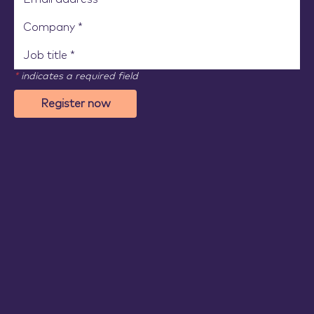
*
indicates a required field
Register now