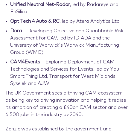
Unified Neutral Net-Radar
, led by Radareye and
EnSilica
Opt Tech 4 Auto & RC
, led by Atera Analytics Ltd
Dora
– Developing Objective and Quantifiable Risk
Assessment for CAV, led by IDIADA and the
University of Warwick’s Warwick Manufacturing
Group (WMG)
CAM4Events
– Exploring Deployment of CAM
Technologies and Services for Events, led by You
Smart Thing Ltd, Transport for West Midlands,
Syselek and AJW.
The UK Government sees a thriving CAM ecosystem
as being key to driving innovation and helping it realise
its ambition of creating a £40bn CAM sector and over
6,500 jobs in the industry by 2040.
Zenzic was established by the government and