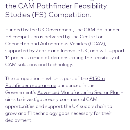
the CAM Pathfinder Feasibility
Studies (FS) Competition.
Funded by the UK Government, the CAM Pathfinder
FS competition is delivered by the Centre for
Connected and Autonomous Vehicles (CCAV),
supported by Zenzic and Innovate UK, and will support
14 projects aimed at demonstrating the feasibility of
CAM solutions and technology.
The competition – which is part of the
£150m
Pathfinder programme
announced in the
Government’s
Advanced Manufacturing Sector Plan
–
aims to investigate early commercial CAM
opportunities and support the UK supply chain to
grow and fill technology gaps necessary for their
deployment.