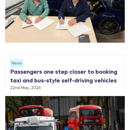
News
Passengers one step closer to booking
taxi and bus-style self-driving vehicles
22nd May, 2026