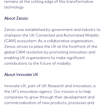
remains at the cutting edge of this transformative
technology.
About Zenzic:
Zenzic was established by government and industry to
champion the UK Connected and Automated Mobility
(CAM) ecosystem. As a collaborative organisation,
Zenzic strives to place the UK at the forefront of the
global CAM revolution by promoting innovation and
enabling UK organisations to make significant
contributions to the future of mobility.
About Innovate UK
Innovate UK, part of UK Research and Innovation, is
the UK’s innovation agency. Our mission is to help
companies to grow through their development and
commercialisation of new products, processes and