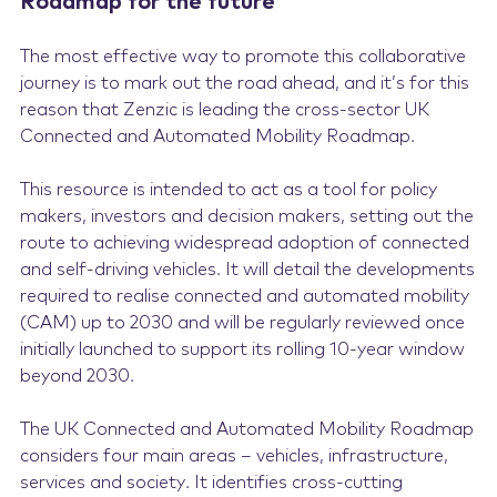
Roadmap for the future
The most effective way to promote this collaborative
journey is to mark out the road ahead, and it’s for this
reason that Zenzic is leading the cross-sector UK
Connected and Automated Mobility Roadmap.
This resource is intended to act as a tool for policy
makers, investors and decision makers, setting out the
route to achieving widespread adoption of connected
and self-driving vehicles. It will detail the developments
required to realise connected and automated mobility
(CAM) up to 2030 and will be regularly reviewed once
initially launched to support its rolling 10-year window
beyond 2030.
The UK Connected and Automated Mobility Roadmap
considers four main areas – vehicles, infrastructure,
services and society. It identifies cross-cutting