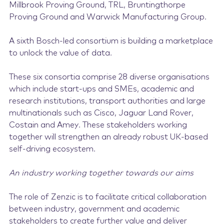
Millbrook Proving Ground, TRL, Bruntingthorpe
Proving Ground and Warwick Manufacturing Group.
A sixth Bosch-led consortium is building a marketplace
to unlock the value of data.
These six consortia comprise 28 diverse organisations
which include start-ups and SMEs, academic and
research institutions, transport authorities and large
multinationals such as Cisco, Jaguar Land Rover,
Costain and Amey. These stakeholders working
together will strengthen an already robust UK-based
self-driving ecosystem.
An industry working together towards our aims
The role of Zenzic is to facilitate critical collaboration
between industry, government and academic
stakeholders to create further value and deliver