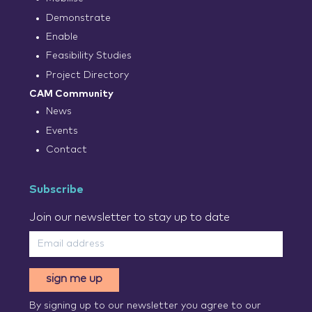
Demonstrate
Enable
Feasibility Studies
Project Directory
CAM Community
News
Events
Contact
Subscribe
Join our newsletter to stay up to date
sign me up
By signing up to our newsletter you agree to our