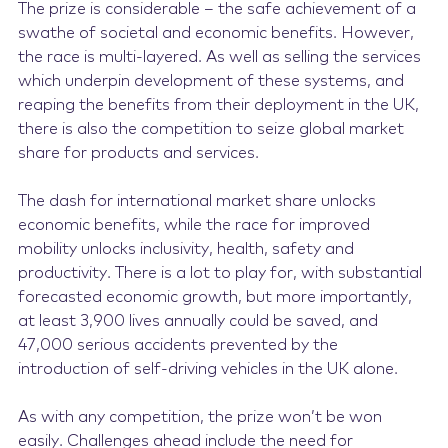
The prize is considerable – the safe achievement of a
swathe of societal and economic benefits. However,
the race is multi-layered. As well as selling the services
which underpin development of these systems, and
reaping the benefits from their deployment in the UK,
there is also the competition to seize global market
share for products and services.
The dash for international market share unlocks
economic benefits, while the race for improved
mobility unlocks inclusivity, health, safety and
productivity. There is a lot to play for, with substantial
forecasted economic growth, but more importantly,
at least 3,900 lives annually could be saved, and
47,000 serious accidents prevented by the
introduction of self-driving vehicles in the UK alone.
As with any competition, the prize won’t be won
easily. Challenges ahead include the need for