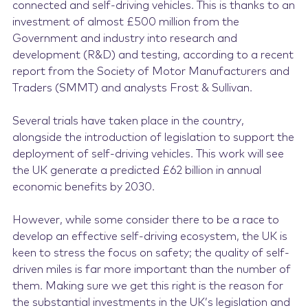
connected and self-driving vehicles. This is thanks to an
investment of almost £500 million from the
Government and industry into research and
development (R&D) and testing, according to a recent
report from the Society of Motor Manufacturers and
Traders (SMMT) and analysts Frost & Sullivan.
Several trials have taken place in the country,
alongside the introduction of legislation to support the
deployment of self-driving vehicles. This work will see
the UK generate a predicted £62 billion in annual
economic benefits by 2030.
However, while some consider there to be a race to
develop an effective self-driving ecosystem, the UK is
keen to stress the focus on safety; the quality of self-
driven miles is far more important than the number of
them. Making sure we get this right is the reason for
the substantial investments in the UK’s legislation and