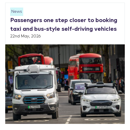
News
Passengers one step closer to booking
taxi and bus-style self-driving vehicles
22nd May, 2026