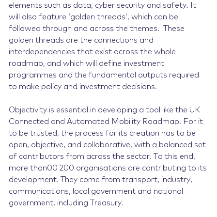
elements such as data, cyber security and safety. It
will also feature ‘golden threads’, which can be
followed through and across the themes. These
golden threads are the connections and
interdependencies that exist across the whole
roadmap, and which will define investment
programmes and the fundamental outputs required
to make policy and investment decisions.
Objectivity is essential in developing a tool like the UK
Connected and Automated Mobility Roadmap. For it
to be trusted, the process for its creation has to be
open, objective, and collaborative, with a balanced set
of contributors from across the sector. To this end,
more than00 200 organisations are contributing to its
development. They come from transport, industry,
communications, local government and national
government, including Treasury.