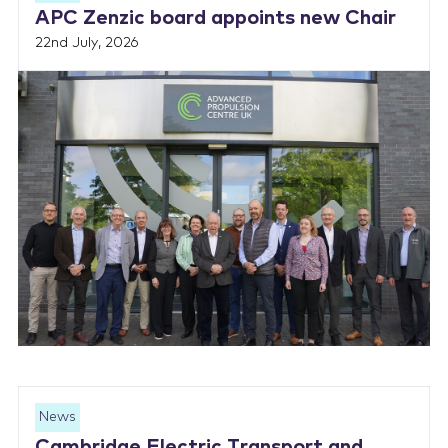
APC Zenzic board appoints new Chair
22nd July, 2026
News
Cambridge Electric Transport and