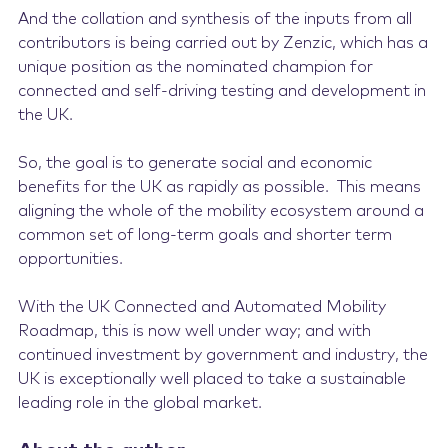
And the collation and synthesis of the inputs from all
contributors is being carried out by Zenzic, which has a
unique position as the nominated champion for
connected and self-driving testing and development in
the UK.
So, the goal is to generate social and economic
benefits for the UK as rapidly as possible. This means
aligning the whole of the mobility ecosystem around a
common set of long-term goals and shorter term
opportunities.
With the UK Connected and Automated Mobility
Roadmap, this is now well under way; and with
continued investment by government and industry, the
UK is exceptionally well placed to take a sustainable
leading role in the global market.