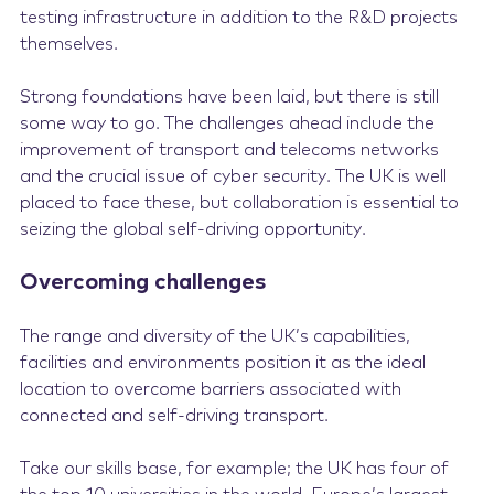
testing infrastructure in addition to the R&D projects
themselves.
Strong foundations have been laid, but there is still
some way to go. The challenges ahead include the
improvement of transport and telecoms networks
and the crucial issue of cyber security. The UK is well
placed to face these, but collaboration is essential to
seizing the global self-driving opportunity.
Overcoming challenges
The range and diversity of the UK’s capabilities,
facilities and environments position it as the ideal
location to overcome barriers associated with
connected and self-driving transport.
Take our skills base, for example; the UK has four of