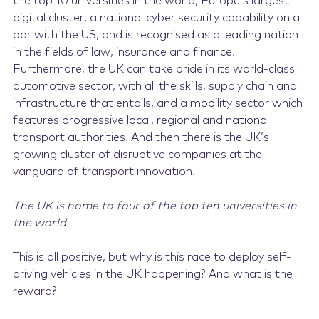
the top 10 universities in the world, Europe’s largest
digital cluster, a national cyber security capability on a
par with the US, and is recognised as a leading nation
in the fields of law, insurance and finance.
Furthermore, the UK can take pride in its world-class
automotive sector, with all the skills, supply chain and
infrastructure that entails, and a mobility sector which
features progressive local, regional and national
transport authorities. And then there is the UK’s
growing cluster of disruptive companies at the
vanguard of transport innovation.
The UK is home to four of the top ten universities in
the world.
This is all positive, but why is this race to deploy self-
driving vehicles in the UK happening? And what is the
reward?