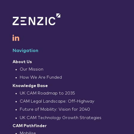
Navigation
About Us
Our Mission
How We Are Funded
Knowledge Base
UK CAM Roadmap to 2035
CAM Legal Landscape: Off-Highway
Future of Mobility: Vision for 2040
UK CAM Technology Growth Strategies
CAM Pathfinder
Mobilise