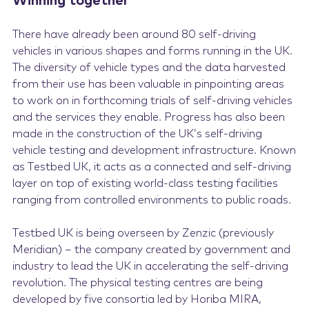
Winning together
There have already been around 80 self-driving
vehicles in various shapes and forms running in the UK.
The diversity of vehicle types and the data harvested
from their use has been valuable in pinpointing areas
to work on in forthcoming trials of self-driving vehicles
and the services they enable. Progress has also been
made in the construction of the UK’s self-driving
vehicle testing and development infrastructure. Known
as Testbed UK, it acts as a connected and self-driving
layer on top of existing world-class testing facilities
ranging from controlled environments to public roads.
Testbed UK is being overseen by Zenzic (previously
Meridian) – the company created by government and
industry to lead the UK in accelerating the self-driving
revolution. The physical testing centres are being
developed by five consortia led by Horiba MIRA,