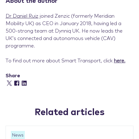
About the author
Dr Daniel Ruiz
joined Zenzic (formerly Meridian
Mobility UK) as CEO in January 2018, having led a
500-strong team at Dynniq UK. He now leads the
UK’s connected and autonomous vehicle (CAV)
programme.
To find out more about Smart Transport, click
here
.
Share
Related articles
News