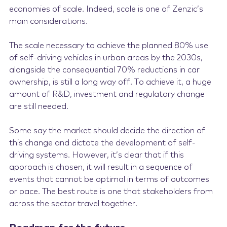
economies of scale. Indeed, scale is one of Zenzic’s
main considerations.
The scale necessary to achieve the planned 80% use
of self-driving vehicles in urban areas by the 2030s,
alongside the consequential 70% reductions in car
ownership, is still a long way off. To achieve it, a huge
amount of R&D, investment and regulatory change
are still needed.
Some say the market should decide the direction of
this change and dictate the development of self-
driving systems. However, it’s clear that if this
approach is chosen, it will result in a sequence of
events that cannot be optimal in terms of outcomes
or pace. The best route is one that stakeholders from
across the sector travel together.