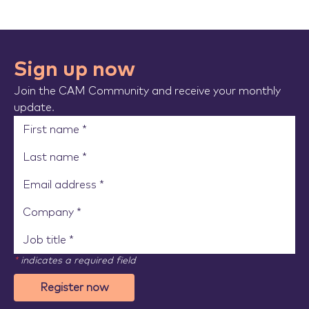
Sign up now
Join the CAM Community and receive your monthly
update.
*
indicates a required field
Register now