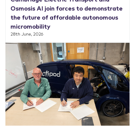
Osmosis AI join forces to demonstrate
the future of affordable autonomous
micromobility
28th June, 2026