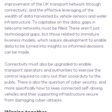
improvement of the UK transport network through
connectivity, and the effective leveraging of the
wealth of data harvested by vehicle sensors and wider
infrastructure. To capitalise on this data, gaps in
telecoms networks must be filled. These aren’t just
technological gaps, but those related to immature
business models, which require development to enable
data to be turned into insights so informed decisions
can be made.
Connectivity must also be upgraded to enable
transport operators and authorities to exercise the
control required to carry out their social duty to the
public. There is also the question of cyber security, and
more specifically how to keep connected self-driving
vehicles and their supporting infrastructure secure
from damaging cyber-attacks.