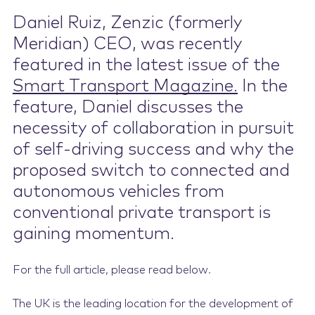
Daniel Ruiz, Zenzic (formerly
Contact Us
Meridian) CEO, was recently
featured in the latest issue of the
Smart Transport Magazine.
In the
feature, Daniel discusses the
necessity of collaboration in pursuit
of self-driving success and why the
proposed switch to connected and
autonomous vehicles from
conventional private transport is
gaining momentum.
For the full article, please read below.
The UK is the leading location for the development of