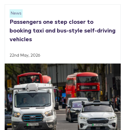
News
Passengers one step closer to
booking taxi and bus-style self-driving
vehicles
22nd May, 2026