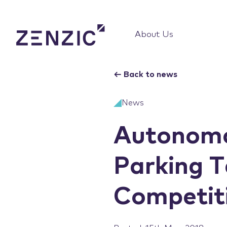
About Us
←
Back to news
News
Autonomo
Parking T
Competiti