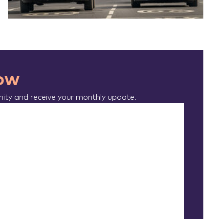
now
ty and receive your monthly update.