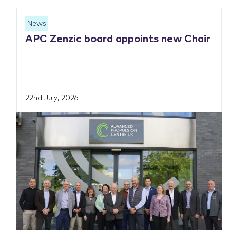
News
APC Zenzic board appoints new Chair
22nd July, 2026