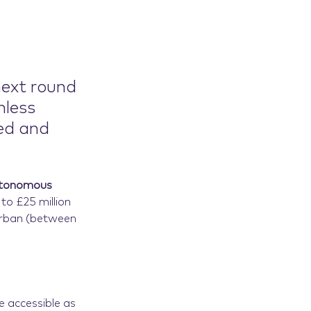
next round
mless
ed and
Autonomous
 to £25 million
urban (between
e accessible as