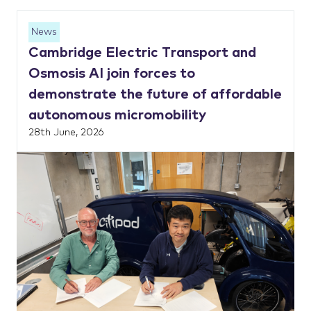
News
Cambridge Electric Transport and
Osmosis AI join forces to
demonstrate the future of affordable
autonomous micromobility
28th June, 2026