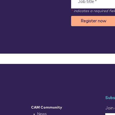
*
indicates a required fiel
Register now
Subs
CAM Community
Join 
News