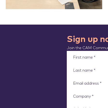
Sign up 
Join the CAM Communi