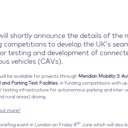
ill shortly announce the details of the 
g competitions to develop the UK’s sea
or testing and development of connect
s vehicles (CAVs).
ill be available for projects through
Meridian Mobility 3: 
 and Parking Test Facilities
, in funding competitions with up
 testing infrastructure for autonomous parking and inter-
nd rural areas) driving.
out more?
th
 briefing event in London on Friday 8
June which will also b