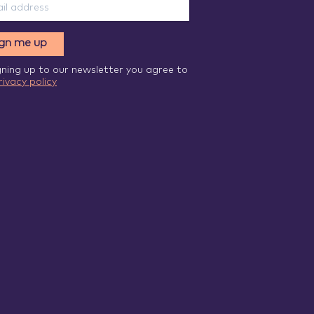
ign me up
gning up to our newsletter you agree to
rivacy policy