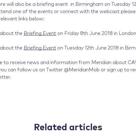
re will also be a briefing event in Birmingham on Tuesday 1
attend one of the events or connect with the webcast please 
relevant links below:
 about the
Briefing Event
on Friday 8th June 2018 in London
 about the
Briefing Event
on Tuesday 12th June 2018 in Bir
ike to receive news and information from Meridian about CA
ou can follow us on Twitter @MeridianMob or sign up to re
tter.
Related articles