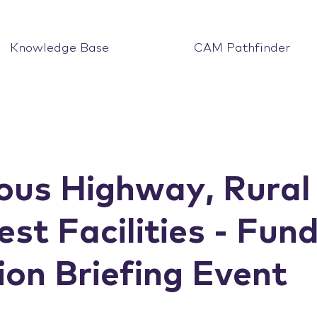
Knowledge Base
CAM Pathfinder
us Highway, Rural
est Facilities - Fun
on Briefing Event