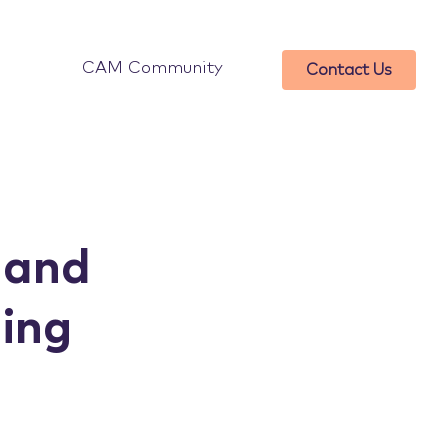
CAM Community
Contact Us
 and
ding