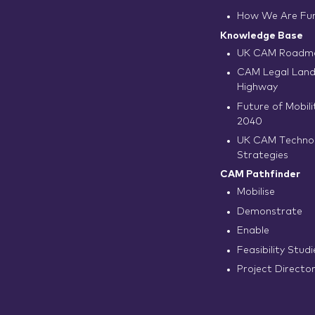
How We Are Fu
Knowledge Base
UK CAM Roadma
CAM Legal Land
Highway
Future of Mobilit
2040
UK CAM Techno
Strategies
CAM Pathfinder
Mobilise
Demonstrate
Enable
Feasibility Studi
Project Directo