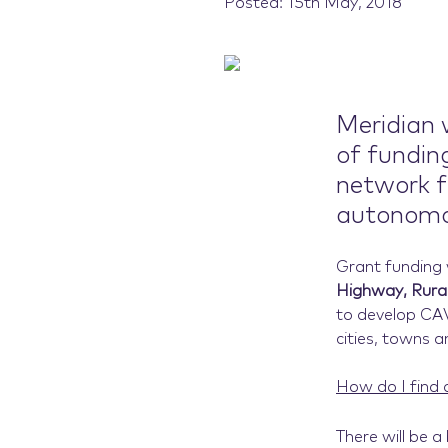
Posted: 15th May, 2018
Meridian w
of fundin
network f
autonomou
Grant funding w
Highway, Rural
to develop CAV
cities, towns a
How do I find 
There will be a