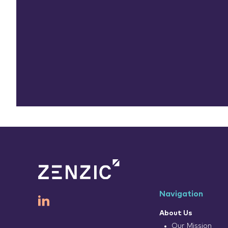
Navigation
About Us
Our Mission