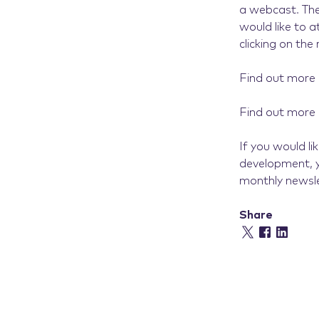
a webcast. The
would like to 
clicking on the 
Find out more
Find out more
If you would l
development, y
monthly newsle
Share