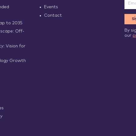
nded
Events
Contact
s
p to 2035
By si
scape: Off-
our
p
y: Vision for
logy Growth
es
ry