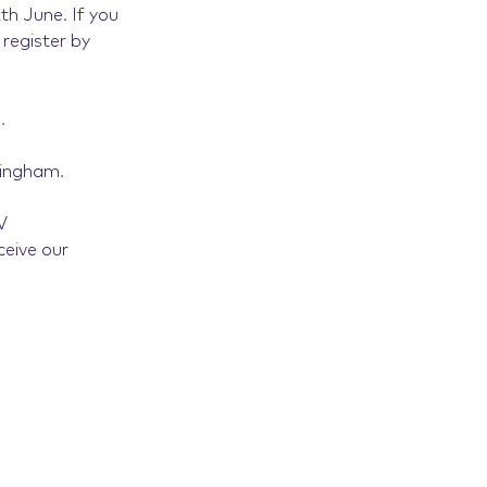
.
2th June
If you
register by
.
mingham.
V
ceive our