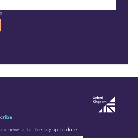
d
cribe
our newsletter to stay up to date