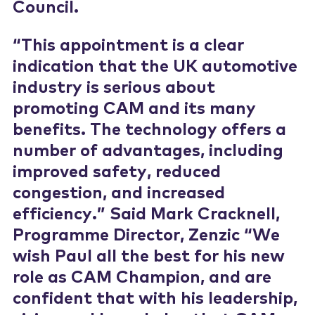
Council.
“This appointment is a clear
indication that the UK automotive
industry is serious about
promoting CAM and its many
benefits. The technology offers a
number of advantages, including
improved safety, reduced
congestion, and increased
efficiency.” Said Mark Cracknell,
Programme Director, Zenzic “We
wish Paul all the best for his new
role as CAM Champion, and are
confident that with his leadership,