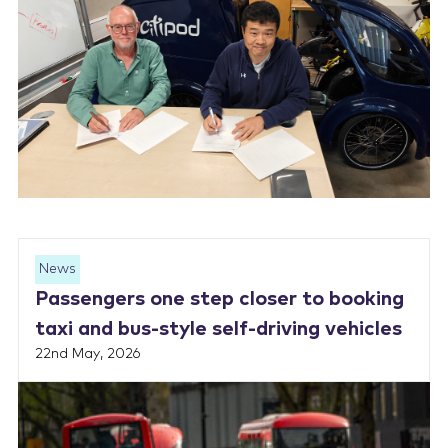
News
Passengers one step closer to booking
taxi and bus-style self-driving vehicles
22nd May, 2026