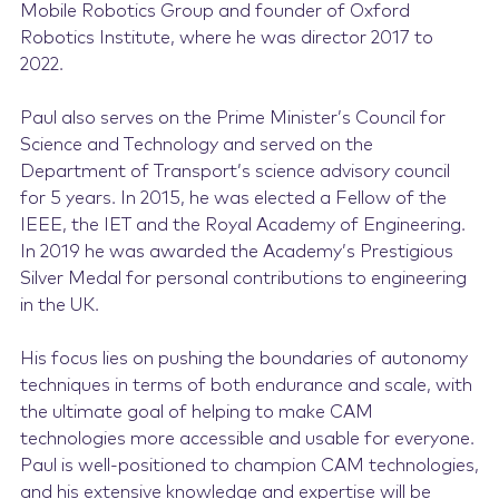
Mobile Robotics Group and founder of Oxford
Robotics Institute, where he was director 2017 to
2022.
Paul also serves on the Prime Minister’s Council for
Science and Technology and served on the
Department of Transport’s science advisory council
for 5 years. In 2015, he was elected a Fellow of the
IEEE, the IET and the Royal Academy of Engineering.
In 2019 he was awarded the Academy’s Prestigious
Silver Medal for personal contributions to engineering
in the UK.
His focus lies on pushing the boundaries of autonomy
techniques in terms of both endurance and scale, with
the ultimate goal of helping to make CAM
technologies more accessible and usable for everyone.
Paul is well-positioned to champion CAM technologies,
and his extensive knowledge and expertise will be