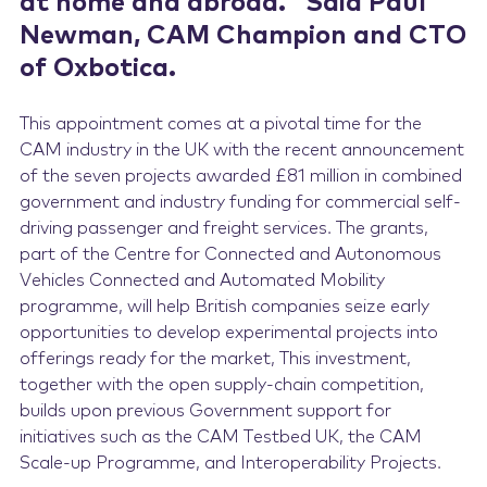
at home and abroad.” Said Paul
Newman, CAM Champion and CTO
of Oxbotica.
This appointment comes at a pivotal time for the
CAM industry in the UK with the recent announcement
of the seven projects awarded £81 million in combined
government and industry funding for commercial self-
driving passenger and freight services. The grants,
part of the Centre for Connected and Autonomous
Vehicles Connected and Automated Mobility
programme, will help British companies seize early
opportunities to develop experimental projects into
offerings ready for the market, This investment,
together with the open supply-chain competition,
builds upon previous Government support for
initiatives such as the CAM Testbed UK, the CAM
Scale-up Programme, and Interoperability Projects.