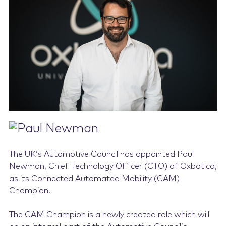
Contact Us
The UK’s Automotive Council has appointed Paul
Newman, Chief Technology Officer (CTO) of Oxbotica,
as its Connected Automated Mobility (CAM)
Champion.
The CAM Champion is a newly created role which will