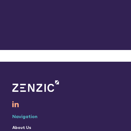
Navigation
About Us