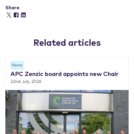
Share
Related articles
News
APC Zenzic board appoints new Chair
22nd July, 2026