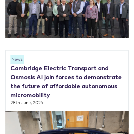
News
Cambridge Electric Transport and
Osmosis AI join forces to demonstrate
the future of affordable autonomous
micromobility
28th June, 2026