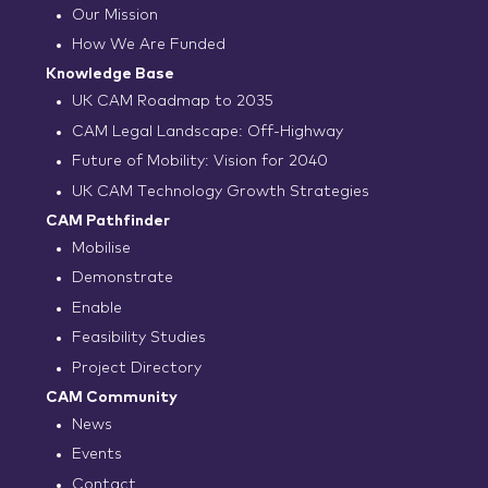
Our Mission
How We Are Funded
Knowledge Base
UK CAM Roadmap to 2035
CAM Legal Landscape: Off-Highway
Future of Mobility: Vision for 2040
UK CAM Technology Growth Strategies
CAM Pathfinder
Mobilise
Demonstrate
Enable
Feasibility Studies
Project Directory
CAM Community
News
Events
Contact