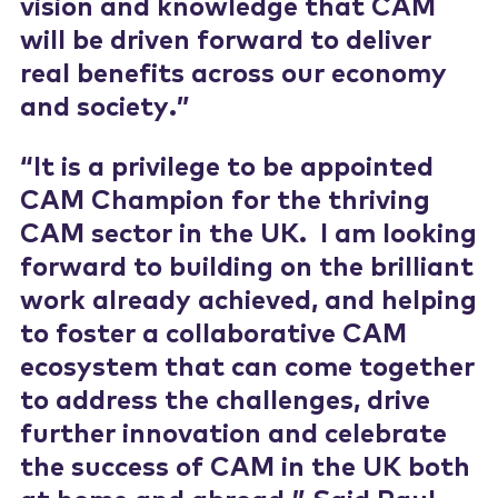
vision and knowledge that CAM
will be driven forward to deliver
real benefits across our economy
and society.”
“It is a privilege to be appointed
CAM Champion for the thriving
CAM sector in the UK. I am looking
forward to building on the brilliant
work already achieved, and helping
to foster a collaborative CAM
ecosystem that can come together
to address the challenges, drive
further innovation and celebrate
the success of CAM in the UK both