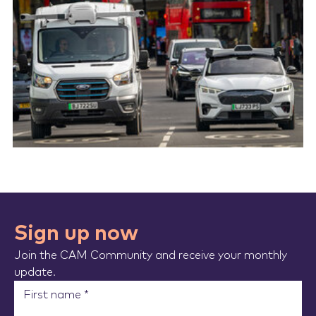
Sign up now
Join the CAM Community and receive your monthly
update.