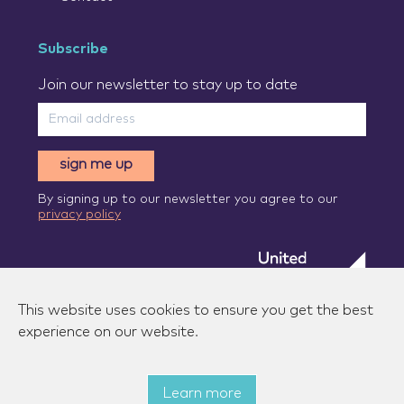
Subscribe
Join our newsletter to stay up to date
sign me up
By signing up to our newsletter you agree to our
privacy policy
This website uses cookies to ensure you get the best
experience on our website.
Learn more
© 2026 Zenzic-UK Ltd. All rights reserved.
|
Privacy