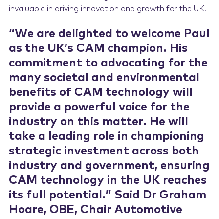
invaluable in driving innovation and growth for the UK.
“We are delighted to welcome Paul
as the UK’s CAM champion. His
commitment to advocating for the
many societal and environmental
benefits of CAM technology will
provide a powerful voice for the
industry on this matter. He will
take a leading role in championing
strategic investment across both
industry and government, ensuring
CAM technology in the UK reaches
its full potential.” Said Dr Graham
Hoare, OBE, Chair Automotive