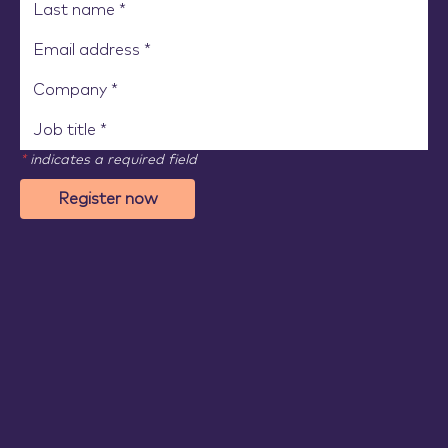
*
indicates a required field
Register now