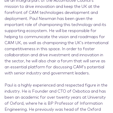
be an integral part of the Automotive Council’s
mission to drive innovation and keep the UK at the
forefront of CAM technologies development and
deployment. Paul Newman has been given the
important role of championing this technology and its
supporting ecosystem. He will be responsible for
helping to communicate the vision and roadmaps for
CAM UK, as well as championing the UK’s international
competitiveness in this space. In order to foster
collaboration and drive investment and innovation in
the sector, he will also chair a forum that will serve as
an essential platform for discussing CAM’s potential
with senior industry and government leaders.
Paul is a highly experienced and respected figure in the
industry. He is Founder and CTO of Oxbotica and has
been an academic for over twenty years at University
of Oxford, where he is BP Professor of Information
Engineering. He previously was head of the Oxford